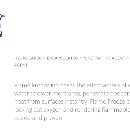
HYDROCARBON ENCAPSULATOR • PENETRATING AGENT • 
AGENT
Flame Freeze increases the effectiveness of 
water to cover more area, penetrate deeper,
heat from surfaces instantly. Flame Freeze c
locking out oxygen and rendering flammable l
tested and proven.