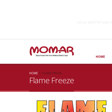
Government So
Let us work for you
HOME
HOME
FLAME FREEZE
Flame Freeze