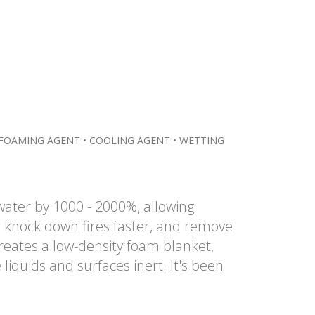
FOAMING AGENT • COOLING AGENT • WETTING
water by 1000 - 2000%, allowing
 knock down fires faster, and remove
reates a low-density foam blanket,
iquids and surfaces inert. It's been