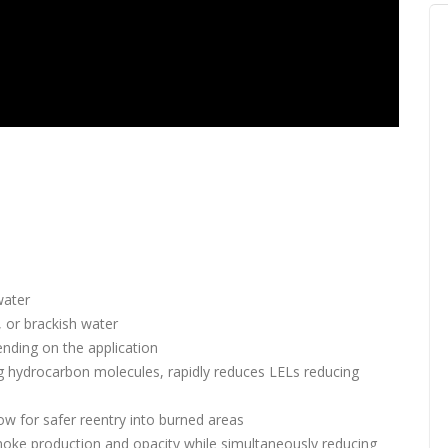
water
, or brackish water
nding on the application
ng hydrocarbon molecules, rapidly reduces LELs reducing
low for safer reentry into burned areas
oke production and opacity while simultaneously reducing