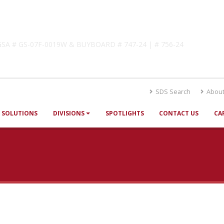
lutions
! GSA # GS-07F-0019W & BUYBOARD # 747-24 | # 756-24
SDS Search
About
SOLUTIONS
DIVISIONS
SPOTLIGHTS
CONTACT US
CA