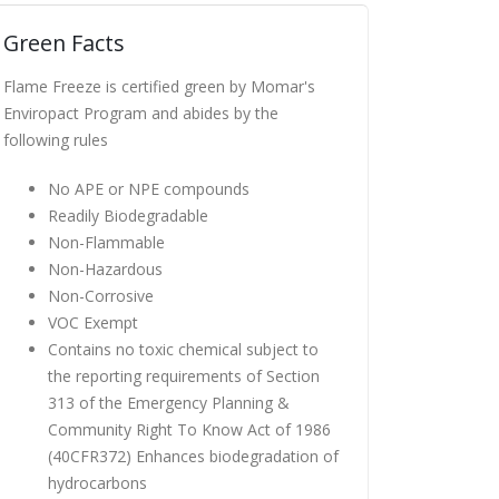
Green Facts
Flame Freeze is certified green by Momar's
Enviropact Program and abides by the
following rules
No APE or NPE compounds
Readily Biodegradable
Non-Flammable
Non-Hazardous
Non-Corrosive
VOC Exempt
Contains no toxic chemical subject to
the reporting requirements of Section
313 of the Emergency Planning &
Community Right To Know Act of 1986
(40CFR372) Enhances biodegradation of
hydrocarbons