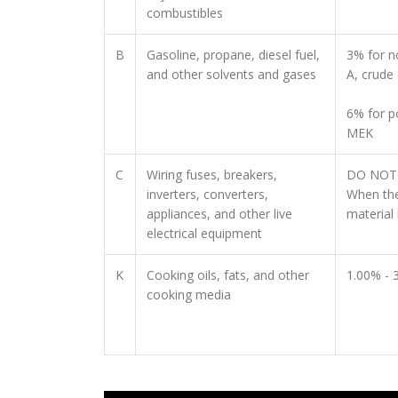
combustibles
B
Gasoline, propane, diesel fuel,
3% for no
and other solvents and gases
A, crude 
6% for p
MEK
C
Wiring fuses, breakers,
DO NOT 
inverters, converters,
When the
appliances, and other live
material 
electrical equipment
K
Cooking oils, fats, and other
1.00% - 
cooking media