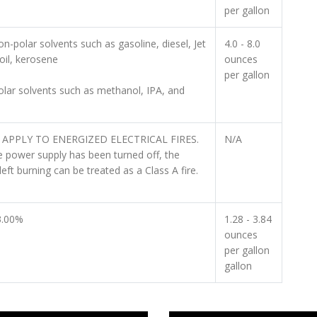
per gallon
n-polar solvents such as gasoline, diesel, Jet
4.0 - 8.0
oil, kerosene
ounces
per gallon
olar solvents such as methanol, IPA, and
APPLY TO ENERGIZED ELECTRICAL FIRES.
N/A
 power supply has been turned off, the
left burning can be treated as a Class A fire.
3.00%
1.28 - 3.84
ounces
per gallon
gallon