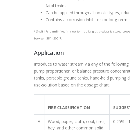
fatal toxins
Can be applied through all nozzle types, edu
Contains a corrosion inhibitor for long-term
* Shelf life is unlimited in neat form as long as product is stored prop
between 35° - 200°F.
Application
Introduce to water stream via any of the following:
pump proportioner, or balance pressure concentrate
tanks, portable ground tanks, hand-held pumping d
use-solution based on the dosage chart.
FIRE CLASSIFICATION
SUGGES
A
Wood, paper, cloth, coal, tires,
0.25% - 
hay, and other common solid