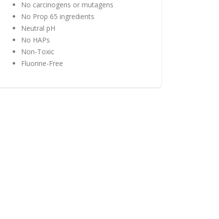
No carcinogens or mutagens
No Prop 65 ingredients
Neutral pH
No HAPs
Non-Toxic
Fluorine-Free