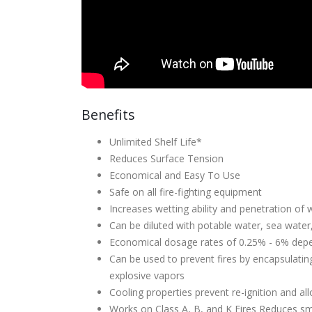
Benefits
Unlimited Shelf Life*
Reduces Surface Tension
Economical and Easy To Use
Safe on all fire-fighting equipment
Increases wetting ability and penetration of 
Can be diluted with potable water, sea water
Economical dosage rates of 0.25% - 6% depe
Can be used to prevent fires by encapsulati
explosive vapors
Cooling properties prevent re-ignition and al
Works on Class A, B, and K Fires Reduces sm