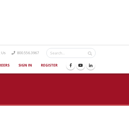
Catalog
 Us
800.556.3967
REERS
SIGN IN
REGISTER