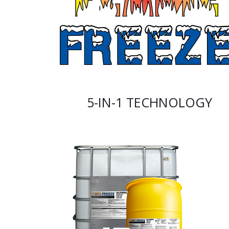
5-IN-1 TECHNOLOGY