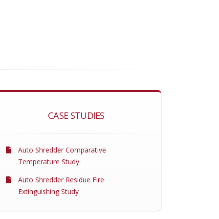
CASE STUDIES
Auto Shredder Comparative
Temperature Study
Auto Shredder Residue Fire
Extinguishing Study