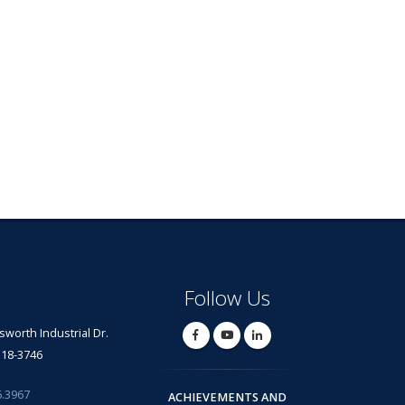
Follow Us
lsworth Industrial Dr.
318-3746
6.3967
ACHIEVEMENTS AND