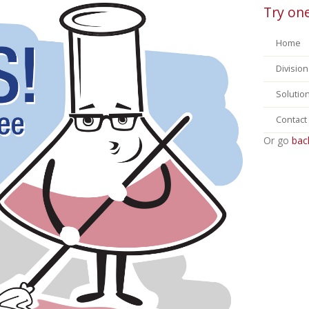
Try one
Home
Division
Solutio
Contact
Or go
bac