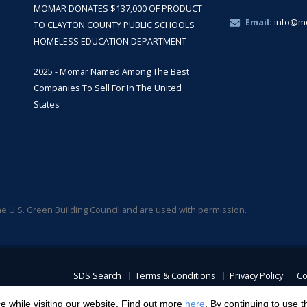
MOMAR DONATES $137,000 OF PRODUCT
Email:
info@m
TO CLAYTON COUNTY PUBLIC SCHOOLS
HOMELESS EDUCATION DEPARTMENT
2025 - Momar Named Among The Best
Companies To Sell For In The United
States
 U.S. Green Building Council and are used with permission.
SDS Search
Terms & Conditions
Privacy Policy
Co
Transparency in C
 while visiting our website. Find out more
here
. By continuing to use t