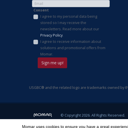
Consent
I agree to my personal data being
stored so I may receive the
newsletters. Read more about our
Privacy Policy
.
I agree to receive information about
solutions and promotional offers from
Momar.
USGBC® and the related logo are trademarks owned by the
© Copyright 2026. All Rights Reserved.
Momar uses cookies to ensure you have a great experience