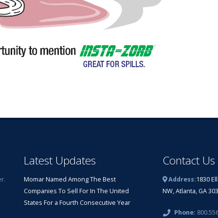
Latest Updates
Contact Us
r.
Momar Named Among The Best
Address:
1830 El
Companies To Sell For In The United
NW, Atlanta, GA 30
States For a Fourth Consecutive Year
Phone:
800.55