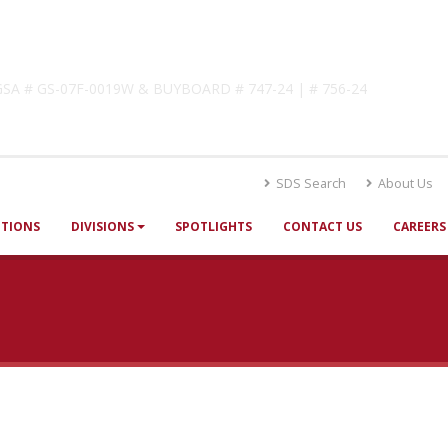
lutions
! GSA # GS-07F-0019W & BUYBOARD # 747-24 | # 756-24
SDS Search
About Us
UTIONS
DIVISIONS
SPOTLIGHTS
CONTACT US
CAREERS