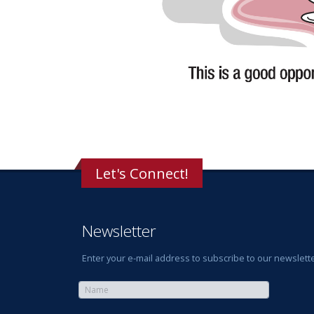
Let's Connect!
Newsletter
Enter your e-mail address to subscribe to our newslette