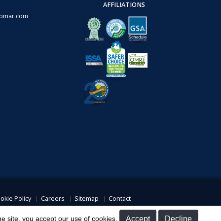
AFFILIATIONS
omar.com
okie Policy
Careers
Sitemap
Contact
overage
he site, you accept our use of cookies.