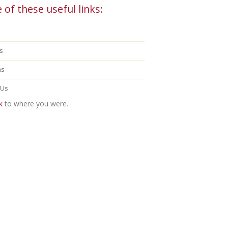
 of these useful links:
s
ns
 Us
k
to where you were.