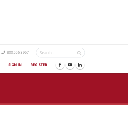
Catalog
800.556.3967
SIGN IN
REGISTER