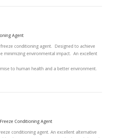
ioning Agent
 freeze conditioning agent. Designed to achieve
e minimizing environmental impact. An excellent
Freeze Conditioning Agent
eeze conditioning agent. An excellent alternative