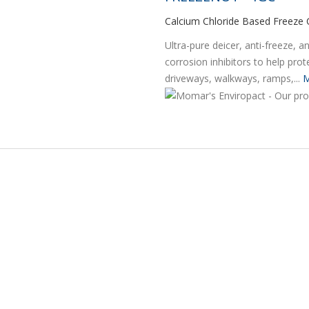
Calcium Chloride Based Freeze 
Ultra-pure deicer, anti-freeze, 
corrosion inhibitors to help pro
driveways, walkways, ramps,...