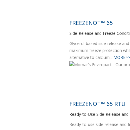
FREEZENOT™ 65
Side-Release and Freeze Condit
Glycerol-based side-release and
maximum freeze protection whil
alternative to calcium...
MORE>>
FREEZENOT™ 65 RTU
Ready-to-Use Side-Release and 
Ready-to-use side-release and fr