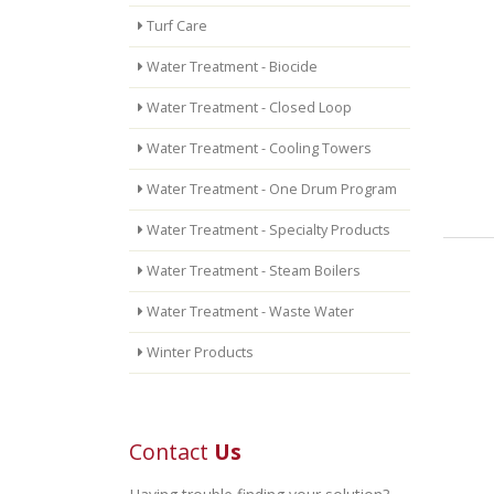
Turf Care
Water Treatment - Biocide
Water Treatment - Closed Loop
Water Treatment - Cooling Towers
Water Treatment - One Drum Program
Water Treatment - Specialty Products
Water Treatment - Steam Boilers
Water Treatment - Waste Water
Winter Products
Contact
Us