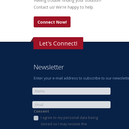
Having trouble finding your solution?
Contact us! We're happy to help.
Connect Now!
Let's Connect!
Newsletter
Enter your e-mail address to subscribe to our newslette
Consent
I agree to my personal data being
stored so I may receive the