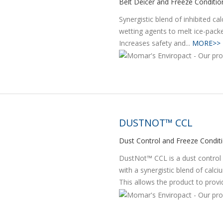
Belt Deicer and Freeze Conditio
Synergistic blend of inhibited c
wetting agents to melt ice-pack
Increases safety and...
MORE>>
DUSTNOT™ CCL
Dust Control and Freeze Condit
DustNot™ CCL is a dust control 
with a synergistic blend of calc
This allows the product to provid