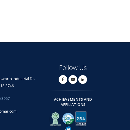
Follow Us
lsworth Industrial Dr.
318-3746
6.3967
ACHIEVEMENTS AND
AFFILIATIONS
omar.com