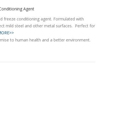
Conditioning Agent
and freeze conditioning agent. Formulated with
tect mild steel and other metal surfaces. Perfect for
MORE>>