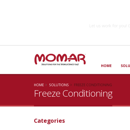
Government So
Let us work for you
HOME
SOL
HOME
SOLUTIONS
FREEZE CONDITIONING
Freeze Conditioning
Categories