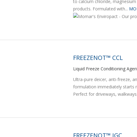
to calcium chloride, magnesium 
products. Formulated with...
MO
FREEZENOT™ CCL
Liquid Freeze Conditioning Agen
Ultra-pure deicer, anti-freeze, a
formulation immediately starts m
Perfect for driveways, walkways,
FREEZENOT™ IGC