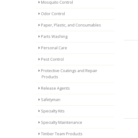
Mosquito Control
Odor Control
Paper, Plastic, and Consumables
Parts Washing
Personal Care
Pest Control
Protective Coatings and Repair
Products
Release Agents
Safetyman
Specialty Kits
Specialty Maintenance
Timber Team Products