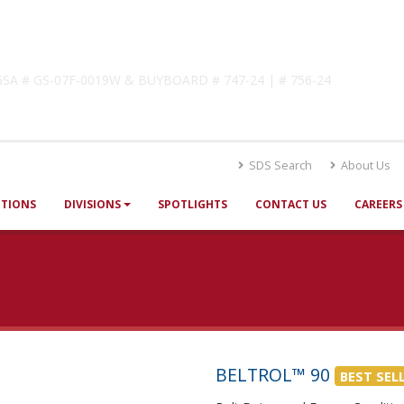
lutions
! GSA # GS-07F-0019W & BUYBOARD # 747-24 | # 756-24
SDS Search
About Us
UTIONS
DIVISIONS
SPOTLIGHTS
CONTACT US
CAREERS
BELTROL™ 90
BEST SEL