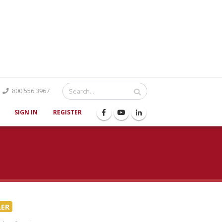
Catalog
800.556.3967
SIGN IN
REGISTER
LER