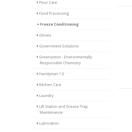
Floor Care
Food Processing
Freeze Conditioning
Gloves
Government Solutions
Greenaction - Environmentally
Responsible Chemistry
Handyman 1.0
Kitchen Care
Laundry
Lift Station and Grease Trap
Maintenance
Lubrication