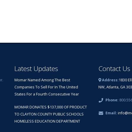
Latest Updates
Contact Us
r.
Momar Named Among The Best
Address:
1830 El
Companies To Sell For In The United
NW, Atlanta, GA 30
States For a Fourth Consecutive Year
Phone:
800.55
MOMAR DONATES $137,000 OF PRODUCT
Email:
info@m
TO CLAYTON COUNTY PUBLIC SCHOOLS
HOMELESS EDUCATION DEPARTMENT