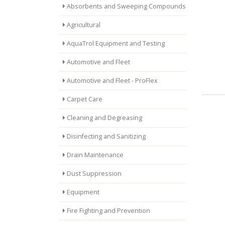
Absorbents and Sweeping Compounds
Agricultural
AquaTrol Equipment and Testing
Automotive and Fleet
Automotive and Fleet - ProFlex
Carpet Care
Cleaning and Degreasing
Disinfecting and Sanitizing
Drain Maintenance
Dust Suppression
Equipment
Fire Fighting and Prevention