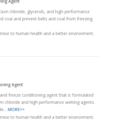
ning Agent
alcium chloride, glycerols, and high-performance
ed coal and prevent belts and coal from freezing.
ioning Agent
and freeze conditioning agent that is formulated
ium chloride and high performance wetting agents.
e...
MORE>>