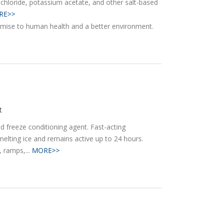
chloride, potassium acetate, and other salt-based
RE>>
t
nd freeze conditioning agent. Fast-acting
elting ice and remains active up to 24 hours.
 ramps,...
MORE>>