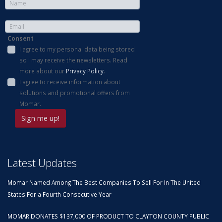
Consent
I agree to my personal data being stored
so I may receive the newsletters. Read
more about our
Privacy Policy
.
I agree to receive information about
solutions and promotional offers from
Momar.
Latest Updates
Momar Named Among The Best Companies To Sell For In The United
States For a Fourth Consecutive Year
MOMAR DONATES $137,000 OF PRODUCT TO CLAYTON COUNTY PUBLIC