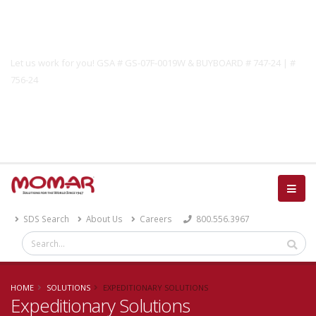
Government Solutions
Let us work for you! GSA # GS-07F-0019W & BUYBOARD # 747-24 | #
756-24
Catalog
SDS Search
About Us
Careers
800.556.3967
HOME
SOLUTIONS
EXPEDITIONARY SOLUTIONS
Expeditionary Solutions