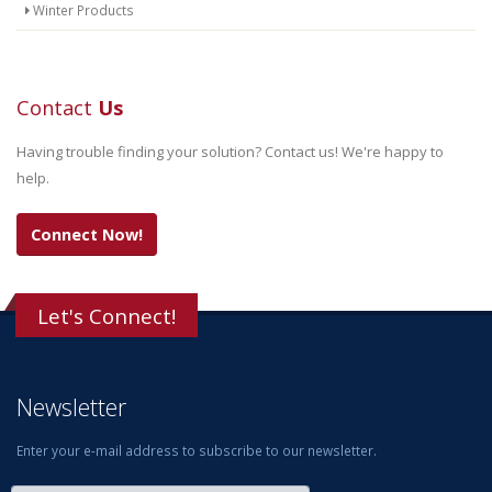
Winter Products
Contact
Us
Having trouble finding your solution? Contact us! We're happy to
help.
Connect Now!
Let's Connect!
Newsletter
Enter your e-mail address to subscribe to our newsletter.