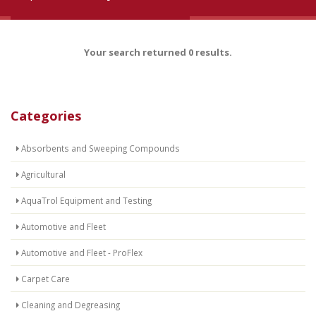
Your search returned 0 results.
Categories
Absorbents and Sweeping Compounds
Agricultural
AquaTrol Equipment and Testing
Automotive and Fleet
Automotive and Fleet - ProFlex
Carpet Care
Cleaning and Degreasing