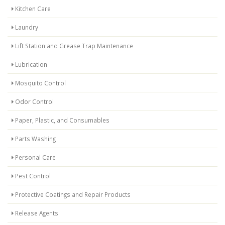
Kitchen Care
Laundry
Lift Station and Grease Trap Maintenance
Lubrication
Mosquito Control
Odor Control
Paper, Plastic, and Consumables
Parts Washing
Personal Care
Pest Control
Protective Coatings and Repair Products
Release Agents