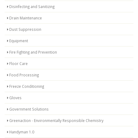
Disinfecting and Sanitizing
Drain Maintenance
Dust Suppression
Equipment
Fire Fighting and Prevention
Floor Care
Food Processing
Freeze Conditioning
Gloves
Government Solutions
Greenaction - Environmentally Responsible Chemistry
Handyman 1.0