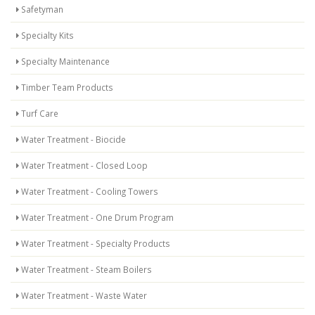
Safetyman
Specialty Kits
Specialty Maintenance
Timber Team Products
Turf Care
Water Treatment - Biocide
Water Treatment - Closed Loop
Water Treatment - Cooling Towers
Water Treatment - One Drum Program
Water Treatment - Specialty Products
Water Treatment - Steam Boilers
Water Treatment - Waste Water