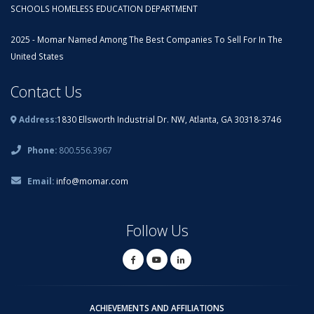
SCHOOLS HOMELESS EDUCATION DEPARTMENT
2025 - Momar Named Among The Best Companies To Sell For In The
United States
Contact Us
Address:
1830 Ellsworth Industrial Dr. NW, Atlanta, GA 30318-3746
Phone:
800.556.3967
Email:
info@momar.com
Follow Us
ACHIEVEMENTS AND AFFILIATIONS