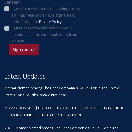
Consent
I agree to my personal data being stored
so I may receive the newsletters. Read
more about our
Privacy Policy
.
I agree to receive information about
solutions and promotional offers from
Momar.
Latest Updates
Momar Named Among The Best Companies To Sell For In The United
States For a Fourth Consecutive Year
MOMAR DONATES $137,000 OF PRODUCT TO CLAYTON COUNTY PUBLIC
SCHOOLS HOMELESS EDUCATION DEPARTMENT
2025 - Momar Named Among The Best Companies To Sell For In The