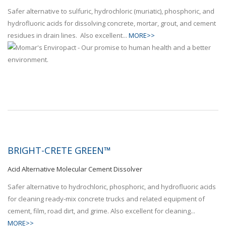
Safer alternative to sulfuric, hydrochloric (muriatic), phosphoric, and
hydrofluoric acids for dissolving concrete, mortar, grout, and cement
residues in drain lines. Also excellent...
MORE>>
BRIGHT-CRETE GREEN™
Acid Alternative Molecular Cement Dissolver
Safer alternative to hydrochloric, phosphoric, and hydrofluoric acids
for cleaning ready-mix concrete trucks and related equipment of
cement, film, road dirt, and grime. Also excellent for cleaning...
MORE>>