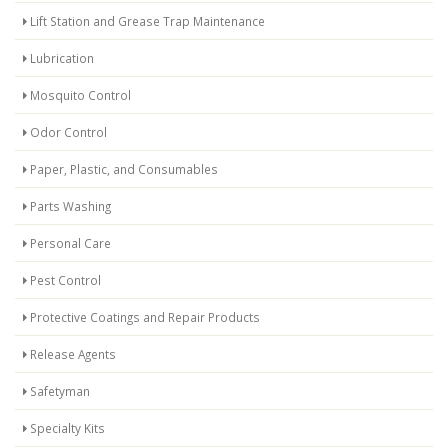
Lift Station and Grease Trap Maintenance
Lubrication
Mosquito Control
Odor Control
Paper, Plastic, and Consumables
Parts Washing
Personal Care
Pest Control
Protective Coatings and Repair Products
Release Agents
Safetyman
Specialty Kits