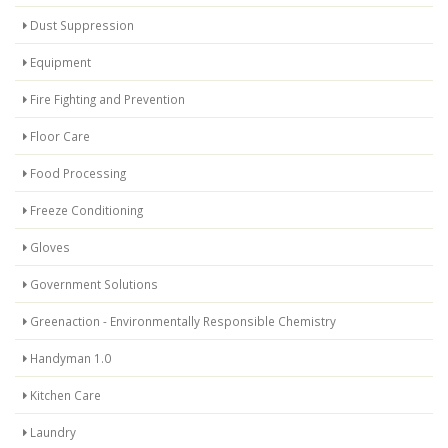
Dust Suppression
Equipment
Fire Fighting and Prevention
Floor Care
Food Processing
Freeze Conditioning
Gloves
Government Solutions
Greenaction - Environmentally Responsible Chemistry
Handyman 1.0
Kitchen Care
Laundry