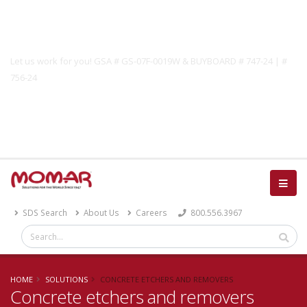
Government Solutions
Let us work for you! GSA # GS-07F-0019W & BUYBOARD # 747-24 | #
756-24
Catalog
SDS Search
About Us
Careers
800.556.3967
HOME
SOLUTIONS
CONCRETE ETCHERS AND REMOVERS
Concrete etchers and removers