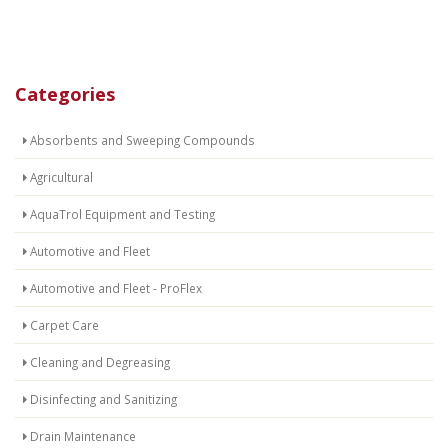
Categories
Absorbents and Sweeping Compounds
Agricultural
AquaTrol Equipment and Testing
Automotive and Fleet
Automotive and Fleet - ProFlex
Carpet Care
Cleaning and Degreasing
Disinfecting and Sanitizing
Drain Maintenance