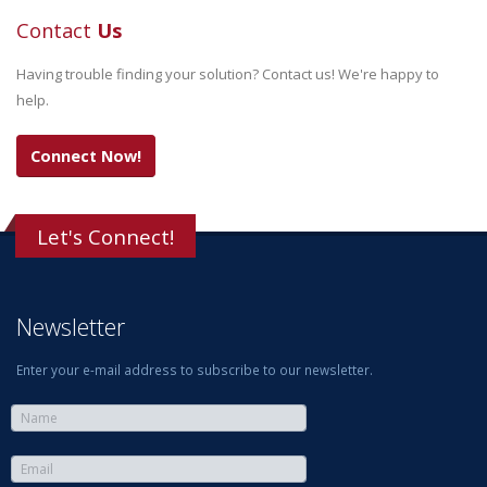
Contact
Us
Having trouble finding your solution? Contact us! We're happy to
help.
Connect Now!
Let's Connect!
Newsletter
Enter your e-mail address to subscribe to our newsletter.