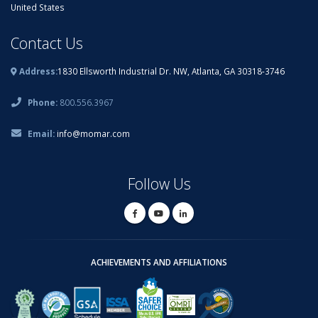
United States
Contact Us
Address:
1830 Ellsworth Industrial Dr. NW, Atlanta, GA 30318-3746
Phone:
800.556.3967
Email:
info@momar.com
Follow Us
ACHIEVEMENTS AND AFFILIATIONS