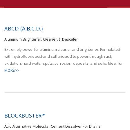
ABCD (A.B.C.D.)
Aluminum Brightener, Cleaner, & Descaler
Extremely powerful aluminum cleaner and brightener. Formulated
with hydrofluoric acid and sulfuric acid to power through rust,
oxidation, hard water spots, corrosion, deposits, and soils. Ideal for...
MORE>>
BLOCKBUSTER™
Acid Alternative Molecular Cement Dissolver For Drains