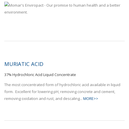
MURIATIC ACID
37% Hydrochloric Acid Liquid Concentrate
The most concentrated form of hydrochloric acid available in liquid
form. Excellent for lowering pH, removing concrete and cement,
removing oxidation and rust, and descaling...
MORE>>