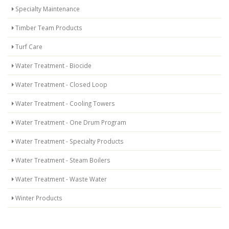
Specialty Maintenance
Timber Team Products
Turf Care
Water Treatment - Biocide
Water Treatment - Closed Loop
Water Treatment - Cooling Towers
Water Treatment - One Drum Program
Water Treatment - Specialty Products
Water Treatment - Steam Boilers
Water Treatment - Waste Water
Winter Products