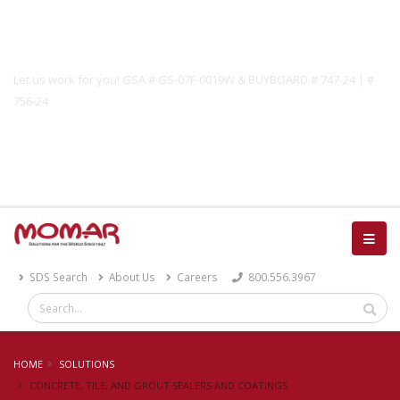
Government Solutions
Let us work for you! GSA # GS-07F-0019W & BUYBOARD # 747-24 | #
756-24
Catalog
SDS Search
About Us
Careers
800.556.3967
HOME
SOLUTIONS
CONCRETE, TILE, AND GROUT SEALERS AND COATINGS