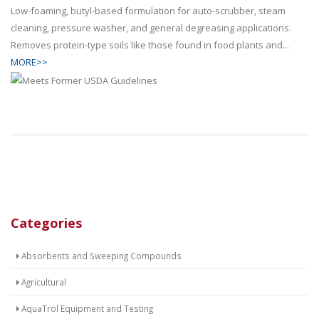
Low-foaming, butyl-based formulation for auto-scrubber, steam
cleaning, pressure washer, and general degreasing applications.
Removes protein-type soils like those found in food plants and...
MORE>>
Categories
Absorbents and Sweeping Compounds
Agricultural
AquaTrol Equipment and Testing