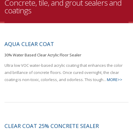
Concrete, tile, and grout sealers and
coatings
AQUA CLEAR COAT
30% Water Based Clear Acrylic Floor Sealer
Ultra low VOC water-based acrylic coating that enhances the color
and brillance of concrete floors. Once cured overnight, the clear
coating is non-toxic, colorless, and odorless. This tough...
MORE>>
CLEAR COAT 25% CONCRETE SEALER