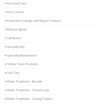
Personal Care
Pest Control
Protective Coatings and Repair Products
Release Agents
Safetyman
Specialty Kits
Specialty Maintenance
Timber Team Products
Turf Care
Water Treatment - Biocide
Water Treatment - Closed Loop
Water Treatment - Cooling Towers