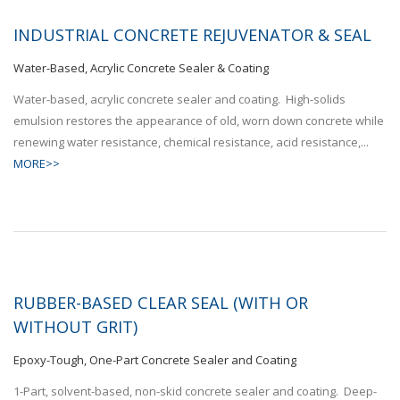
INDUSTRIAL CONCRETE REJUVENATOR & SEAL
Water-Based, Acrylic Concrete Sealer & Coating
Water-based, acrylic concrete sealer and coating. High-solids
emulsion restores the appearance of old, worn down concrete while
renewing water resistance, chemical resistance, acid resistance,...
MORE>>
RUBBER-BASED CLEAR SEAL (WITH OR
WITHOUT GRIT)
Epoxy-Tough, One-Part Concrete Sealer and Coating
1-Part, solvent-based, non-skid concrete sealer and coating. Deep-