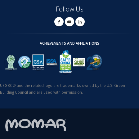
Follow Us
ACHIEVEMENTS AND AFFILIATIONS
USGBC® and the related logo are trademarks owned by the U.S. Green
Building Council and are used with permission.