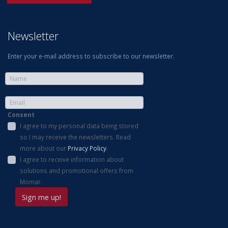
Newsletter
Enter your e-mail address to subscribe to our newsletter.
Consent
I agree to my personal data being stored
so I may receive the newsletters. Read
more about our
Privacy Policy
.
I agree to receive information about
solutions and promotional offers from
Momar.