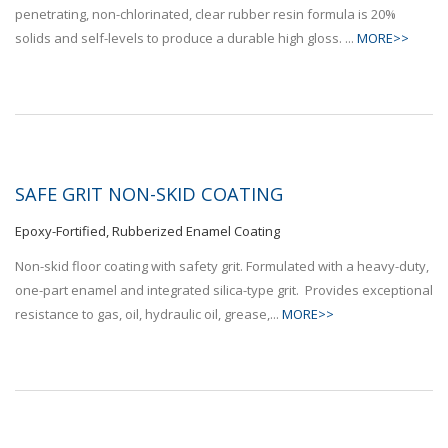
penetrating, non-chlorinated, clear rubber resin formula is 20%
solids and self-levels to produce a durable high gloss. ...
MORE>>
SAFE GRIT NON-SKID COATING
Epoxy-Fortified, Rubberized Enamel Coating
Non-skid floor coating with safety grit. Formulated with a heavy-duty,
one-part enamel and integrated silica-type grit. Provides exceptional
resistance to gas, oil, hydraulic oil, grease,...
MORE>>