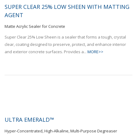
SUPER CLEAR 25% LOW SHEEN WITH MATTING
AGENT
Matte Acrylic Sealer for Concrete
Super Clear 25% Low Sheen is a sealer that forms a tough, crystal
clear, coating designed to preserve, protect, and enhance interior
and exterior concrete surfaces. Provides a...
MORE>>
ULTRA EMERALD™
Hyper-Concentrated, High-Alkaline, Multi-Purpose Degreaser