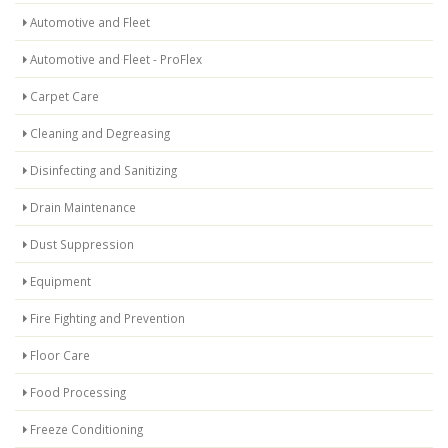
Automotive and Fleet
Automotive and Fleet - ProFlex
Carpet Care
Cleaning and Degreasing
Disinfecting and Sanitizing
Drain Maintenance
Dust Suppression
Equipment
Fire Fighting and Prevention
Floor Care
Food Processing
Freeze Conditioning