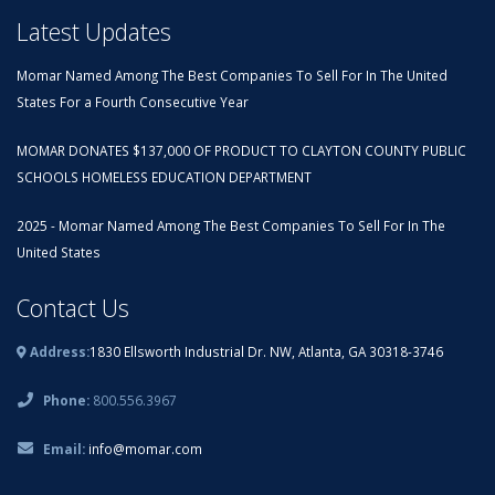
Latest Updates
Momar Named Among The Best Companies To Sell For In The United
States For a Fourth Consecutive Year
MOMAR DONATES $137,000 OF PRODUCT TO CLAYTON COUNTY PUBLIC
SCHOOLS HOMELESS EDUCATION DEPARTMENT
2025 - Momar Named Among The Best Companies To Sell For In The
United States
Contact Us
Address:
1830 Ellsworth Industrial Dr. NW, Atlanta, GA 30318-3746
Phone:
800.556.3967
Email:
info@momar.com