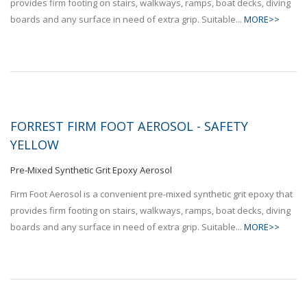
provides firm footing on stairs, walkways, ramps, boat decks, diving
boards and any surface in need of extra grip. Suitable...
MORE>>
FORREST FIRM FOOT AEROSOL - SAFETY
YELLOW
Pre-Mixed Synthetic Grit Epoxy Aerosol
Firm Foot Aerosol is a convenient pre-mixed synthetic grit epoxy that
provides firm footing on stairs, walkways, ramps, boat decks, diving
boards and any surface in need of extra grip. Suitable...
MORE>>