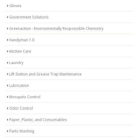
Gloves
Government Solutions
Greenaction - Environmentally Responsible Chemistry
Handyman 1.0
Kitchen Care
Laundry
Lift Station and Grease Trap Maintenance
Lubrication
Mosquito Control
Odor Control
Paper, Plastic, and Consumables
Parts Washing