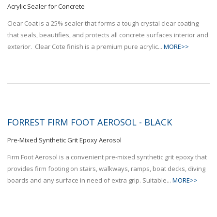
Acrylic Sealer for Concrete
Clear Coat is a 25% sealer that forms a tough crystal clear coating
that seals, beautifies, and protects all concrete surfaces interior and
exterior. Clear Cote finish is a premium pure acrylic...
MORE>>
FORREST FIRM FOOT AEROSOL - BLACK
Pre-Mixed Synthetic Grit Epoxy Aerosol
Firm Foot Aerosol is a convenient pre-mixed synthetic grit epoxy that
provides firm footing on stairs, walkways, ramps, boat decks, diving
boards and any surface in need of extra grip. Suitable...
MORE>>