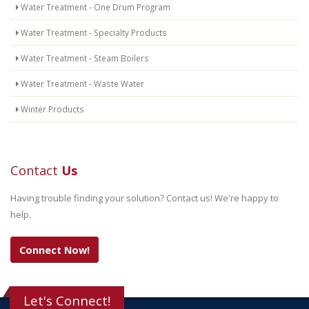
Water Treatment - One Drum Program
Water Treatment - Specialty Products
Water Treatment - Steam Boilers
Water Treatment - Waste Water
Winter Products
Contact
Us
Having trouble finding your solution? Contact us! We're happy to
help.
Connect Now!
Let's Connect!