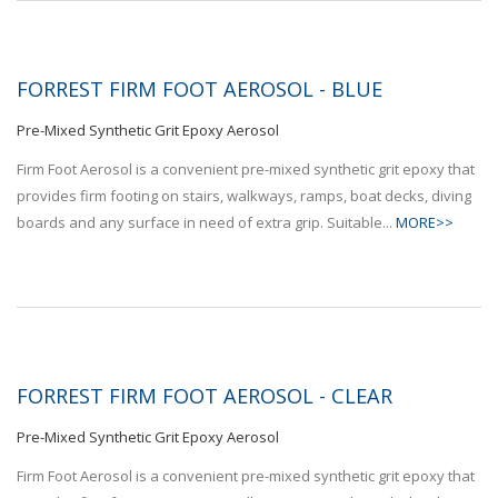
FORREST FIRM FOOT AEROSOL - BLUE
Pre-Mixed Synthetic Grit Epoxy Aerosol
Firm Foot Aerosol is a convenient pre-mixed synthetic grit epoxy that
provides firm footing on stairs, walkways, ramps, boat decks, diving
boards and any surface in need of extra grip. Suitable...
MORE>>
FORREST FIRM FOOT AEROSOL - CLEAR
Pre-Mixed Synthetic Grit Epoxy Aerosol
Firm Foot Aerosol is a convenient pre-mixed synthetic grit epoxy that