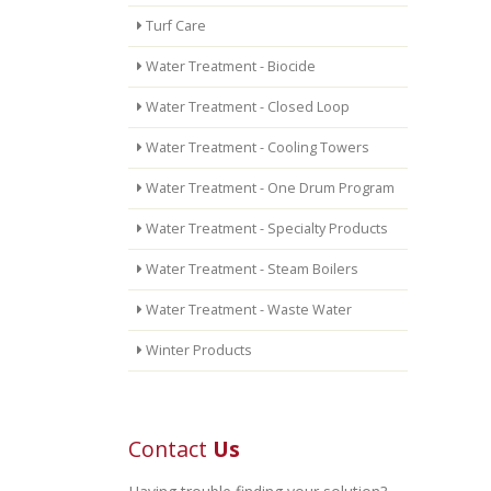
Turf Care
Water Treatment - Biocide
Water Treatment - Closed Loop
Water Treatment - Cooling Towers
Water Treatment - One Drum Program
Water Treatment - Specialty Products
Water Treatment - Steam Boilers
Water Treatment - Waste Water
Winter Products
Contact
Us