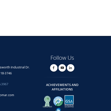
Follow Us
lsworth Industrial Dr.
318-3746
6.3967
ACHIEVEMENTS AND
AFFILIATIONS
omar.com