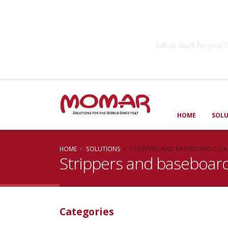
Government So
Let us work for you
HOME
SOL
HOME
SOLUTIONS
STRIPPERS AND BASEBOARD CLE
Strippers and baseboard
Categories