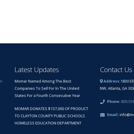
Latest Updates
Contact Us
r.
Momar Named Among The Best
Address:
1830 El
Companies To Sell For In The United
NW, Atlanta, GA 30
States For a Fourth Consecutive Year
Phone:
800.55
MOMAR DONATES $137,000 OF PRODUCT
Email:
info@m
TO CLAYTON COUNTY PUBLIC SCHOOLS
HOMELESS EDUCATION DEPARTMENT