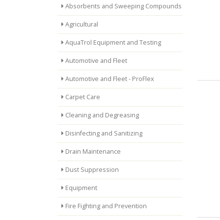
Absorbents and Sweeping Compounds
Agricultural
AquaTrol Equipment and Testing
Automotive and Fleet
Automotive and Fleet - ProFlex
Carpet Care
Cleaning and Degreasing
Disinfecting and Sanitizing
Drain Maintenance
Dust Suppression
Equipment
Fire Fighting and Prevention