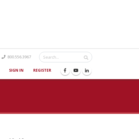
Catalog
800.556.3967
SIGN IN
REGISTER