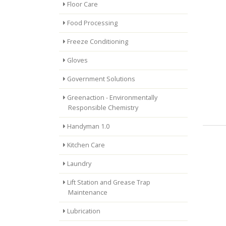
Floor Care
Food Processing
Freeze Conditioning
Gloves
Government Solutions
Greenaction - Environmentally
Responsible Chemistry
Handyman 1.0
Kitchen Care
Laundry
Lift Station and Grease Trap
Maintenance
Lubrication