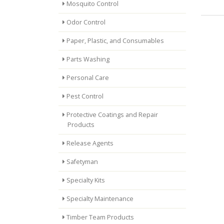
Mosquito Control
Odor Control
Paper, Plastic, and Consumables
Parts Washing
Personal Care
Pest Control
Protective Coatings and Repair
Products
Release Agents
Safetyman
Specialty Kits
Specialty Maintenance
Timber Team Products