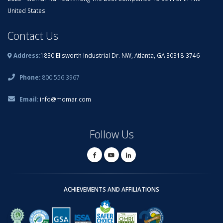
United States
Contact Us
Address:
1830 Ellsworth Industrial Dr. NW, Atlanta, GA 30318-3746
Phone:
800.556.3967
Email:
info@momar.com
Follow Us
ACHIEVEMENTS AND AFFILIATIONS