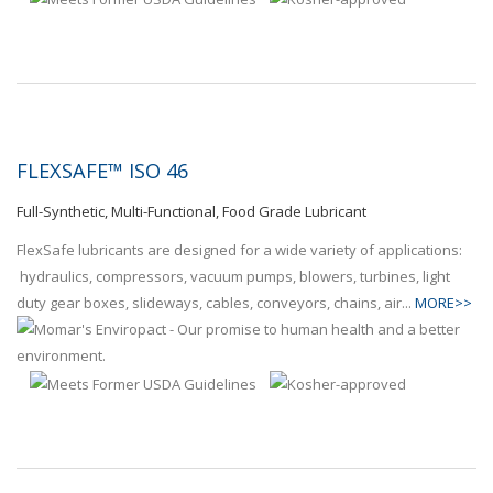
FLEXSAFE™ ISO 46
Full-Synthetic, Multi-Functional, Food Grade Lubricant
FlexSafe lubricants are designed for a wide variety of applications:
hydraulics, compressors, vacuum pumps, blowers, turbines, light
duty gear boxes, slideways, cables, conveyors, chains, air...
MORE>>