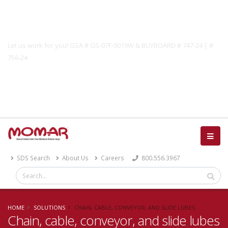
Government Solutions
Let us work for you! GSA # GS-07F-0019W & BUYBOARD # 747-24 | #
756-24
Catalog
SDS Search
About Us
Careers
800.556.3967
HOME
SOLUTIONS
CHAIN, CABLE, CONVEYOR, AND SLIDE LUBES
Chain, cable, conveyor, and slide lubes