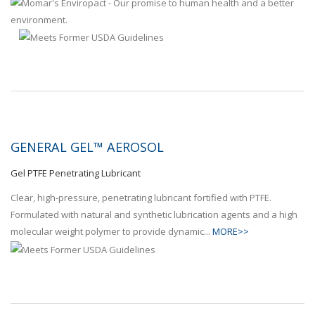
GENERAL GEL™ AEROSOL
Gel PTFE Penetrating Lubricant
Clear, high-pressure, penetrating lubricant fortified with PTFE.
Formulated with natural and synthetic lubrication agents and a high
molecular weight polymer to provide dynamic...
MORE>>