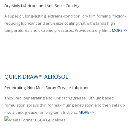
Dry Moly Lubricant and Anti-Seize Coating
A superior, long-lasting, extreme-condition, dry film forming, friction-
reducing lubricant and anti-seize coating that withstands high
temperatures and extreme pressures. Provides a dry film...
MORE>>
QUICK DRAW™ AEROSOL
Penetrating, Non-Melt, Spray-Grease Lubricant
Thick, red, penetrating and lubricating grease. Lithium based
formulation sprays thin for maximum penetration and then sets up
into a thick grease for long-term friction...
MORE>>