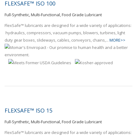
FLEXSAFE™ ISO 100
Full-Synthetic, Multi-Functional, Food Grade Lubricant
FlexSafe™ lubricants are designed for a wide variety of applications:
hydraulics, compressors, vacuum pumps, blowers, turbines, light
duty gear boxes, slideways, cables, conveyors, chains,...
MORE>>
FLEXSAFE™ ISO 15
Full-Synthetic, Multi-Functional, Food Grade Lubricant
FlexSafe™ lubricants are designed for a wide variety of applications: