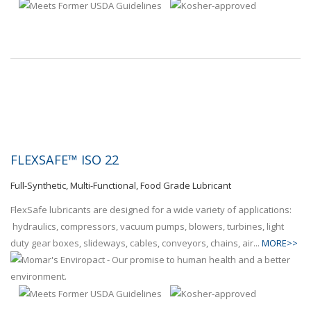
FLEXSAFE™ ISO 22
Full-Synthetic, Multi-Functional, Food Grade Lubricant
FlexSafe lubricants are designed for a wide variety of applications:
hydraulics, compressors, vacuum pumps, blowers, turbines, light
duty gear boxes, slideways, cables, conveyors, chains, air...
MORE>>