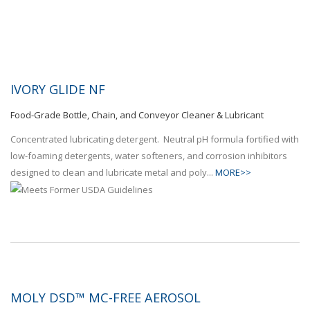
IVORY GLIDE NF
Food-Grade Bottle, Chain, and Conveyor Cleaner & Lubricant
Concentrated lubricating detergent. Neutral pH formula fortified with
low-foaming detergents, water softeners, and corrosion inhibitors
designed to clean and lubricate metal and poly...
MORE>>
MOLY DSD™ MC-FREE AEROSOL