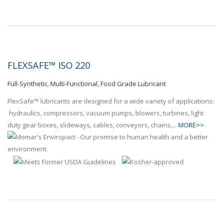
FLEXSAFE™ ISO 220
Full-Synthetic, Multi-Functional, Food Grade Lubricant
FlexSafe™ lubricants are designed for a wide variety of applications:
hydraulics, compressors, vacuum pumps, blowers, turbines, light
duty gear boxes, slideways, cables, conveyors, chains,...
MORE>>