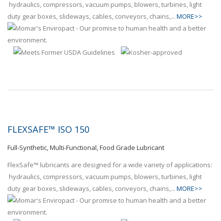
hydraulics, compressors, vacuum pumps, blowers, turbines, light
duty gear boxes, slideways, cables, conveyors, chains,...
MORE>>
FLEXSAFE™ ISO 150
Full-Synthetic, Multi-Functional, Food Grade Lubricant
FlexSafe™ lubricants are designed for a wide variety of applications:
hydraulics, compressors, vacuum pumps, blowers, turbines, light
duty gear boxes, slideways, cables, conveyors, chains,...
MORE>>