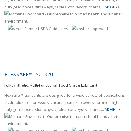
hydraulics, compressors, vacuum pumps, blowers, turbines, light
duty gear boxes, slideways, cables, conveyors, chains,...
MORE>>
FLEXSAFE™ ISO 320
Full-Synthetic, Multi-Functional, Food Grade Lubricant
FlexSafe™ lubricants are designed for a wide variety of applications:
hydraulics, compressors, vacuum pumps, blowers, turbines, light
duty gear boxes, slideways, cables, conveyors, chains,...
MORE>>