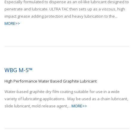
Especially formulated to dispense as an oil-like lubricant designed to
penetrate and lubricate. ULTRA TAC then sets up as a viscous, high
impact grease adding protection and heavy lubrication to the...
MORE>>
WBG M-5™
High Performance Water Based Graphite Lubricant
Water-based graphite dry film coating suitable for use in a wide
variety of lubricating applications. May be used as a chain lubricant,
slide lubricant, mold release agent,...
MORE>>