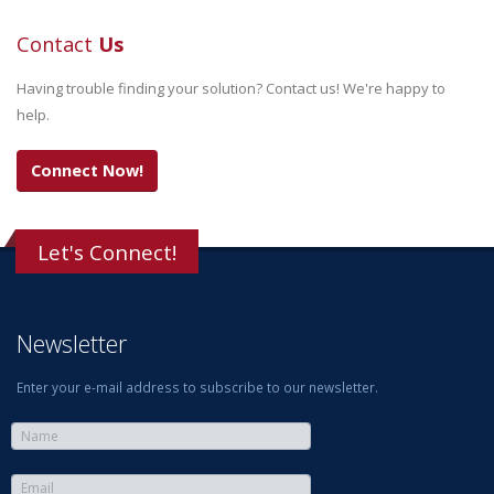
Contact
Us
Having trouble finding your solution? Contact us! We're happy to
help.
Connect Now!
Let's Connect!
Newsletter
Enter your e-mail address to subscribe to our newsletter.