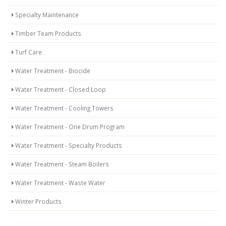
Specialty Maintenance
Timber Team Products
Turf Care
Water Treatment - Biocide
Water Treatment - Closed Loop
Water Treatment - Cooling Towers
Water Treatment - One Drum Program
Water Treatment - Specialty Products
Water Treatment - Steam Boilers
Water Treatment - Waste Water
Winter Products