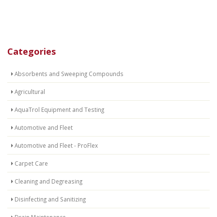
Categories
Absorbents and Sweeping Compounds
Agricultural
AquaTrol Equipment and Testing
Automotive and Fleet
Automotive and Fleet - ProFlex
Carpet Care
Cleaning and Degreasing
Disinfecting and Sanitizing
Drain Maintenance