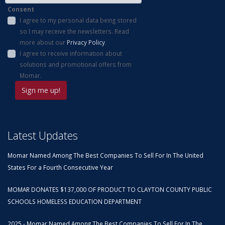
Consent
I agree to my personal data being stored
so I may receive the newsletters. Read
more about our
Privacy Policy
.
I agree to receive information about
solutions and promotional offers from
Momar.
Latest Updates
Momar Named Among The Best Companies To Sell For In The United
States For a Fourth Consecutive Year
MOMAR DONATES $137,000 OF PRODUCT TO CLAYTON COUNTY PUBLIC
SCHOOLS HOMELESS EDUCATION DEPARTMENT
2025 - Momar Named Among The Best Companies To Sell For In The