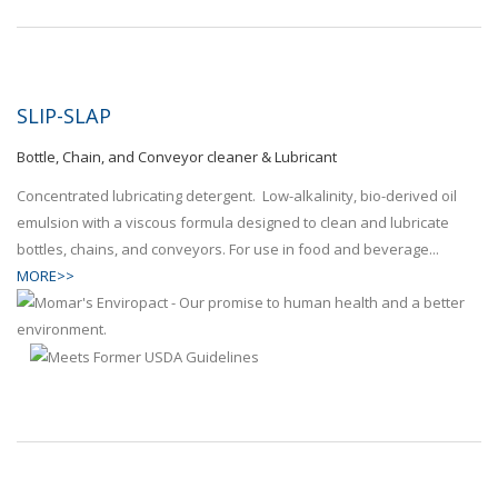
SLIP-SLAP
Bottle, Chain, and Conveyor cleaner & Lubricant
Concentrated lubricating detergent. Low-alkalinity, bio-derived oil
emulsion with a viscous formula designed to clean and lubricate
bottles, chains, and conveyors. For use in food and beverage...
MORE>>