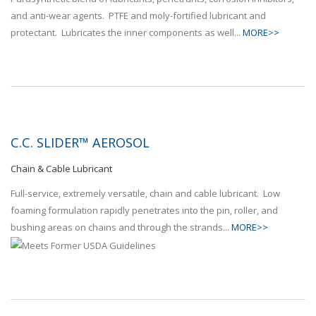
and anti-wear agents. PTFE and moly-fortified lubricant and
protectant. Lubricates the inner components as well...
MORE>>
C.C. SLIDER™ AEROSOL
Chain & Cable Lubricant
Full-service, extremely versatile, chain and cable lubricant. Low
foaming formulation rapidly penetrates into the pin, roller, and
bushing areas on chains and through the strands...
MORE>>