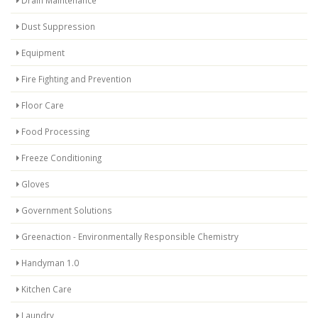
Dust Suppression
Equipment
Fire Fighting and Prevention
Floor Care
Food Processing
Freeze Conditioning
Gloves
Government Solutions
Greenaction - Environmentally Responsible Chemistry
Handyman 1.0
Kitchen Care
Laundry