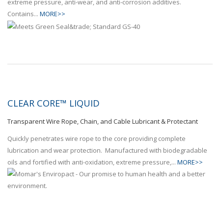
extreme pressure, anti-wear, and anti-corrosion additives.
Contains...
MORE>>
CLEAR CORE™ LIQUID
Transparent Wire Rope, Chain, and Cable Lubricant & Protectant
Quickly penetrates wire rope to the core providing complete
lubrication and wear protection. Manufactured with biodegradable
oils and fortified with anti-oxidation, extreme pressure,...
MORE>>