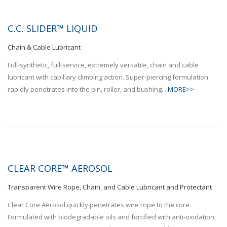
C.C. SLIDER™ LIQUID
Chain & Cable Lubricant
Full-synthetic, full-service, extremely versatile, chain and cable
lubricant with capillary climbing action. Super-piercing formulation
rapidly penetrates into the pin, roller, and bushing...
MORE>>
CLEAR CORE™ AEROSOL
Transparent Wire Rope, Chain, and Cable Lubricant and Protectant
Clear Core Aerosol quickly penetrates wire rope to the core.
Formulated with biodegradable oils and fortified with anti-oxidation,