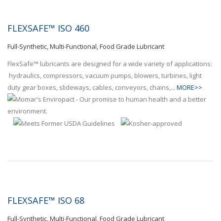
FLEXSAFE™ ISO 460
Full-Synthetic, Multi-Functional, Food Grade Lubricant
FlexSafe™ lubricants are designed for a wide variety of applications:
hydraulics, compressors, vacuum pumps, blowers, turbines, light
duty gear boxes, slideways, cables, conveyors, chains,...
MORE>>
FLEXSAFE™ ISO 68
Full-Synthetic, Multi-Functional, Food Grade Lubricant