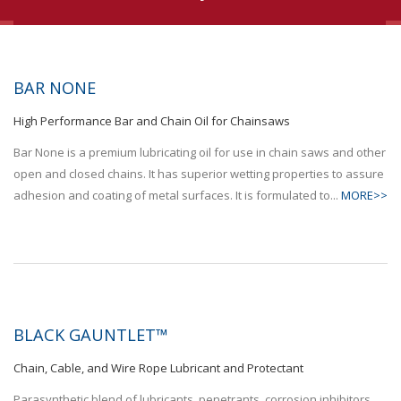
BAR NONE
High Performance Bar and Chain Oil for Chainsaws
Bar None is a premium lubricating oil for use in chain saws and other
open and closed chains. It has superior wetting properties to assure
adhesion and coating of metal surfaces. It is formulated to...
MORE>>
BLACK GAUNTLET™
Chain, Cable, and Wire Rope Lubricant and Protectant
Parasynthetic blend of lubricants, penetrants, corrosion inhibitors,