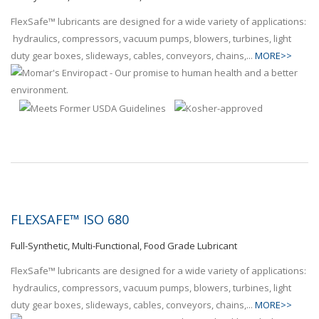
FlexSafe™ lubricants are designed for a wide variety of applications:
hydraulics, compressors, vacuum pumps, blowers, turbines, light
duty gear boxes, slideways, cables, conveyors, chains,...
MORE>>
FLEXSAFE™ ISO 680
Full-Synthetic, Multi-Functional, Food Grade Lubricant
FlexSafe™ lubricants are designed for a wide variety of applications:
hydraulics, compressors, vacuum pumps, blowers, turbines, light
duty gear boxes, slideways, cables, conveyors, chains,...
MORE>>