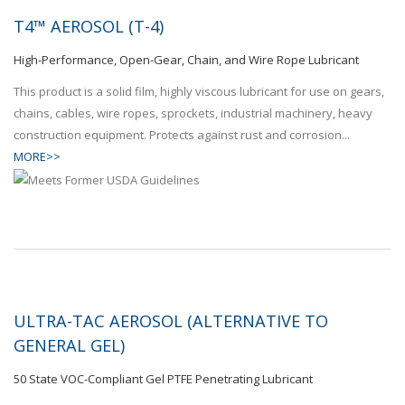
T4™ AEROSOL (T-4)
High-Performance, Open-Gear, Chain, and Wire Rope Lubricant
This product is a solid film, highly viscous lubricant for use on gears,
chains, cables, wire ropes, sprockets, industrial machinery, heavy
construction equipment. Protects against rust and corrosion...
MORE>>
ULTRA-TAC AEROSOL (ALTERNATIVE TO
GENERAL GEL)
50 State VOC-Compliant Gel PTFE Penetrating Lubricant