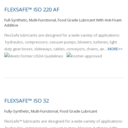
FLEXSAFE™ ISO 220 AF
Full-Synthetic, Multi-Functional, Food Grade Lubricant With Anti-Foam
Additive
FlexSafe lubricants are designed for a wide variety of applications:
hydraulics, compressors, vacuum pumps, blowers, turbines, light
duty gear boxes, slideways, cables, conveyors, chains, air...
MORE>>
FLEXSAFE™ ISO 32
Fully-Synthetic, Multi-Functional, Food Grade Lubricant
FlexSafe™ lubricants are designed for a wide variety of applications: