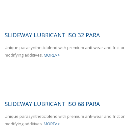
SLIDEWAY LUBRICANT ISO 32 PARA
Unique parasynthetic blend with premium anti-wear and friction
modifying additives.
MORE>>
SLIDEWAY LUBRICANT ISO 68 PARA
Unique parasynthetic blend with premium anti-wear and friction
modifying additives.
MORE>>