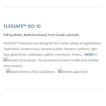
FLEXSAFE™ ISO 10
Full-Synthetic, Multi-Functional, Food Grade Lubricant
FlexSafe™ lubricants are designed for a wide variety of applications:
hydraulics, compressors, vacuum pumps, blowers, turbines, light
duty gear boxes, slideways, cables, conveyors, chains,...
MORE>>