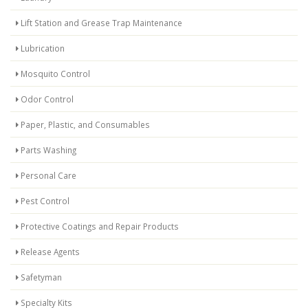
Lift Station and Grease Trap Maintenance
Lubrication
Mosquito Control
Odor Control
Paper, Plastic, and Consumables
Parts Washing
Personal Care
Pest Control
Protective Coatings and Repair Products
Release Agents
Safetyman
Specialty Kits