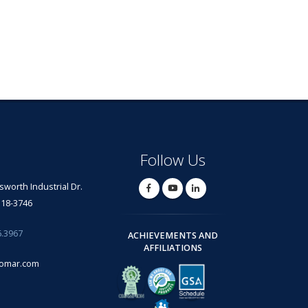
Follow Us
lsworth Industrial Dr.
318-3746
6.3967
ACHIEVEMENTS AND
AFFILIATIONS
omar.com