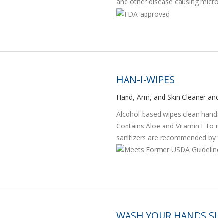
and other disease causing micr
HAN-I-WIPES
Hand, Arm, and Skin Cleaner and
Alcohol-based wipes clean hands,
Contains Aloe and Vitamin E to 
sanitizers are recommended by t
WASH YOUR HANDS S