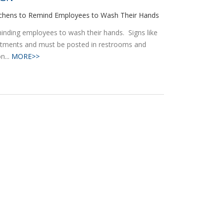
itchens to Remind Employees to Wash Their Hands
reminding employees to wash their hands. Signs like
artments and must be posted in restrooms and
n...
MORE>>