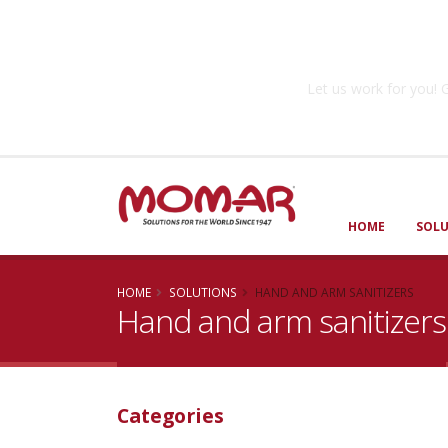
Government So
Let us work for you
HOME
SOL
HOME
SOLUTIONS
HAND AND ARM SANITIZERS
Hand and arm sanitizers
Categories