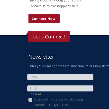
Having trouble finding your solution?
Contact us! We're happy to help.
Connect Now!
Let's Connect!
Newsletter
Enter your e-mail address to subscribe to our newslette
Consent
I agree to my personal data being
stored so I may receive the