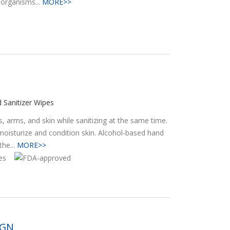
oorganisms...
MORE>>
 Sanitizer Wipes
 arms, and skin while sanitizing at the same time.
moisturize and condition skin. Alcohol-based hand
he...
MORE>>
IGN