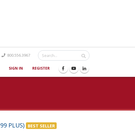
Catalog
800.556.3967
SIGN IN
REGISTER
99 PLUS)
BEST SELLER