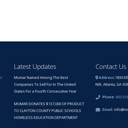
Latest Updates
Contact Us
r.
Momar Named Among The Best
Address:
1830 El
Companies To Sell For In The United
NW, Atlanta, GA 30
States For a Fourth Consecutive Year
Phone:
800.55
MOMAR DONATES $137,000 OF PRODUCT
Email:
info@m
TO CLAYTON COUNTY PUBLIC SCHOOLS
HOMELESS EDUCATION DEPARTMENT