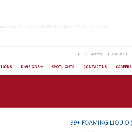
lutions
! GSA # GS-07F-0019W & BUYBOARD # 747-24 | # 756-24
SDS Search
About Us
UTIONS
DIVISIONS
SPOTLIGHTS
CONTACT US
CAREERS
99+ FOAMING LIQUID (