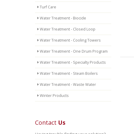
Turf Care
Water Treatment - Biocide
Water Treatment - Closed Loop
Water Treatment - Cooling Towers
Water Treatment - One Drum Program
Water Treatment - Specialty Products
Water Treatment - Steam Boilers
Water Treatment - Waste Water
Winter Products
Contact
Us