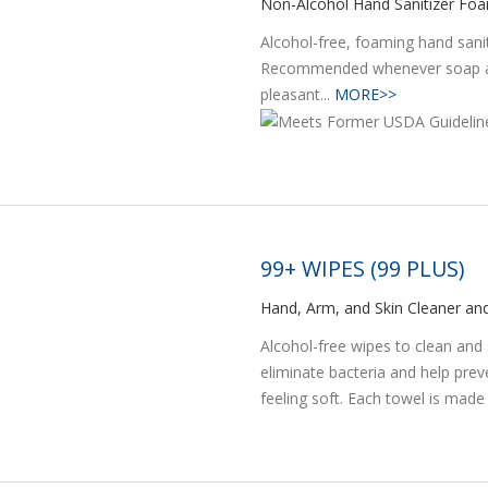
Non-Alcohol Hand Sanitizer Fo
Alcohol-free, foaming hand sani
Recommended whenever soap and
pleasant...
MORE>>
99+ WIPES (99 PLUS)
Hand, Arm, and Skin Cleaner and
Alcohol-free wipes to clean and 
eliminate bacteria and help prev
feeling soft. Each towel is made 