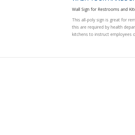
Wall Sign for Restrooms and K
This all-poly sign is great for 
this are required by health dep
kitchens to instruct employees o