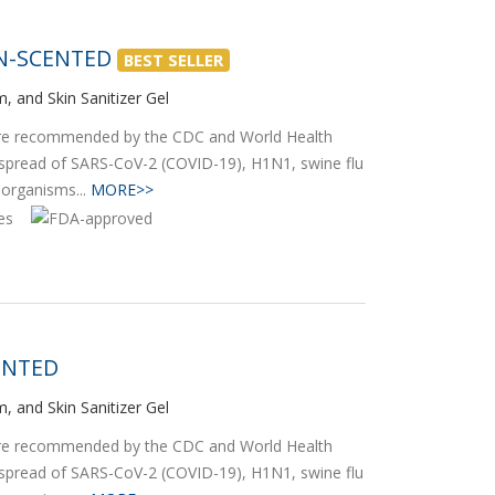
ON-SCENTED
BEST SELLER
, and Skin Sanitizer Gel
 are recommended by the CDC and World Health
 spread of SARS-CoV-2 (COVID-19), H1N1, swine flu
oorganisms...
MORE>>
ENTED
, and Skin Sanitizer Gel
 are recommended by the CDC and World Health
 spread of SARS-CoV-2 (COVID-19), H1N1, swine flu