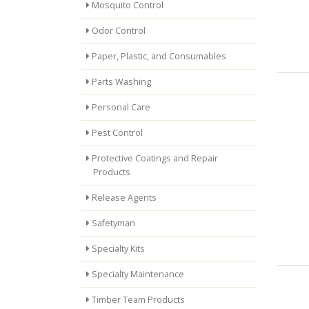
Mosquito Control
Odor Control
Paper, Plastic, and Consumables
Parts Washing
Personal Care
Pest Control
Protective Coatings and Repair
Products
Release Agents
Safetyman
Specialty Kits
Specialty Maintenance
Timber Team Products