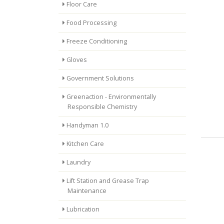
Floor Care
Food Processing
Freeze Conditioning
Gloves
Government Solutions
Greenaction - Environmentally
Responsible Chemistry
Handyman 1.0
Kitchen Care
Laundry
Lift Station and Grease Trap
Maintenance
Lubrication