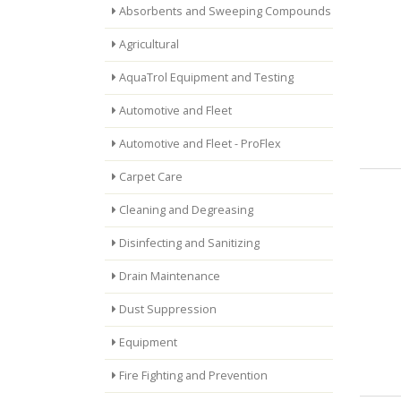
Absorbents and Sweeping Compounds
Agricultural
AquaTrol Equipment and Testing
Automotive and Fleet
Automotive and Fleet - ProFlex
Carpet Care
Cleaning and Degreasing
Disinfecting and Sanitizing
Drain Maintenance
Dust Suppression
Equipment
Fire Fighting and Prevention