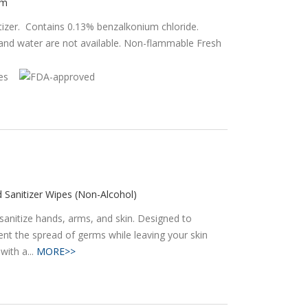
am
tizer. Contains 0.13% benzalkonium chloride.
 water are not available. Non-flammable Fresh
 Sanitizer Wipes (Non-Alcohol)
sanitize hands, arms, and skin. Designed to
ent the spread of germs while leaving your skin
with a...
MORE>>