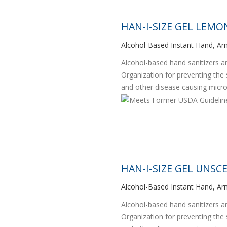
HAN-I-SIZE GEL LEM
Alcohol-Based Instant Hand, Arm
Alcohol-based hand sanitizers
Organization for preventing the
and other disease causing micr
HAN-I-SIZE GEL UNSC
Alcohol-Based Instant Hand, Arm
Alcohol-based hand sanitizers
Organization for preventing the