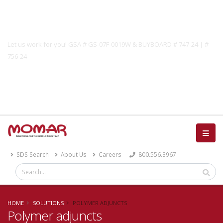
Government Solutions
Let us work for you! GSA # GS-07F-0019W & BUYBOARD # 747-24 | #
756-24
Catalog
SDS Search
About Us
Careers
800.556.3967
HOME
SOLUTIONS
POLYMER ADJUNCTS
Polymer adjuncts