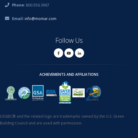
Phone:
800.556.3967
Email:
info@momar.com
Follow Us
ACHIEVEMENTS AND AFFILIATIONS
USGBC® and the related logo are trademarks owned by the U.S. Green
Building Council and are used with permission.