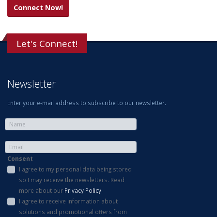
Connect Now!
Let's Connect!
Newsletter
Enter your e-mail address to subscribe to our newsletter.
Consent
I agree to my personal data being stored
so I may receive the newsletters. Read
more about our
Privacy Policy
.
I agree to receive information about
solutions and promotional offers from