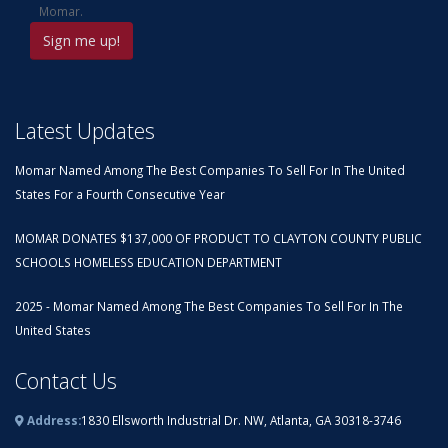
Momar.
Latest Updates
Momar Named Among The Best Companies To Sell For In The United
States For a Fourth Consecutive Year
MOMAR DONATES $137,000 OF PRODUCT TO CLAYTON COUNTY PUBLIC
SCHOOLS HOMELESS EDUCATION DEPARTMENT
2025 - Momar Named Among The Best Companies To Sell For In The
United States
Contact Us
Address:
1830 Ellsworth Industrial Dr. NW, Atlanta, GA 30318-3746