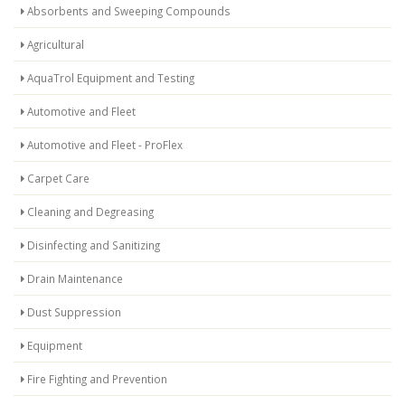
Absorbents and Sweeping Compounds
Agricultural
AquaTrol Equipment and Testing
Automotive and Fleet
Automotive and Fleet - ProFlex
Carpet Care
Cleaning and Degreasing
Disinfecting and Sanitizing
Drain Maintenance
Dust Suppression
Equipment
Fire Fighting and Prevention