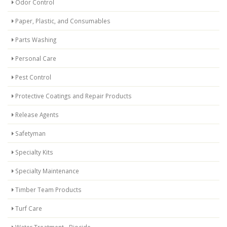
Odor Control
Paper, Plastic, and Consumables
Parts Washing
Personal Care
Pest Control
Protective Coatings and Repair Products
Release Agents
Safetyman
Specialty Kits
Specialty Maintenance
Timber Team Products
Turf Care