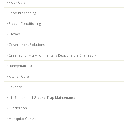
Floor Care
Food Processing
Freeze Conditioning
Gloves
Government Solutions
Greenaction - Environmentally Responsible Chemistry
Handyman 1.0
Kitchen Care
Laundry
Lift Station and Grease Trap Maintenance
Lubrication
Mosquito Control