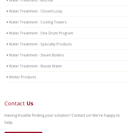
Water Treatment - Biocide
Water Treatment - Closed Loop
Water Treatment - Cooling Towers
Water Treatment - One Drum Program
Water Treatment - Specialty Products
Water Treatment - Steam Boilers
Water Treatment - Waste Water
Winter Products
Contact
Us
Having trouble finding your solution? Contact us! We're happy to
help.