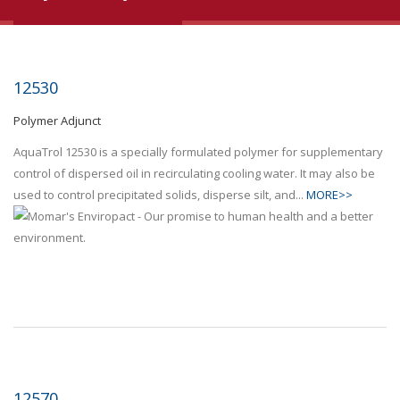
12530
Polymer Adjunct
AquaTrol 12530 is a specially formulated polymer for supplementary
control of dispersed oil in recirculating cooling water. It may also be
used to control precipitated solids, disperse silt, and...
MORE>>
12570