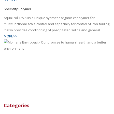
Specialty Polymer
AquaTrol 12570 is a unique synthetic organic copolymer for
multifunctional scale control and especially for control of iron fouling.
It also provides conditioning of precipitated solids and general...
MORE>>
Categories