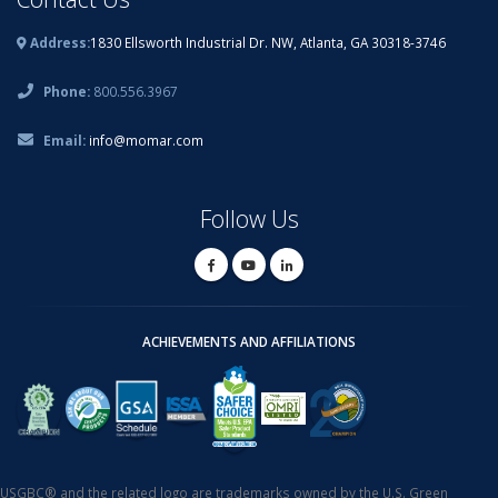
Address:
1830 Ellsworth Industrial Dr. NW, Atlanta, GA 30318-3746
Phone:
800.556.3967
Email:
info@momar.com
Follow Us
ACHIEVEMENTS AND AFFILIATIONS
USGBC® and the related logo are trademarks owned by the U.S. Green