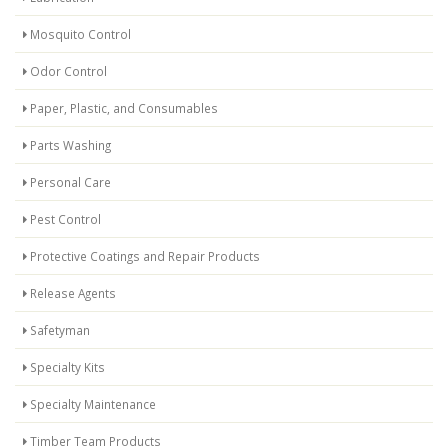
Mosquito Control
Odor Control
Paper, Plastic, and Consumables
Parts Washing
Personal Care
Pest Control
Protective Coatings and Repair Products
Release Agents
Safetyman
Specialty Kits
Specialty Maintenance
Timber Team Products