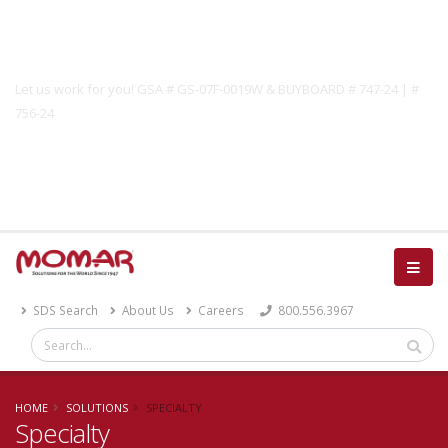
Government Solutions
Let us work for you! GSA # GS-07F-0019W & BUYBOARD # 747-24 | #
756-24
Catalog
SDS Search
About Us
Careers
800.556.3967
HOME
SOLUTIONS
SPECIALTY
Specialty