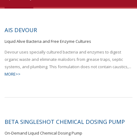
AIS DEVOUR
Liquid Alive Bacteria and Free Enzyme Cultures
Devour uses specially cultured bacteria and enzymes to digest
organic waste and eliminate malodors from grease traps, septic
systems, and plumbing. This formulation does not contain caustics,...
MORE>>
BETA SINGLESHOT CHEMICAL DOSING PUMP
On-Demand Liquid Chemical Dosing Pump