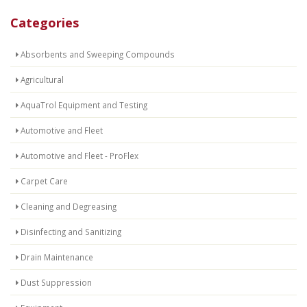
Categories
Absorbents and Sweeping Compounds
Agricultural
AquaTrol Equipment and Testing
Automotive and Fleet
Automotive and Fleet - ProFlex
Carpet Care
Cleaning and Degreasing
Disinfecting and Sanitizing
Drain Maintenance
Dust Suppression