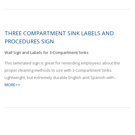
THREE COMPARTMENT SINK LABELS AND
PROCEDURES SIGN
Wall Sign and Labels for 3-Compartment Sinks
This laminated sign is great for reminding employees about the
proper cleaning methods to use with 3-Compartment Sinks.
Lightweight, but extremely durable English and Spanish with...
MORE>>