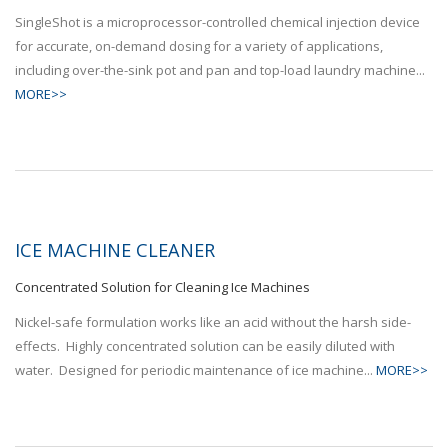
SingleShot is a microprocessor-controlled chemical injection device
for accurate, on-demand dosing for a variety of applications,
including over-the-sink pot and pan and top-load laundry machine...
MORE>>
ICE MACHINE CLEANER
Concentrated Solution for Cleaning Ice Machines
Nickel-safe formulation works like an acid without the harsh side-
effects. Highly concentrated solution can be easily diluted with
water. Designed for periodic maintenance of ice machine...
MORE>>