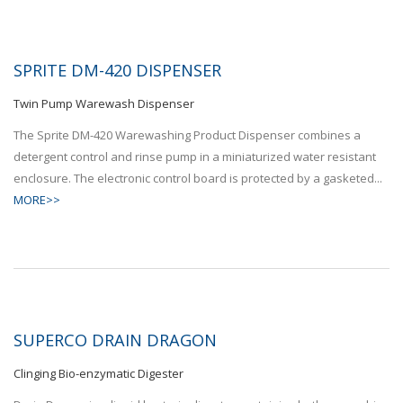
SPRITE DM-420 DISPENSER
Twin Pump Warewash Dispenser
The Sprite DM-420 Warewashing Product Dispenser combines a
detergent control and rinse pump in a miniaturized water resistant
enclosure. The electronic control board is protected by a gasketed...
MORE>>
SUPERCO DRAIN DRAGON
Clinging Bio-enzymatic Digester