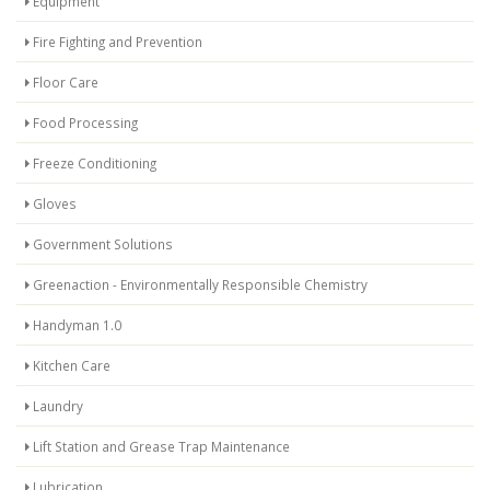
Equipment
Fire Fighting and Prevention
Floor Care
Food Processing
Freeze Conditioning
Gloves
Government Solutions
Greenaction - Environmentally Responsible Chemistry
Handyman 1.0
Kitchen Care
Laundry
Lift Station and Grease Trap Maintenance
Lubrication