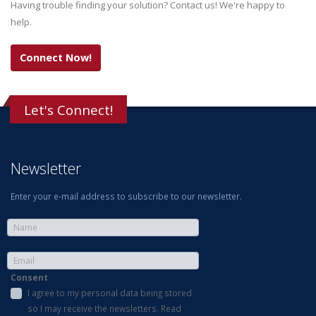
Having trouble finding your solution? Contact us! We're happy to
help.
Connect Now!
Let's Connect!
Newsletter
Enter your e-mail address to subscribe to our newsletter.
Consent
I agree to my personal data being stored
so I may receive the newsletters. Read