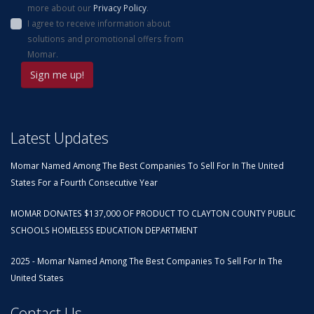
more about our
Privacy Policy
.
I agree to receive information about
solutions and promotional offers from
Momar.
Latest Updates
Momar Named Among The Best Companies To Sell For In The United
States For a Fourth Consecutive Year
MOMAR DONATES $137,000 OF PRODUCT TO CLAYTON COUNTY PUBLIC
SCHOOLS HOMELESS EDUCATION DEPARTMENT
2025 - Momar Named Among The Best Companies To Sell For In The
United States
Contact Us