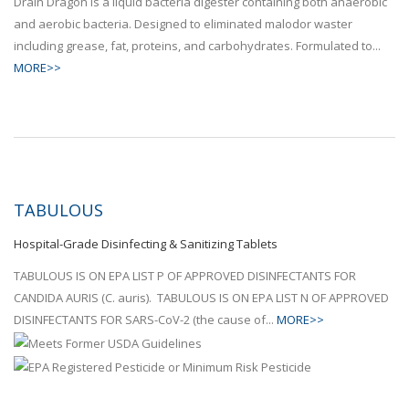
Drain Dragon is a liquid bacteria digester containing both anaerobic
and aerobic bacteria. Designed to eliminated malodor waster
including grease, fat, proteins, and carbohydrates. Formulated to...
MORE>>
TABULOUS
Hospital-Grade Disinfecting & Sanitizing Tablets
TABULOUS IS ON EPA LIST P OF APPROVED DISINFECTANTS FOR
CANDIDA AURIS (C. auris). TABULOUS IS ON EPA LIST N OF APPROVED
DISINFECTANTS FOR SARS-CoV-2 (the cause of...
MORE>>