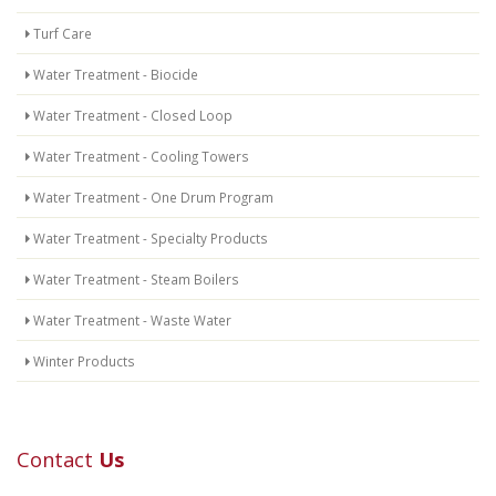
Turf Care
Water Treatment - Biocide
Water Treatment - Closed Loop
Water Treatment - Cooling Towers
Water Treatment - One Drum Program
Water Treatment - Specialty Products
Water Treatment - Steam Boilers
Water Treatment - Waste Water
Winter Products
Contact
Us