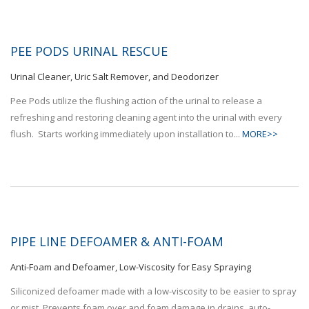
PEE PODS URINAL RESCUE
Urinal Cleaner, Uric Salt Remover, and Deodorizer
Pee Pods utilize the flushing action of the urinal to release a
refreshing and restoring cleaning agent into the urinal with every
flush. Starts working immediately upon installation to...
MORE>>
PIPE LINE DEFOAMER & ANTI-FOAM
Anti-Foam and Defoamer, Low-Viscosity for Easy Spraying
Siliconized defoamer made with a low-viscosity to be easier to spray
or mist. Prevents foam over and foam damage in drains, auto-