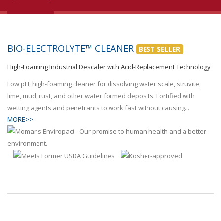
BIO-ELECTROLYTE™ CLEANER
BEST SELLER
High-Foaming Industrial Descaler with Acid-Replacement Technology
Low pH, high-foaming cleaner for dissolving water scale, struvite,
lime, mud, rust, and other water formed deposits. Fortified with
wetting agents and penetrants to work fast without causing...
MORE>>