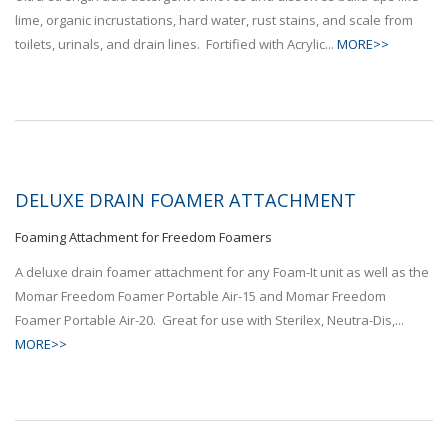
lime, organic incrustations, hard water, rust stains, and scale from
toilets, urinals, and drain lines. Fortified with Acrylic...
MORE>>
DELUXE DRAIN FOAMER ATTACHMENT
Foaming Attachment for Freedom Foamers
A deluxe drain foamer attachment for any Foam-It unit as well as the
Momar Freedom Foamer Portable Air-15 and Momar Freedom
Foamer Portable Air-20. Great for use with Sterilex, Neutra-Dis,...
MORE>>