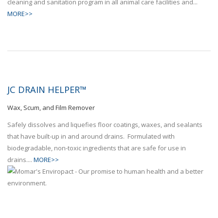
cleaning and sanitation program in all animal care facilities and...
MORE>>
JC DRAIN HELPER™
Wax, Scum, and Film Remover
Safely dissolves and liquefies floor coatings, waxes, and sealants
that have built-up in and around drains. Formulated with
biodegradable, non-toxic ingredients that are safe for use in
drains....
MORE>>