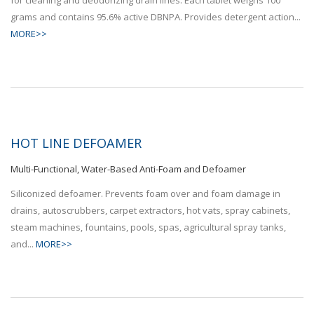
grams and contains 95.6% active DBNPA. Provides detergent action...
MORE>>
HOT LINE DEFOAMER
Multi-Functional, Water-Based Anti-Foam and Defoamer
Siliconized defoamer. Prevents foam over and foam damage in
drains, autoscrubbers, carpet extractors, hot vats, spray cabinets,
steam machines, fountains, pools, spas, agricultural spray tanks,
and...
MORE>>