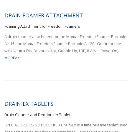
DRAIN FOAMER ATTACHMENT
Foaming Attachment for Freedom Foamers
A drain foamer attachment for the Momar Freedom Foamer Portable
Air-15 and Momar Freedom Foamer Portable Air-20. Great for use
with Neutra-Dis, Devour Ultra, Gobble Up, LBE, 8-Alive, PowerOx,...
MORE>>
DRAIN-EX TABLETS
Drain Cleaner and Deodorizer Tablets
SPECIAL ORDER - NOT STOCKED Drain-Ex is a time release tablet used
for cleaning and deodorizing drain lines. Each tablet weighs 100