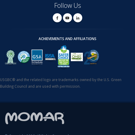
Follow Us
ACHIEVEMENTS AND AFFILIATIONS
USGBC® and the related logo are trademarks owned by the U.S. Green
Building Council and are used with permission.