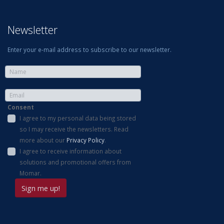
Newsletter
Enter your e-mail address to subscribe to our newsletter.
Consent
I agree to my personal data being stored
so I may receive the newsletters. Read
more about our
Privacy Policy
.
I agree to receive information about
solutions and promotional offers from
Momar.