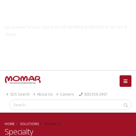
Government Solutions
Let us work for you! GSA # GS-07F-0019W & BUYBOARD # 747-24 | #
756-24
Catalog
SDS Search
About Us
Careers
800.556.3967
HOME
SOLUTIONS
SPECIALTY
Specialty