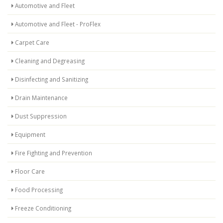
Automotive and Fleet
Automotive and Fleet - ProFlex
Carpet Care
Cleaning and Degreasing
Disinfecting and Sanitizing
Drain Maintenance
Dust Suppression
Equipment
Fire Fighting and Prevention
Floor Care
Food Processing
Freeze Conditioning