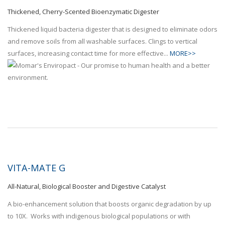
Thickened, Cherry-Scented Bioenzymatic Digester
Thickened liquid bacteria digester that is designed to eliminate odors
and remove soils from all washable surfaces. Clings to vertical
surfaces, increasing contact time for more effective...
MORE>>
VITA-MATE G
All-Natural, Biological Booster and Digestive Catalyst
A bio-enhancement solution that boosts organic degradation by up
to 10X. Works with indigenous biological populations or with