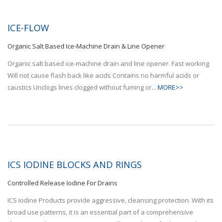
ICE-FLOW
Organic Salt Based Ice-Machine Drain & Line Opener
Organic salt based ice-machine drain and line opener. Fast working
Will not cause flash back like acids Contains no harmful acids or
caustics Unclogs lines clogged without fuming or...
MORE>>
ICS IODINE BLOCKS AND RINGS
Controlled Release Iodine For Drains
ICS Iodine Products provide aggressive, cleansing protection. With its
broad use patterns, it is an essential part of a comprehensive