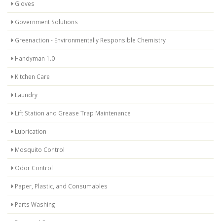
Gloves
Government Solutions
Greenaction - Environmentally Responsible Chemistry
Handyman 1.0
Kitchen Care
Laundry
Lift Station and Grease Trap Maintenance
Lubrication
Mosquito Control
Odor Control
Paper, Plastic, and Consumables
Parts Washing