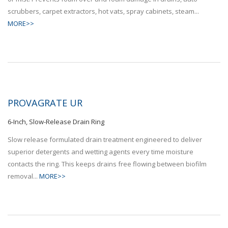
scrubbers, carpet extractors, hot vats, spray cabinets, steam...
MORE>>
PROVAGRATE UR
6-Inch, Slow-Release Drain Ring
Slow release formulated drain treatment engineered to deliver
superior detergents and wetting agents every time moisture
contacts the ring. This keeps drains free flowing between biofilm
removal...
MORE>>