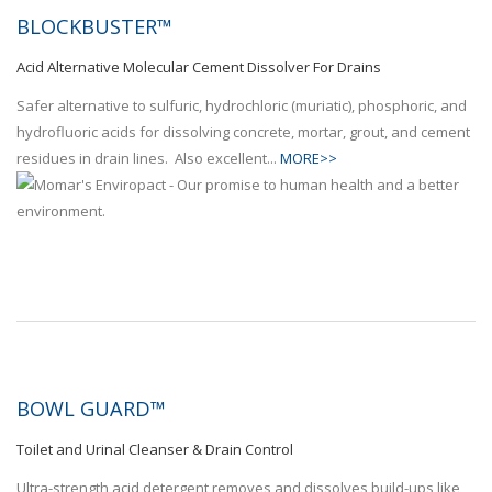
BLOCKBUSTER™
Acid Alternative Molecular Cement Dissolver For Drains
Safer alternative to sulfuric, hydrochloric (muriatic), phosphoric, and
hydrofluoric acids for dissolving concrete, mortar, grout, and cement
residues in drain lines. Also excellent...
MORE>>
BOWL GUARD™
Toilet and Urinal Cleanser & Drain Control
Ultra-strength acid detergent removes and dissolves build-ups like