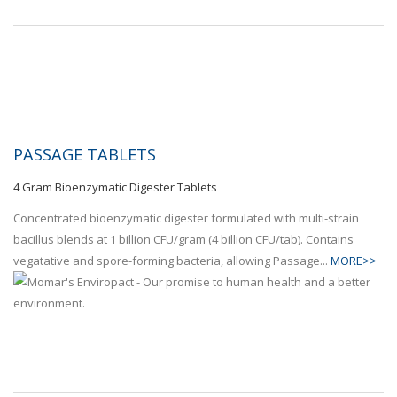
PASSAGE TABLETS
4 Gram Bioenzymatic Digester Tablets
Concentrated bioenzymatic digester formulated with multi-strain
bacillus blends at 1 billion CFU/gram (4 billion CFU/tab). Contains
vegatative and spore-forming bacteria, allowing Passage...
MORE>>