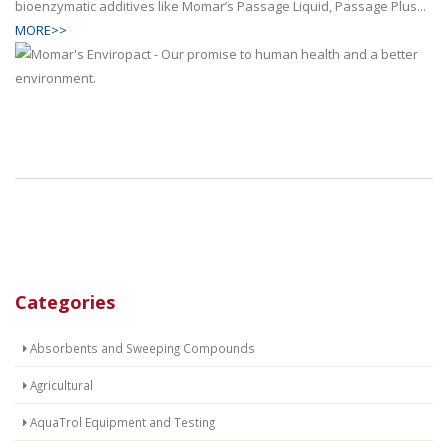
bioenzymatic additives like Momar’s Passage Liquid, Passage Plus...
MORE>>
Categories
Absorbents and Sweeping Compounds
Agricultural
AquaTrol Equipment and Testing