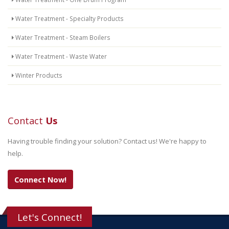
Water Treatment - Specialty Products
Water Treatment - Steam Boilers
Water Treatment - Waste Water
Winter Products
Contact
Us
Having trouble finding your solution? Contact us! We're happy to
help.
Connect Now!
Let's Connect!