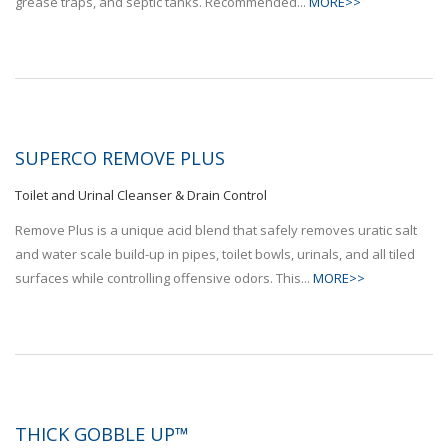
grease traps, and septic tanks. Recommended...
MORE>>
SUPERCO REMOVE PLUS
Toilet and Urinal Cleanser & Drain Control
Remove Plus is a unique acid blend that safely removes uratic salt
and water scale build-up in pipes, toilet bowls, urinals, and all tiled
surfaces while controlling offensive odors. This...
MORE>>
THICK GOBBLE UP™