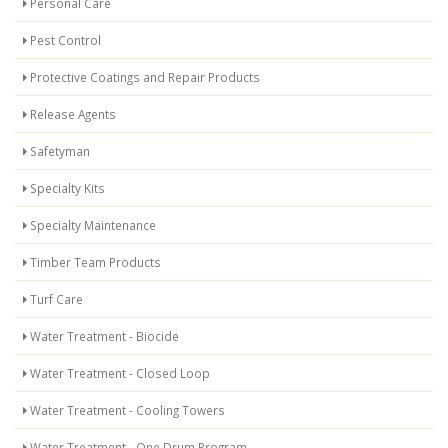
Personal Care
Pest Control
Protective Coatings and Repair Products
Release Agents
Safetyman
Specialty Kits
Specialty Maintenance
Timber Team Products
Turf Care
Water Treatment - Biocide
Water Treatment - Closed Loop
Water Treatment - Cooling Towers
Water Treatment - One Drum Program