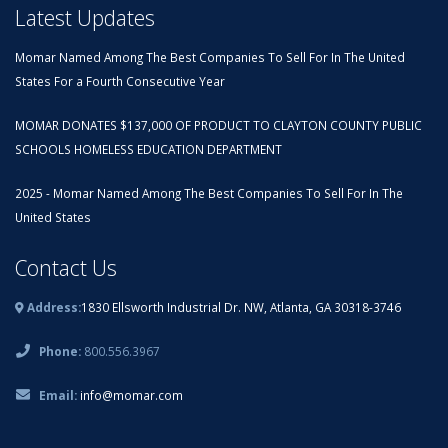
Latest Updates
Momar Named Among The Best Companies To Sell For In The United
States For a Fourth Consecutive Year
MOMAR DONATES $137,000 OF PRODUCT TO CLAYTON COUNTY PUBLIC
SCHOOLS HOMELESS EDUCATION DEPARTMENT
2025 - Momar Named Among The Best Companies To Sell For In The
United States
Contact Us
Address:
1830 Ellsworth Industrial Dr. NW, Atlanta, GA 30318-3746
Phone:
800.556.3967
Email:
info@momar.com