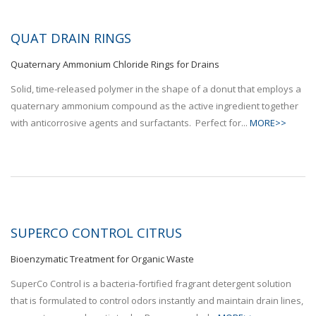
QUAT DRAIN RINGS
Quaternary Ammonium Chloride Rings for Drains
Solid, time-released polymer in the shape of a donut that employs a
quaternary ammonium compound as the active ingredient together
with anticorrosive agents and surfactants. Perfect for...
MORE>>
SUPERCO CONTROL CITRUS
Bioenzymatic Treatment for Organic Waste
SuperCo Control is a bacteria-fortified fragrant detergent solution
that is formulated to control odors instantly and maintain drain lines,