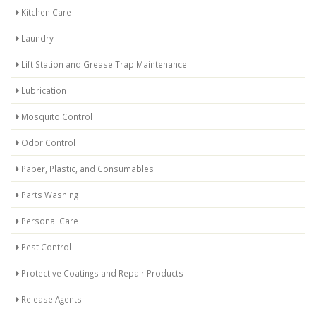
Kitchen Care
Laundry
Lift Station and Grease Trap Maintenance
Lubrication
Mosquito Control
Odor Control
Paper, Plastic, and Consumables
Parts Washing
Personal Care
Pest Control
Protective Coatings and Repair Products
Release Agents