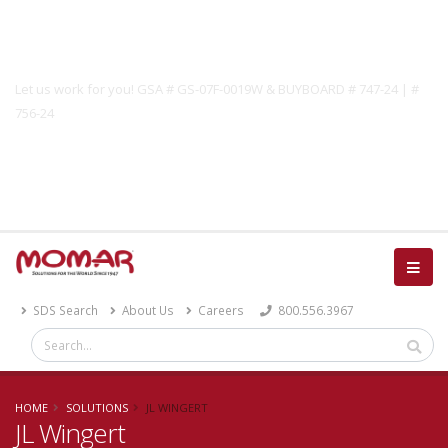
Government Solutions
Let us work for you! GSA # GS-07F-0019W & BUYBOARD # 747-24 | #
756-24
Catalog
SDS Search
About Us
Careers
800.556.3967
HOME
SOLUTIONS
JL WINGERT
JL Wingert