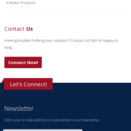
Winter Products
Contact
Us
Having trouble finding your solution? Contact us! We're happy to
help.
Connect Now!
Let's Connect!
Newsletter
Enter your e-mail address to subscribe to our newsletter.