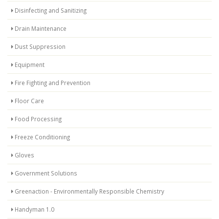
Disinfecting and Sanitizing
Drain Maintenance
Dust Suppression
Equipment
Fire Fighting and Prevention
Floor Care
Food Processing
Freeze Conditioning
Gloves
Government Solutions
Greenaction - Environmentally Responsible Chemistry
Handyman 1.0