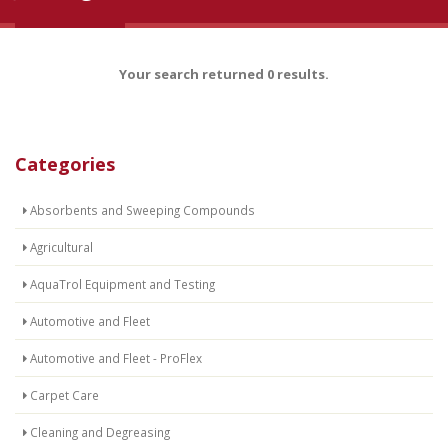
Your search returned 0 results.
Categories
Absorbents and Sweeping Compounds
Agricultural
AquaTrol Equipment and Testing
Automotive and Fleet
Automotive and Fleet - ProFlex
Carpet Care
Cleaning and Degreasing