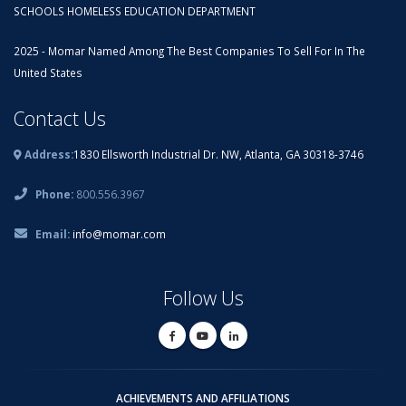
SCHOOLS HOMELESS EDUCATION DEPARTMENT
2025 - Momar Named Among The Best Companies To Sell For In The
United States
Contact Us
Address:
1830 Ellsworth Industrial Dr. NW, Atlanta, GA 30318-3746
Phone:
800.556.3967
Email:
info@momar.com
Follow Us
ACHIEVEMENTS AND AFFILIATIONS