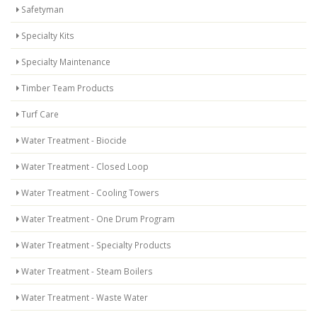
Safetyman
Specialty Kits
Specialty Maintenance
Timber Team Products
Turf Care
Water Treatment - Biocide
Water Treatment - Closed Loop
Water Treatment - Cooling Towers
Water Treatment - One Drum Program
Water Treatment - Specialty Products
Water Treatment - Steam Boilers
Water Treatment - Waste Water