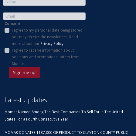
Consent
I agree to my personal data being stored
so I may receive the newsletters. Read
more about our
Privacy Policy
.
I agree to receive information about
solutions and promotional offers from
Momar.
Latest Updates
Momar Named Among The Best Companies To Sell For In The United
States For a Fourth Consecutive Year
MOMAR DONATES $137,000 OF PRODUCT TO CLAYTON COUNTY PUBLIC