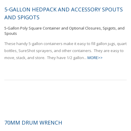
5-GALLON HEDPACK AND ACCESSORY SPOUTS
AND SPIGOTS
5-Gallon Poly Square Container and Optional Closures, Spigots, and
Spouts
These handy 5-gallon containers make it easy to fill gallon jugs, quart
bottles, SureShot sprayers, and other containers. They are easy to
move, stack, and store. They have 1/2 gallon...
MORE>>
70MM DRUM WRENCH