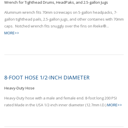
Wrench for Tighthead Drums, HeadPaks, and 2.5-gallon Jugs
Aluminum wrench fits 70mm screwcaps on 5-gallon headpacks, 7-
gallon tighthead pails, 2.5-gallon jugs, and other containes with 70mm
caps. Notched wrench fits snuggly over the fins on Rieke®...
MORE>>
8-FOOT HOSE 1/2-INCH DIAMETER
Heavy-Duty Hose
Heavy-Duty hose with a male and female end. 8-foot long 200 PSI
rated Made in the USA 1/2-inch inner diameter (12.7mm I.D.)
MORE>>