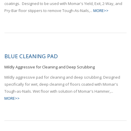
coatings. Designed to be used with Momar's Yield, Exit, 2-Way, and
Pry-Bar floor stippers to remove Tough-As-Nails,...
MORE>>
BLUE CLEANING PAD
Mildly Aggressive for Cleaning and Deep Scrubbing
Mildly aggressive pad for cleaning and deep scrubbing. Designed
specifically for wet, deep cleaning of floors coated with Momar's
Tough-as-Nails. Wet floor with solution of Momar's Hammer,...
MORE>>