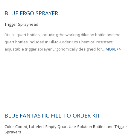
BLUE ERGO SPRAYER
Trigger Sprayhead
Fits all quart bottles, including the working dilution bottle and the
quart bottles included in Fill-to-Order Kits Chemical resistant,
adjustable trigger sprayer Ergonomically designed for...
MORE>>
BLUE FANTASTIC FILL-TO-ORDER KIT
Color-Coded, Labeled, Empty Quart Use-Solution Bottles and Trigger
Sprayers