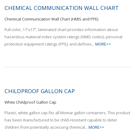
CHEMICAL COMMUNICATION WALL CHART
Chemical Communication Wall Chart (HMIS and PPE)
Full-color, 11”x17”, laminated chart provides information about
hazardous material index system ratings (HMIS codes), personal
protection equipment ratings (PPE), and defines...
MORE>>
CHILDPROOF GALLON CAP
White Childproof Gallon Cap
Plastic, white gallon cap fits all Momar gallon containers. This product
has been manufactured to be child-resistant capable to deter
children from potentially accessing chemical...
MORE>>