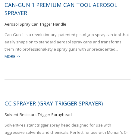
CAN-GUN 1 PREMIUM CAN TOOL AEROSOL
SPRAYER
Aerosol Spray Can Trigger Handle
Can-Gun 1 is a revolutionary, patented pistol grip spray can tool that
easily snaps on to standard aerosol spray cans and transforms
them into professional-style spray guns with unprecedented...
MORE>>
CC SPRAYER (GRAY TRIGGER SPRAYER)
Solvent-Resistant Trigger Sprayhead
Solvent-resistant trigger spray head designed for use with
aggressive solvents and chemicals. Perfect for use with Momar's C-