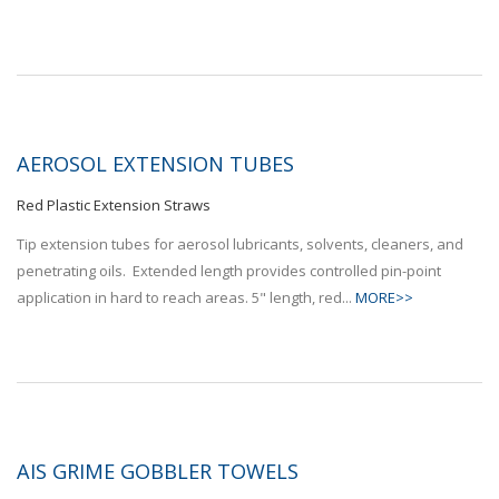
AEROSOL EXTENSION TUBES
Red Plastic Extension Straws
Tip extension tubes for aerosol lubricants, solvents, cleaners, and
penetrating oils. Extended length provides controlled pin-point
application in hard to reach areas. 5" length, red...
MORE>>
AIS GRIME GOBBLER TOWELS