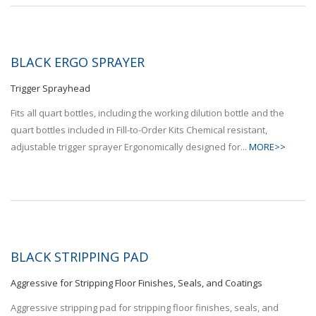
BLACK ERGO SPRAYER
Trigger Sprayhead
Fits all quart bottles, including the working dilution bottle and the
quart bottles included in Fill-to-Order Kits Chemical resistant,
adjustable trigger sprayer Ergonomically designed for...
MORE>>
BLACK STRIPPING PAD
Aggressive for Stripping Floor Finishes, Seals, and Coatings
Aggressive stripping pad for stripping floor finishes, seals, and