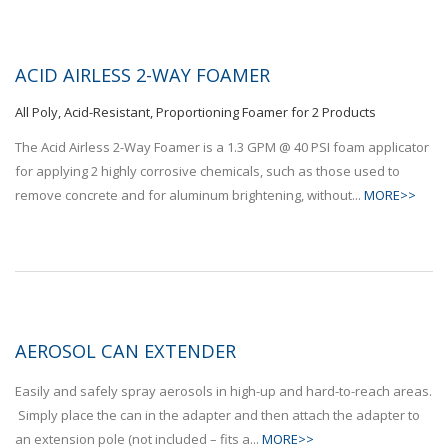
ACID AIRLESS 2-WAY FOAMER
All Poly, Acid-Resistant, Proportioning Foamer for 2 Products
The Acid Airless 2-Way Foamer is a 1.3 GPM @ 40 PSI foam applicator
for applying 2 highly corrosive chemicals, such as those used to
remove concrete and for aluminum brightening, without...
MORE>>
AEROSOL CAN EXTENDER
Easily and safely spray aerosols in high-up and hard-to-reach areas.
Simply place the can in the adapter and then attach the adapter to
an extension pole (not included – fits a...
MORE>>