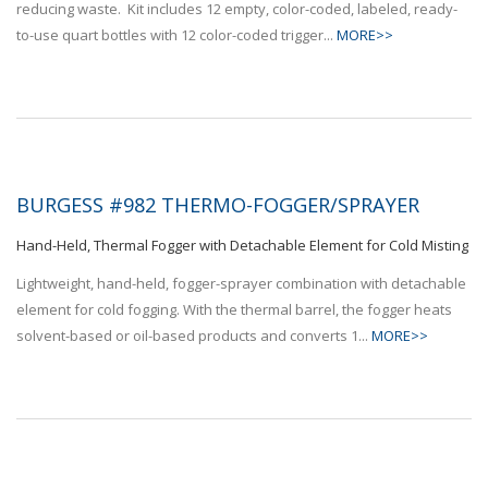
reducing waste. Kit includes 12 empty, color-coded, labeled, ready-
to-use quart bottles with 12 color-coded trigger...
MORE>>
BURGESS #982 THERMO-FOGGER/SPRAYER
Hand-Held, Thermal Fogger with Detachable Element for Cold Misting
Lightweight, hand-held, fogger-sprayer combination with detachable
element for cold fogging. With the thermal barrel, the fogger heats
solvent-based or oil-based products and converts 1...
MORE>>