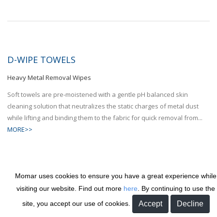
D-WIPE TOWELS
Heavy Metal Removal Wipes
Soft towels are pre-moistened with a gentle pH balanced skin
cleaning solution that neutralizes the static charges of metal dust
while lifting and binding them to the fabric for quick removal from...
MORE>>
Momar uses cookies to ensure you have a great experience while
visiting our website. Find out more
here
. By continuing to use the
DANDY COTTON MOPHEAD
site, you accept our use of cookies.