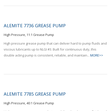
ALEMITE 7736 GREASE PUMP
High Pressure, 11:1 Grease Pump
High pressure grease pump that can deliver hard to pump fluids and
viscous lubricants up to NLGI #3. Built for continuous duty, this
double acting pump is consistent, reliable, and maintain...
MORE>>
ALEMITE 7785 GREASE PUMP
High Pressure, 40:1 Grease Pump