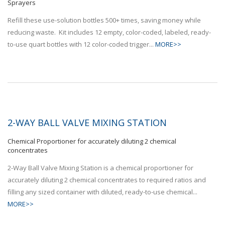
Sprayers
Refill these use-solution bottles 500+ times, saving money while
reducing waste. Kit includes 12 empty, color-coded, labeled, ready-
to-use quart bottles with 12 color-coded trigger...
MORE>>
2-WAY BALL VALVE MIXING STATION
Chemical Proportioner for accurately diluting 2 chemical
concentrates
2-Way Ball Valve Mixing Station is a chemical proportioner for
accurately diluting 2 chemical concentrates to required ratios and
filling any sized container with diluted, ready-to-use chemical...
MORE>>