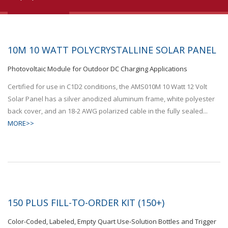
10M 10 WATT POLYCRYSTALLINE SOLAR PANEL
Photovoltaic Module for Outdoor DC Charging Applications
Certified for use in C1D2 conditions, the AMS010M 10 Watt 12 Volt
Solar Panel has a silver anodized aluminum frame, white polyester
back cover, and an 18-2 AWG polarized cable in the fully sealed...
MORE>>
150 PLUS FILL-TO-ORDER KIT (150+)
Color-Coded, Labeled, Empty Quart Use-Solution Bottles and Trigger