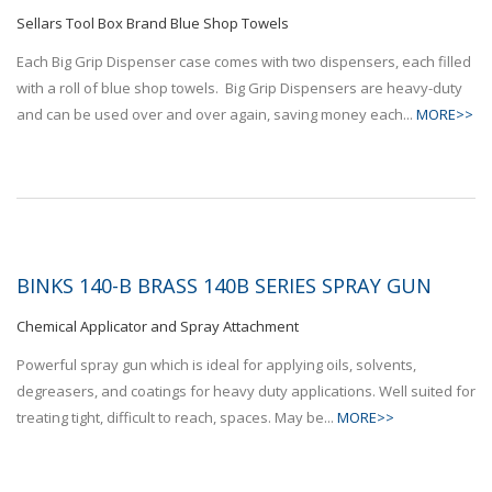
Sellars Tool Box Brand Blue Shop Towels
Each Big Grip Dispenser case comes with two dispensers, each filled
with a roll of blue shop towels. Big Grip Dispensers are heavy-duty
and can be used over and over again, saving money each...
MORE>>
BINKS 140-B BRASS 140B SERIES SPRAY GUN
Chemical Applicator and Spray Attachment
Powerful spray gun which is ideal for applying oils, solvents,
degreasers, and coatings for heavy duty applications. Well suited for
treating tight, difficult to reach, spaces. May be...
MORE>>