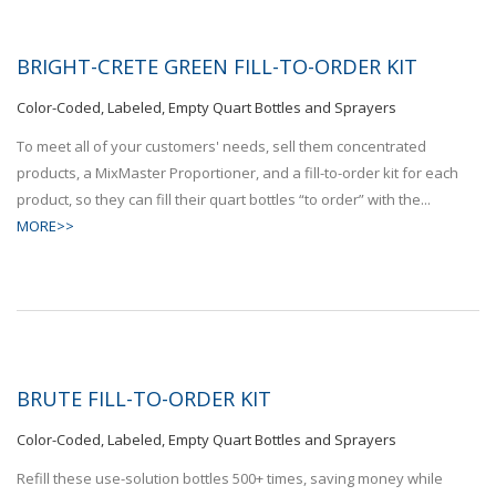
BRIGHT-CRETE GREEN FILL-TO-ORDER KIT
Color-Coded, Labeled, Empty Quart Bottles and Sprayers
To meet all of your customers' needs, sell them concentrated
products, a MixMaster Proportioner, and a fill-to-order kit for each
product, so they can fill their quart bottles “to order” with the...
MORE>>
BRUTE FILL-TO-ORDER KIT
Color-Coded, Labeled, Empty Quart Bottles and Sprayers
Refill these use-solution bottles 500+ times, saving money while