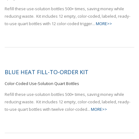
Refill these use-solution bottles 500+ times, saving money while
reducing waste. Kit includes 12 empty, color-coded, labeled, ready-
to-use quart bottles with 12 color-coded trigger...
MORE>>
BLUE HEAT FILL-TO-ORDER KIT
Color-Coded Use-Solution Quart Bottles
Refill these use-solution bottles 500+ times, saving money while
reducing waste. Kit includes 12 empty, color-coded, labeled, ready-
to-use quart bottles with twelve color-coded...
MORE>>