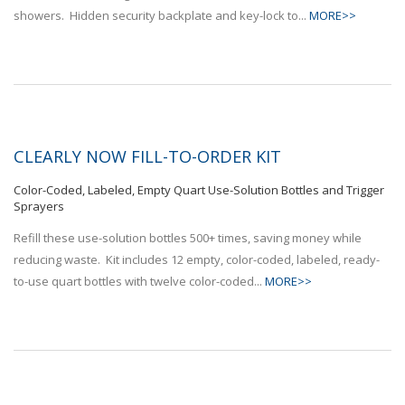
showers. Hidden security backplate and key-lock to...
MORE>>
CLEARLY NOW FILL-TO-ORDER KIT
Color-Coded, Labeled, Empty Quart Use-Solution Bottles and Trigger
Sprayers
Refill these use-solution bottles 500+ times, saving money while
reducing waste. Kit includes 12 empty, color-coded, labeled, ready-
to-use quart bottles with twelve color-coded...
MORE>>