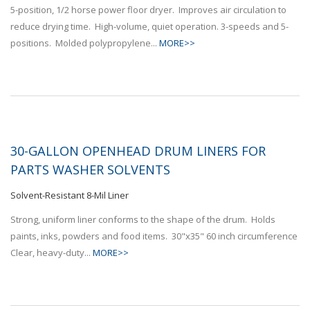
5-position, 1/2 horse power floor dryer. Improves air circulation to
reduce drying time. High-volume, quiet operation. 3-speeds and 5-
positions. Molded polypropylene...
MORE>>
30-GALLON OPENHEAD DRUM LINERS FOR
PARTS WASHER SOLVENTS
Solvent-Resistant 8-Mil Liner
Strong, uniform liner conforms to the shape of the drum. Holds
paints, inks, powders and food items. 30"x35" 60 inch circumference
Clear, heavy-duty...
MORE>>