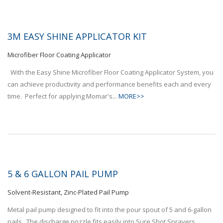
3M EASY SHINE APPLICATOR KIT
Microfiber Floor Coating Applicator
With the Easy Shine Microfiber Floor Coating Applicator System, you
can achieve productivity and performance benefits each and every
time. Perfect for applying Momar's...
MORE>>
5 & 6 GALLON PAIL PUMP
Solvent-Resistant, Zinc-Plated Pail Pump
Metal pail pump designed to fit into the pour spout of 5 and 6-gallon
pails. The discharge nozzle fits easily into Sure Shot Sprayers.