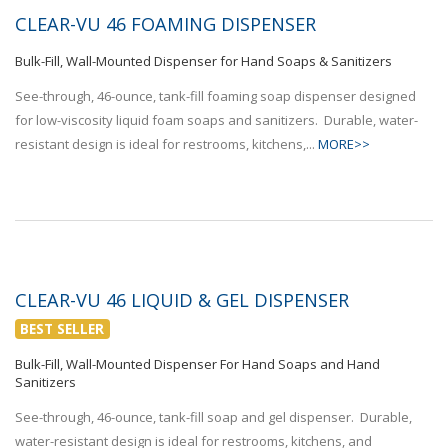
CLEAR-VU 46 FOAMING DISPENSER
Bulk-Fill, Wall-Mounted Dispenser for Hand Soaps & Sanitizers
See-through, 46-ounce, tank-fill foaming soap dispenser designed
for low-viscosity liquid foam soaps and sanitizers. Durable, water-
resistant design is ideal for restrooms, kitchens,...
MORE>>
CLEAR-VU 46 LIQUID & GEL DISPENSER
BEST SELLER
Bulk-Fill, Wall-Mounted Dispenser For Hand Soaps and Hand
Sanitizers
See-through, 46-ounce, tank-fill soap and gel dispenser. Durable,
water-resistant design is ideal for restrooms, kitchens, and