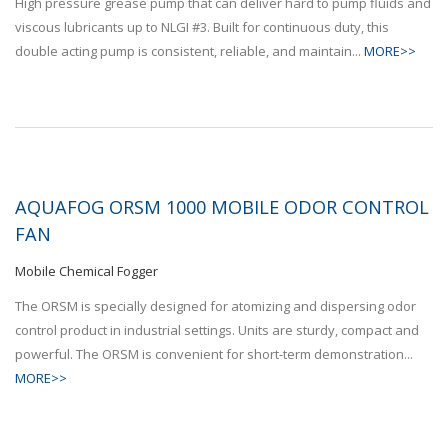
High pressure grease pump that can deliver hard to pump fluids and
viscous lubricants up to NLGI #3. Built for continuous duty, this
double acting pump is consistent, reliable, and maintain...
MORE>>
AQUAFOG ORSM 1000 MOBILE ODOR CONTROL
FAN
Mobile Chemical Fogger
The ORSM is specially designed for atomizing and dispersing odor
control product in industrial settings. Units are sturdy, compact and
powerful. The ORSM is convenient for short-term demonstration...
MORE>>