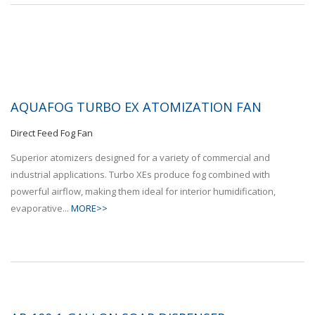
AQUAFOG TURBO EX ATOMIZATION FAN
Direct Feed Fog Fan
Superior atomizers designed for a variety of commercial and
industrial applications. Turbo XEs produce fog combined with
powerful airflow, making them ideal for interior humidification,
evaporative...
MORE>>