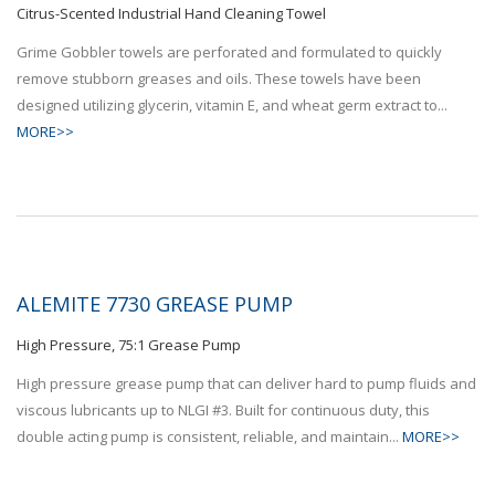
Citrus-Scented Industrial Hand Cleaning Towel
Grime Gobbler towels are perforated and formulated to quickly
remove stubborn greases and oils. These towels have been
designed utilizing glycerin, vitamin E, and wheat germ extract to...
MORE>>
ALEMITE 7730 GREASE PUMP
High Pressure, 75:1 Grease Pump
High pressure grease pump that can deliver hard to pump fluids and
viscous lubricants up to NLGI #3. Built for continuous duty, this
double acting pump is consistent, reliable, and maintain...
MORE>>