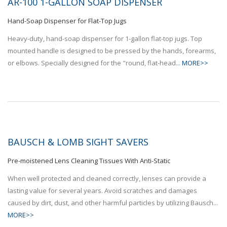
AR-100 1-GALLON SOAP DISPENSER
Hand-Soap Dispenser for Flat-Top Jugs
Heavy-duty, hand-soap dispenser for 1-gallon flat-top jugs. Top
mounted handle is designed to be pressed by the hands, forearms,
or elbows. Specially designed for the "round, flat-head...
MORE>>
BAUSCH & LOMB SIGHT SAVERS
Pre-moistened Lens Cleaning Tissues With Anti-Static
When well protected and cleaned correctly, lenses can provide a
lasting value for several years. Avoid scratches and damages
caused by dirt, dust, and other harmful particles by utilizing Bausch...
MORE>>