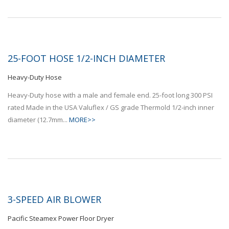
25-FOOT HOSE 1/2-INCH DIAMETER
Heavy-Duty Hose
Heavy-Duty hose with a male and female end. 25-foot long 300 PSI
rated Made in the USA Valuflex / GS grade Thermold 1/2-inch inner
diameter (12.7mm...
MORE>>
3-SPEED AIR BLOWER
Pacific Steamex Power Floor Dryer