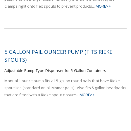
Clamps right onto flex spouts to prevent products...
MORE>>
5 GALLON PAIL OUNCER PUMP (FITS RIEKE
SPOUTS)
Adjustable Pump-Type Dispenser for 5-Gallon Containers
Manual 1 ounce pump fits all 5-gallon round pails that have Rieke
spout lids (standard on all Momar pails). Also fits 5 gallon headpacks
that are fitted with a Rieke spout closure...
MORE>>