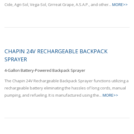
Cide, Agri-Sol, Vega-Sol, Grrreat Grape, A.S.A.P., and other...
MORE>>
CHAPIN 24V RECHARGEABLE BACKPACK
SPRAYER
4-Gallon Battery-Powered Backpack Sprayer
The Chapin 24V Rechargeable Backpack Sprayer functions utilizing a
rechargeable battery eliminating the hassles of long cords, manual
pumping, and refueling. It is manufactured using the...
MORE>>