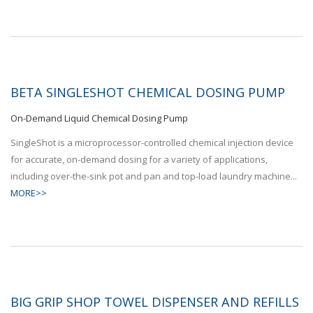
BETA SINGLESHOT CHEMICAL DOSING PUMP
On-Demand Liquid Chemical Dosing Pump
SingleShot is a microprocessor-controlled chemical injection device
for accurate, on-demand dosing for a variety of applications,
including over-the-sink pot and pan and top-load laundry machine...
MORE>>
BIG GRIP SHOP TOWEL DISPENSER AND REFILLS