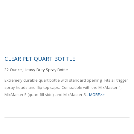
CLEAR PET QUART BOTTLE
32-Ounce, Heavy-Duty Spray Bottle
Extremely durable quart bottle with standard opening. Fits all trigger
spray heads and flip-top caps. Compatible with the MixMaster 4,
MixMaster 5 (quart-fill side), and MixMaster 8...
MORE>>