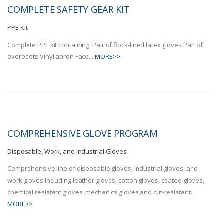
COMPLETE SAFETY GEAR KIT
PPE Kit
Complete PPE kit containing: Pair of flock-lined latex gloves Pair of
overboots Vinyl apron Face...
MORE>>
COMPREHENSIVE GLOVE PROGRAM
Disposable, Work, and Industrial Gloves
Comprehensive line of disposable gloves, industrial gloves, and
work gloves including leather gloves, cotton gloves, coated gloves,
chemical resistant gloves, mechanics gloves and cut-resistant...
MORE>>