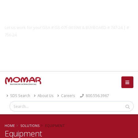
Government Solutions
Let us work for you! GSA # GS-07F-0019W & BUYBOARD # 747-24 | #
756-24
Catalog
SDS Search
About Us
Careers
800.556.3967
HOME
SOLUTIONS
EQUIPMENT
Equipment