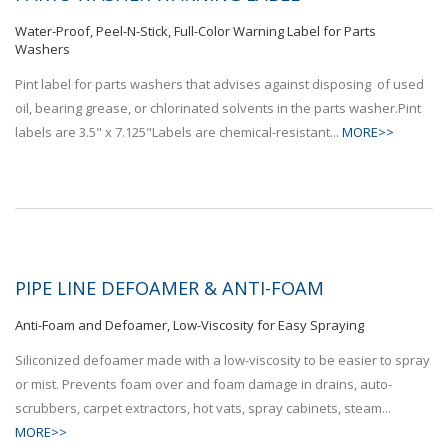
Water-Proof, Peel-N-Stick, Full-Color Warning Label for Parts
Washers
Pint label for parts washers that advises against disposing of used
oil, bearing grease, or chlorinated solvents in the parts washer.Pint
labels are 3.5" x 7.125"Labels are chemical-resistant...
MORE>>
PIPE LINE DEFOAMER & ANTI-FOAM
Anti-Foam and Defoamer, Low-Viscosity for Easy Spraying
Siliconized defoamer made with a low-viscosity to be easier to spray
or mist. Prevents foam over and foam damage in drains, auto-
scrubbers, carpet extractors, hot vats, spray cabinets, steam...
MORE>>