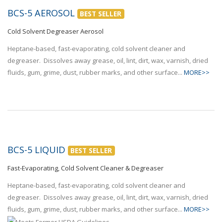
BCS-5 AEROSOL
BEST SELLER
Cold Solvent Degreaser Aerosol
Heptane-based, fast-evaporating, cold solvent cleaner and
degreaser. Dissolves away grease, oil, lint, dirt, wax, varnish, dried
fluids, gum, grime, dust, rubber marks, and other surface...
MORE>>
BCS-5 LIQUID
BEST SELLER
Fast-Evaporating, Cold Solvent Cleaner & Degreaser
Heptane-based, fast-evaporating, cold solvent cleaner and
degreaser. Dissolves away grease, oil, lint, dirt, wax, varnish, dried
fluids, gum, grime, dust, rubber marks, and other surface...
MORE>>