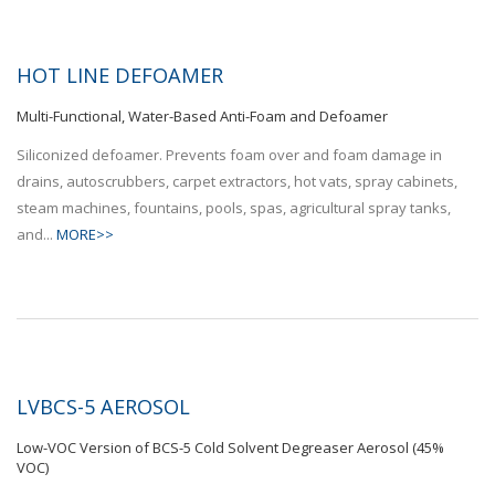
HOT LINE DEFOAMER
Multi-Functional, Water-Based Anti-Foam and Defoamer
Siliconized defoamer. Prevents foam over and foam damage in
drains, autoscrubbers, carpet extractors, hot vats, spray cabinets,
steam machines, fountains, pools, spas, agricultural spray tanks,
and...
MORE>>
LVBCS-5 AEROSOL
Low-VOC Version of BCS-5 Cold Solvent Degreaser Aerosol (45%
VOC)