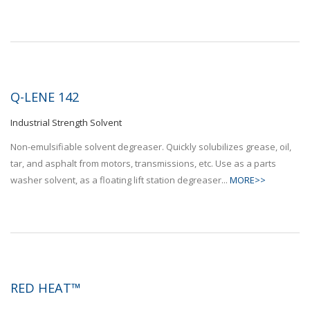
Q-LENE 142
Industrial Strength Solvent
Non-emulsifiable solvent degreaser. Quickly solubilizes grease, oil,
tar, and asphalt from motors, transmissions, etc. Use as a parts
washer solvent, as a floating lift station degreaser...
MORE>>
RED HEAT™