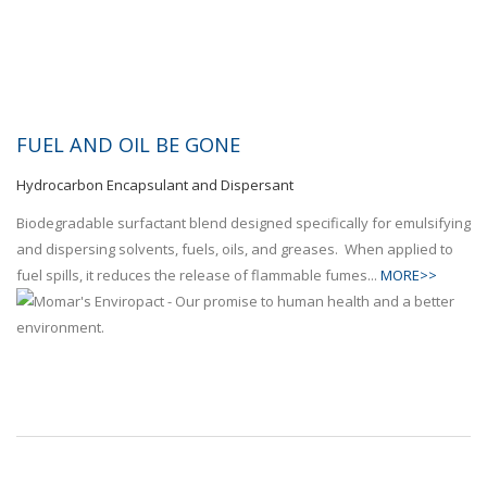
FUEL AND OIL BE GONE
Hydrocarbon Encapsulant and Dispersant
Biodegradable surfactant blend designed specifically for emulsifying
and dispersing solvents, fuels, oils, and greases. When applied to
fuel spills, it reduces the release of flammable fumes...
MORE>>