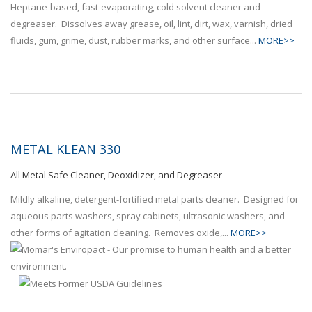
Heptane-based, fast-evaporating, cold solvent cleaner and
degreaser. Dissolves away grease, oil, lint, dirt, wax, varnish, dried
fluids, gum, grime, dust, rubber marks, and other surface...
MORE>>
METAL KLEAN 330
All Metal Safe Cleaner, Deoxidizer, and Degreaser
Mildly alkaline, detergent-fortified metal parts cleaner. Designed for
aqueous parts washers, spray cabinets, ultrasonic washers, and
other forms of agitation cleaning. Removes oxide,...
MORE>>