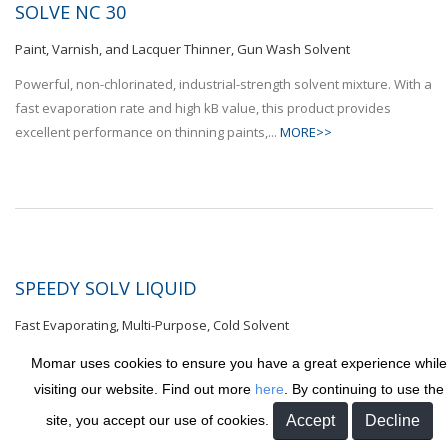
SOLVE NC 30
Paint, Varnish, and Lacquer Thinner, Gun Wash Solvent
Powerful, non-chlorinated, industrial-strength solvent mixture. With a
fast evaporation rate and high kB value, this product provides
excellent performance on thinning paints,...
MORE>>
SPEEDY SOLV LIQUID
Fast Evaporating, Multi-Purpose, Cold Solvent
Non-chlorinated, fast-drying solvent blend. Provides exceptional
Momar uses cookies to ensure you have a great experience while
cleaning and degreasing. Great for use in dip tanks, spray tanks,
visiting our website. Find out more
here
. By continuing to use the
and dual solvent dip systems where quicker drying times of...
site, you accept our use of cookies.
MORE>>