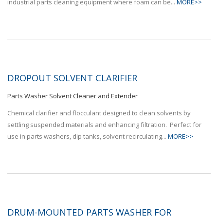
industrial parts cleaning equipment where foam can be...
MORE>>
DROPOUT SOLVENT CLARIFIER
Parts Washer Solvent Cleaner and Extender
Chemical clarifier and flocculant designed to clean solvents by
settling suspended materials and enhancing filtration. Perfect for
use in parts washers, dip tanks, solvent recirculating...
MORE>>
DRUM-MOUNTED PARTS WASHER FOR