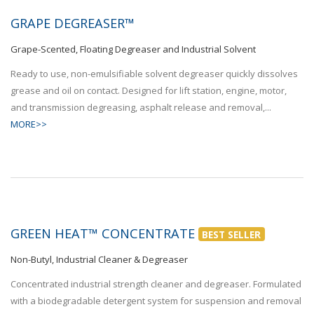
GRAPE DEGREASER™
Grape-Scented, Floating Degreaser and Industrial Solvent
Ready to use, non-emulsifiable solvent degreaser quickly dissolves
grease and oil on contact. Designed for lift station, engine, motor,
and transmission degreasing, asphalt release and removal,...
MORE>>
GREEN HEAT™ CONCENTRATE
BEST SELLER
Non-Butyl, Industrial Cleaner & Degreaser
Concentrated industrial strength cleaner and degreaser. Formulated
with a biodegradable detergent system for suspension and removal