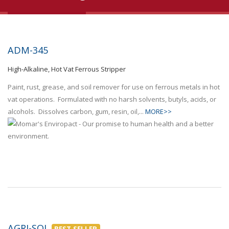
ADM-345
High-Alkaline, Hot Vat Ferrous Stripper
Paint, rust, grease, and soil remover for use on ferrous metals in hot
vat operations. Formulated with no harsh solvents, butyls, acids, or
alcohols. Dissolves carbon, gum, resin, oil,...
MORE>>
AGRI-SOL
BEST SELLER