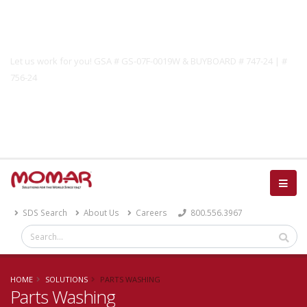
Government Solutions
Let us work for you! GSA # GS-07F-0019W & BUYBOARD # 747-24 | #
756-24
Catalog
SDS Search
About Us
Careers
800.556.3967
HOME
SOLUTIONS
PARTS WASHING
Parts Washing