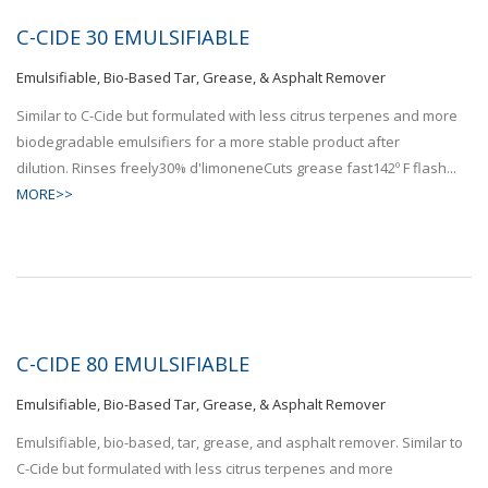
C-CIDE 30 EMULSIFIABLE
Emulsifiable, Bio-Based Tar, Grease, & Asphalt Remover
Similar to C-Cide but formulated with less citrus terpenes and more
biodegradable emulsifiers for a more stable product after
dilution. Rinses freely30% d'limoneneCuts grease fast142º F flash...
MORE>>
C-CIDE 80 EMULSIFIABLE
Emulsifiable, Bio-Based Tar, Grease, & Asphalt Remover
Emulsifiable, bio-based, tar, grease, and asphalt remover. Similar to
C-Cide but formulated with less citrus terpenes and more