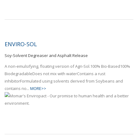
ENVIRO-SOL
Soy-Solvent Degreaser and Asphalt Release
A non-emulsifying, floating version of Agri-Sol.100% Bio-Based100%
BiodegradableDoes not mix with waterContains a rust
inhibitorFormulated using solvents derived from Soybeans and
contains no...
MORE>>