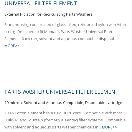
UNIVERSAL FILTER ELEMENT
External Filtration for Recirculating Parts Washers
Black housing constructed of glass-filled, reinforced nylon with Viton
o-ring. Designed to fit Momar's Parts Washer Universal Filter
Element 10-micron, solvent and aqueous compatible disposable...
MORE>>
PARTS WASHER UNIVERSAL FILTER ELEMENT
10-micron, Solvent and Aqueous Compatible, Disposable cartridge
100% Cotton element has a rigid HDPE core. Compatible with most
Build-All and Fountain (formerly Kleentec) filter systems. Compatible
with solvent and aqueous parts washer chemicals in...
MORE>>