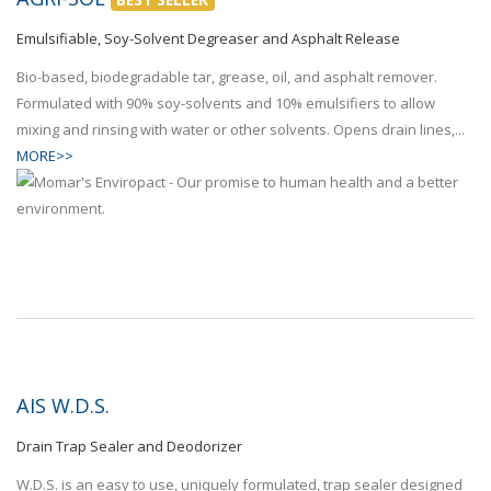
Emulsifiable, Soy-Solvent Degreaser and Asphalt Release
Bio-based, biodegradable tar, grease, oil, and asphalt remover.
Formulated with 90% soy-solvents and 10% emulsifiers to allow
mixing and rinsing with water or other solvents. Opens drain lines,...
MORE>>
AIS W.D.S.
Drain Trap Sealer and Deodorizer
W.D.S. is an easy to use, uniquely formulated, trap sealer designed