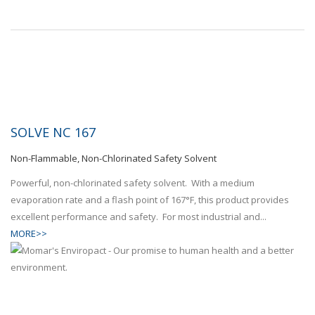
SOLVE NC 167
Non-Flammable, Non-Chlorinated Safety Solvent
Powerful, non-chlorinated safety solvent. With a medium
evaporation rate and a flash point of 167°F, this product provides
excellent performance and safety. For most industrial and...
MORE>>