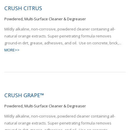
CRUSH CITRUS
Powdered, Multi-Surface Cleaner & Degreaser
Mildly alkaline, non-corrosive, powdered cleaner containing all-
natural orange extracts. Super-penetrating formula removes
ground-in dirt, grease, adhesives, and oil. Use on concrete, brick,...
MORE>>
CRUSH GRAPE™
Powdered, Multi-Surface Cleaner & Degreaser
Mildly alkaline, non-corrosive, powdered cleaner containing all-
natural orange extracts. Super-penetrating formula removes
ground-in dirt, grease, adhesives, and oil. Use on concrete,...