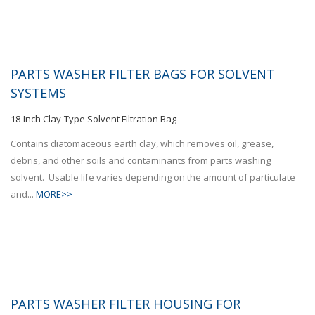
PARTS WASHER FILTER BAGS FOR SOLVENT
SYSTEMS
18-Inch Clay-Type Solvent Filtration Bag
Contains diatomaceous earth clay, which removes oil, grease,
debris, and other soils and contaminants from parts washing
solvent. Usable life varies depending on the amount of particulate
and...
MORE>>
PARTS WASHER FILTER HOUSING FOR