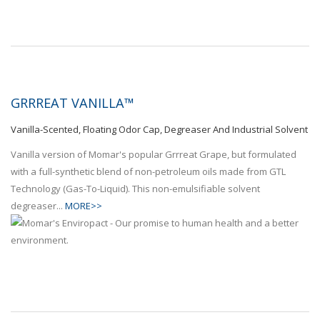
GRRREAT VANILLA™
Vanilla-Scented, Floating Odor Cap, Degreaser And Industrial Solvent
Vanilla version of Momar's popular Grrreat Grape, but formulated
with a full-synthetic blend of non-petroleum oils made from GTL
Technology (Gas-To-Liquid). This non-emulsifiable solvent
degreaser...
MORE>>