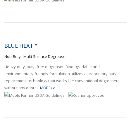
BLUE HEAT™
Non-Butyl, Multi-Surface Degreaser
Heavy-duty, butyl-free degreaser. Biodegradable and
environmentally-friendly formulation utilizes a proprietary butyl
replacement technology that works like conventional degreasers
without any odors...
MORE>>