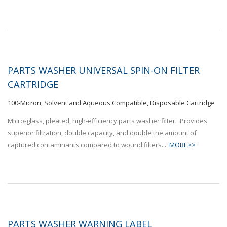
PARTS WASHER UNIVERSAL SPIN-ON FILTER
CARTRIDGE
100-Micron, Solvent and Aqueous Compatible, Disposable Cartridge
Micro-glass, pleated, high-efficiency parts washer filter. Provides
superior filtration, double capacity, and double the amount of
captured contaminants compared to wound filters....
MORE>>
PARTS WASHER WARNING LABEL