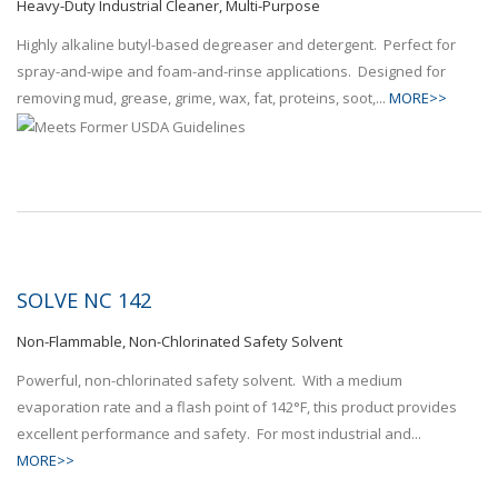
Heavy-Duty Industrial Cleaner, Multi-Purpose
Highly alkaline butyl-based degreaser and detergent. Perfect for
spray-and-wipe and foam-and-rinse applications. Designed for
removing mud, grease, grime, wax, fat, proteins, soot,...
MORE>>
SOLVE NC 142
Non-Flammable, Non-Chlorinated Safety Solvent
Powerful, non-chlorinated safety solvent. With a medium
evaporation rate and a flash point of 142°F, this product provides
excellent performance and safety. For most industrial and...
MORE>>