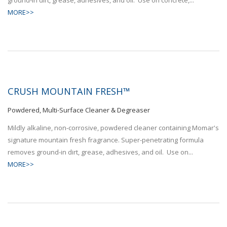
MORE>>
CRUSH MOUNTAIN FRESH™
Powdered, Multi-Surface Cleaner & Degreaser
Mildly alkaline, non-corrosive, powdered cleaner containing Momar's
signature mountain fresh fragrance. Super-penetrating formula
removes ground-in dirt, grease, adhesives, and oil. Use on...
MORE>>