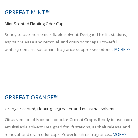
GRRREAT MINT™
Mint-Scented Floating Odor Cap
Ready-to-use, non-emulsifiable solvent. Designed for lift stations,
asphalt release and removal, and drain odor caps. Powerful
wintergreen and spearmint fragrance suppresses odors...
MORE>>
GRRREAT ORANGE™
Orange-Scented, Floating Degreaser and Industrial Solvent
Citrus version of Momar's popular Grrreat Grape. Ready to use, non-
emulsifiable solvent. Designed for lift stations, asphalt release and
removal, and drain odor caps. Powerful citrus fragrance...
MORE>>