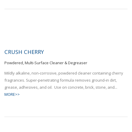
CRUSH CHERRY
Powdered, Multi-Surface Cleaner & Degreaser
Mildly alkaline, non-corrosive, powdered cleaner containing cherry
fragrances. Super-penetrating formula removes ground-in dirt,
grease, adhesives, and oil. Use on concrete, brick, stone, and...
MORE>>