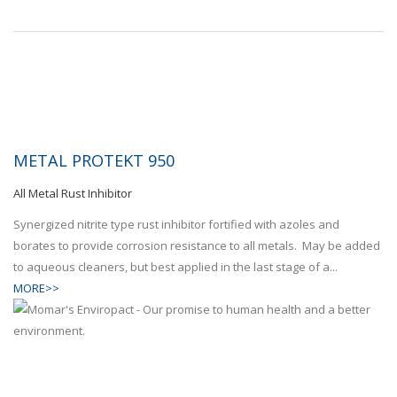
METAL PROTEKT 950
All Metal Rust Inhibitor
Synergized nitrite type rust inhibitor fortified with azoles and
borates to provide corrosion resistance to all metals. May be added
to aqueous cleaners, but best applied in the last stage of a...
MORE>>