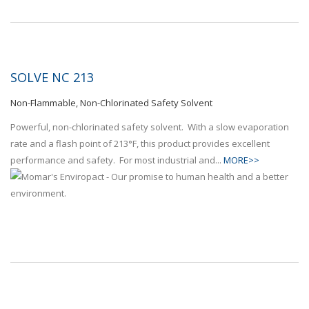
SOLVE NC 213
Non-Flammable, Non-Chlorinated Safety Solvent
Powerful, non-chlorinated safety solvent. With a slow evaporation
rate and a flash point of 213°F, this product provides excellent
performance and safety. For most industrial and...
MORE>>