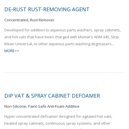
DE-RUST RUST-REMOVING AGENT
Concentrated, Rust Remover
Developed for addition to aqueous parts washers, spray cabinets,
and hot vats that have been charged with Momar’s ADM-345, Strip
Klean Universal, or other aqueous parts washing degreasers....
MORE>>
DIP VAT & SPRAY CABINET DEFOAMER
Non-Silicone, Paint-Safe Anti-Foam Additive
Hyper-concentrated defoamer designed for agitated hot vats,
heated spray cabinets, continuous spray systems, and other