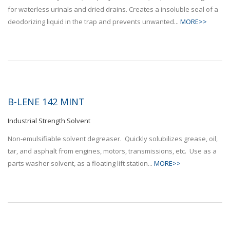
for waterless urinals and dried drains. Creates a insoluble seal of a
deodorizing liquid in the trap and prevents unwanted...
MORE>>
B-LENE 142 MINT
Industrial Strength Solvent
Non-emulsifiable solvent degreaser. Quickly solubilizes grease, oil,
tar, and asphalt from engines, motors, transmissions, etc. Use as a
parts washer solvent, as a floating lift station...
MORE>>