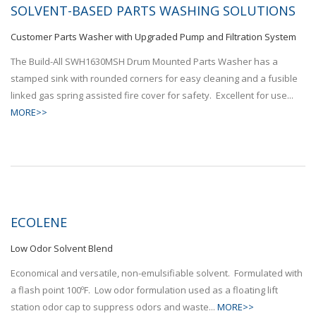
SOLVENT-BASED PARTS WASHING SOLUTIONS
Customer Parts Washer with Upgraded Pump and Filtration System
The Build-All SWH1630MSH Drum Mounted Parts Washer has a
stamped sink with rounded corners for easy cleaning and a fusible
linked gas spring assisted fire cover for safety. Excellent for use...
MORE>>
ECOLENE
Low Odor Solvent Blend
Economical and versatile, non-emulsifiable solvent. Formulated with
a flash point 100ºF. Low odor formulation used as a floating lift
station odor cap to suppress odors and waste...
MORE>>