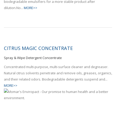
biodegradable emulsifiers for a more stable product after
dilution.No...
MORE>>
CITRUS MAGIC CONCENTRATE
Spray & Wipe Detergent Concentrate
Concentrated multi-purpose, multi-surface cleaner and degreaser.
Natural citrus solvents penetrate and remove oils, greases, organics,
and their related odors. Biodegradable detergents suspend and...
MORE>>