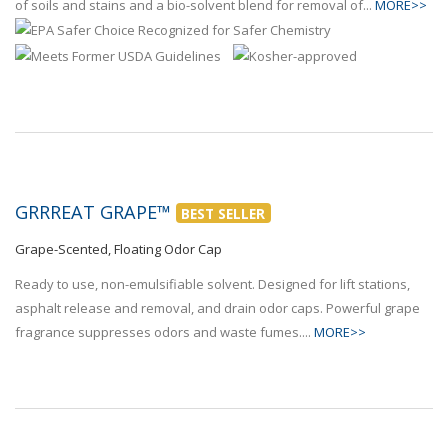
of soils and stains and a bio-solvent blend for removal of...
MORE>>
GRRREAT GRAPE™
BEST SELLER
Grape-Scented, Floating Odor Cap
Ready to use, non-emulsifiable solvent. Designed for lift stations,
asphalt release and removal, and drain odor caps. Powerful grape
fragrance suppresses odors and waste fumes....
MORE>>