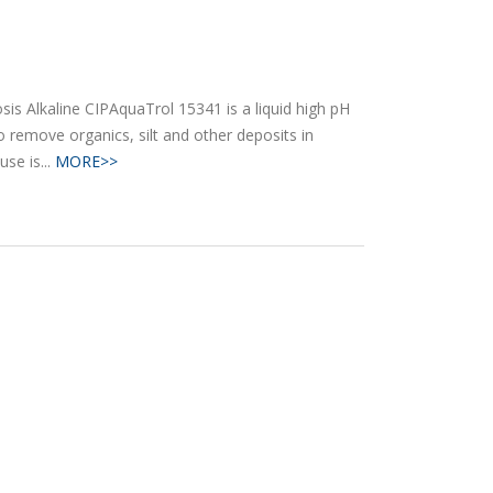
s Alkaline CIPAquaTrol 15341 is a liquid high pH
o remove organics, silt and other deposits in
use is...
MORE>>