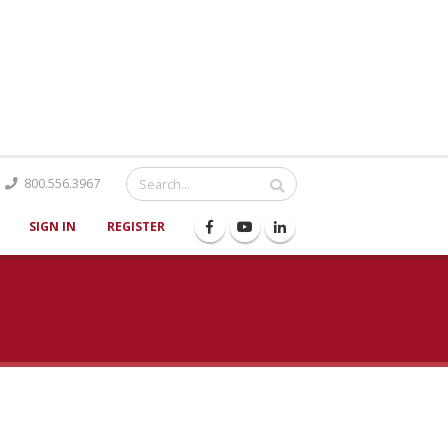
Catalog
800.556.3967
SIGN IN
REGISTER