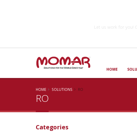
Government So
Let us work for you
HOME
SOL
HOME
SOLUTIONS
RO
RO
Categories