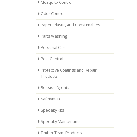
Mosquito Control
Odor Control
Paper, Plastic, and Consumables
Parts Washing
Personal Care
Pest Control
Protective Coatings and Repair
Products
Release Agents
Safetyman
Specialty Kits
Specialty Maintenance
Timber Team Products