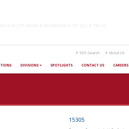
lutions
! GSA # GS-07F-0019W & BUYBOARD # 747-24 | # 756-24
SDS Search
About Us
UTIONS
DIVISIONS
SPOTLIGHTS
CONTACT US
CAREERS
15305