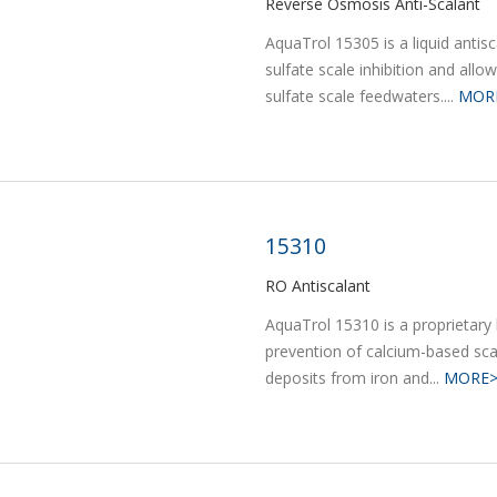
Reverse Osmosis Anti-Scalant
AquaTrol 15305 is a liquid antisc
sulfate scale inhibition and allo
sulfate scale feedwaters....
MOR
15310
RO Antiscalant
AquaTrol 15310 is a proprietary
prevention of calcium-based scale
deposits from iron and...
MORE>