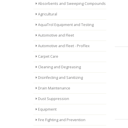
Absorbents and Sweeping Compounds
Agricultural
AquaTrol Equipment and Testing
Automotive and Fleet
Automotive and Fleet - ProFlex
Carpet Care
Cleaning and Degreasing
Disinfecting and Sanitizing
Drain Maintenance
Dust Suppression
Equipment
Fire Fighting and Prevention