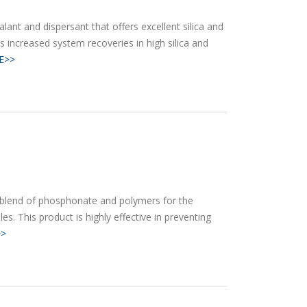
alant and dispersant that offers excellent silica and
ws increased system recoveries in high silica and
E>>
 blend of phosphonate and polymers for the
s. This product is highly effective in preventing
>