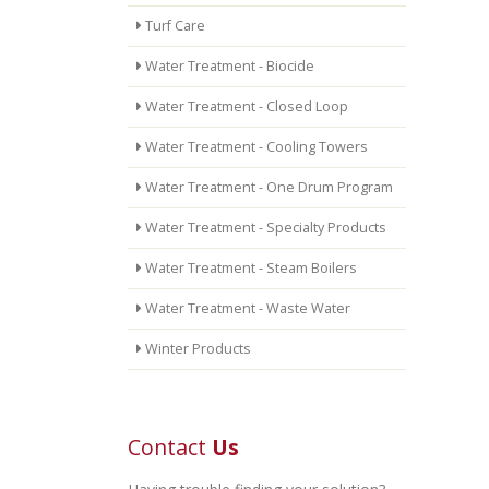
Turf Care
Water Treatment - Biocide
Water Treatment - Closed Loop
Water Treatment - Cooling Towers
Water Treatment - One Drum Program
Water Treatment - Specialty Products
Water Treatment - Steam Boilers
Water Treatment - Waste Water
Winter Products
Contact
Us