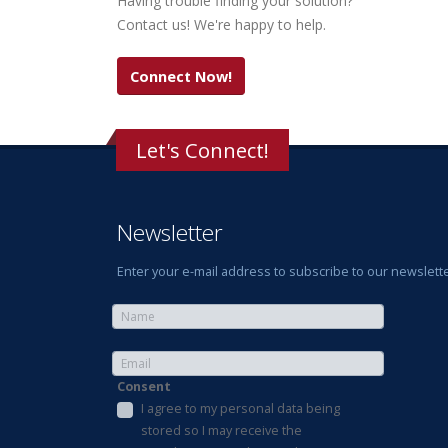
Having trouble finding your solution?
Contact us! We're happy to help.
Connect Now!
Let's Connect!
Newsletter
Enter your e-mail address to subscribe to our newslette
Consent
I agree to my personal data being
stored so I may receive the