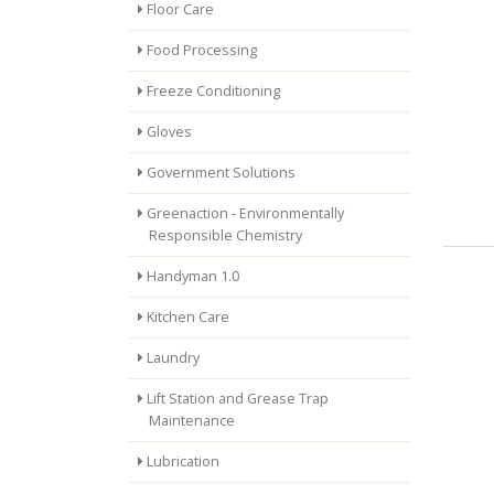
Floor Care
Food Processing
Freeze Conditioning
Gloves
Government Solutions
Greenaction - Environmentally
Responsible Chemistry
Handyman 1.0
Kitchen Care
Laundry
Lift Station and Grease Trap
Maintenance
Lubrication