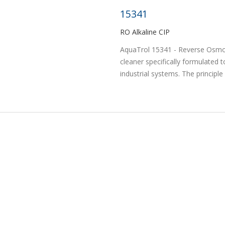
15341
RO Alkaline CIP
AquaTrol 15341 - Reverse Osmosi
cleaner specifically formulated t
industrial systems. The principle 