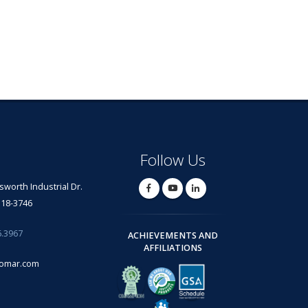
Follow Us
lsworth Industrial Dr.
318-3746
6.3967
ACHIEVEMENTS AND
AFFILIATIONS
omar.com