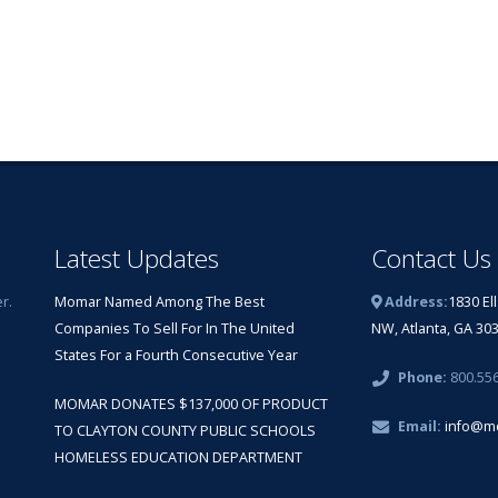
Latest Updates
Contact Us
r.
Momar Named Among The Best
Address:
1830 El
Companies To Sell For In The United
NW, Atlanta, GA 30
States For a Fourth Consecutive Year
Phone:
800.55
MOMAR DONATES $137,000 OF PRODUCT
Email:
info@m
TO CLAYTON COUNTY PUBLIC SCHOOLS
HOMELESS EDUCATION DEPARTMENT