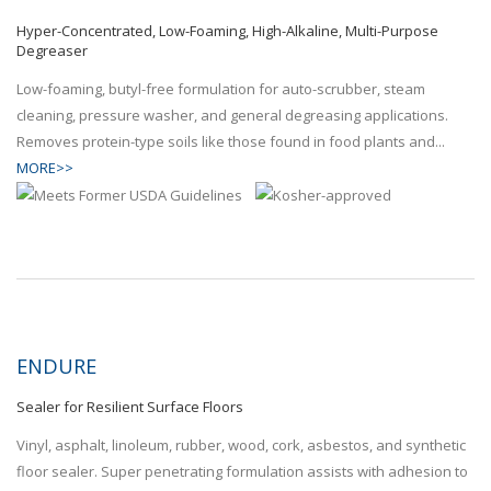
Hyper-Concentrated, Low-Foaming, High-Alkaline, Multi-Purpose
Degreaser
Low-foaming, butyl-free formulation for auto-scrubber, steam
cleaning, pressure washer, and general degreasing applications.
Removes protein-type soils like those found in food plants and...
MORE>>
ENDURE
Sealer for Resilient Surface Floors
Vinyl, asphalt, linoleum, rubber, wood, cork, asbestos, and synthetic
floor sealer. Super penetrating formulation assists with adhesion to