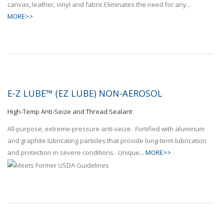
canvas, leather, vinyl and fabric.Eliminates the need for any...
MORE>>
E-Z LUBE™ (EZ LUBE) NON-AEROSOL
High-Temp Anti-Seize and Thread Sealant
All-purpose, extreme-pressure anti-seize. Fortified with aluminum
and graphite lubricating particles that provide long-term lubrication
and protection in severe conditions. Unique...
MORE>>