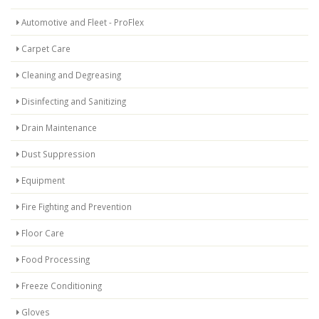
Automotive and Fleet - ProFlex
Carpet Care
Cleaning and Degreasing
Disinfecting and Sanitizing
Drain Maintenance
Dust Suppression
Equipment
Fire Fighting and Prevention
Floor Care
Food Processing
Freeze Conditioning
Gloves