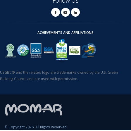
Follow Us
ACHIEVEMENTS AND AFFILIATIONS
USGBC® and the related logo are trademarks owned by the U.S. Green
Building Council and are used with permission.
© Copyright 2026. All Rights Reserved.