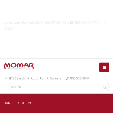
Government Solutions
Let us work for you! GSA # GS-07F-0019W & BUYBOARD # 747-24 | #
756-24
Catalog
SDS Search
About Us
Careers
800.556.3967
HOME
SOLUTIONS