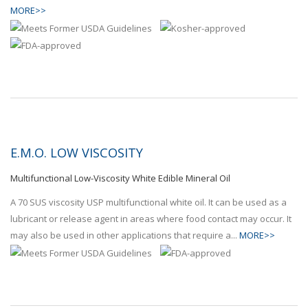
MORE>>
E.M.O. LOW VISCOSITY
Multifunctional Low-Viscosity White Edible Mineral Oil
A 70 SUS viscosity USP multifunctional white oil. It can be used as a
lubricant or release agent in areas where food contact may occur. It
may also be used in other applications that require a...
MORE>>