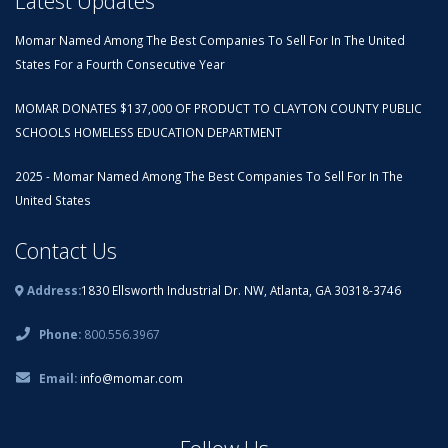
Latest Updates
Momar Named Among The Best Companies To Sell For In The United
States For a Fourth Consecutive Year
MOMAR DONATES $137,000 OF PRODUCT TO CLAYTON COUNTY PUBLIC
SCHOOLS HOMELESS EDUCATION DEPARTMENT
2025 - Momar Named Among The Best Companies To Sell For In The
United States
Contact Us
Address:
1830 Ellsworth Industrial Dr. NW, Atlanta, GA 30318-3746
Phone:
800.556.3967
Email:
info@momar.com