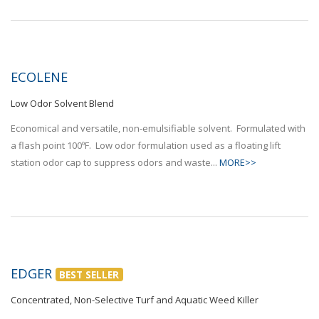
ECOLENE
Low Odor Solvent Blend
Economical and versatile, non-emulsifiable solvent. Formulated with
a flash point 100ºF. Low odor formulation used as a floating lift
station odor cap to suppress odors and waste...
MORE>>
EDGER
BEST SELLER
Concentrated, Non-Selective Turf and Aquatic Weed Killer