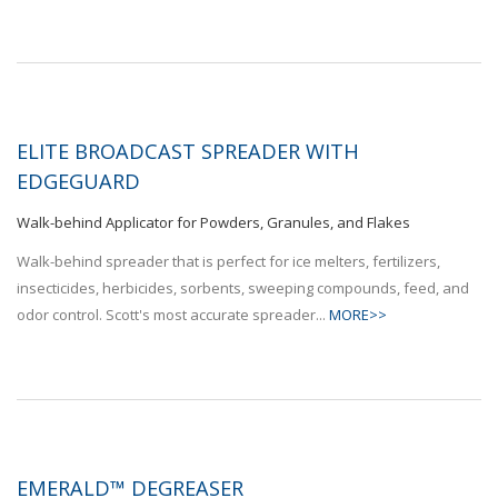
ELITE BROADCAST SPREADER WITH
EDGEGUARD
Walk-behind Applicator for Powders, Granules, and Flakes
Walk-behind spreader that is perfect for ice melters, fertilizers,
insecticides, herbicides, sorbents, sweeping compounds, feed, and
odor control. Scott's most accurate spreader...
MORE>>
EMERALD™ DEGREASER