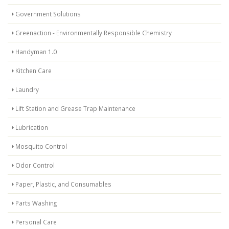
Government Solutions
Greenaction - Environmentally Responsible Chemistry
Handyman 1.0
Kitchen Care
Laundry
Lift Station and Grease Trap Maintenance
Lubrication
Mosquito Control
Odor Control
Paper, Plastic, and Consumables
Parts Washing
Personal Care