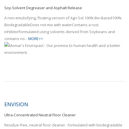
Soy-Solvent Degreaser and Asphalt Release
A non-emulsifying, floating version of Agri-Sol.100% Bio-Based100%
BiodegradableDoes not mix with waterContains a rust
inhibitorFormulated using solvents derived from Soybeans and
contains no...
MORE>>
ENVISION
Ultra-Concentrated Neutral Floor Cleaner
Residue-free, neutral floor cleaner. Formulated with biodegradable