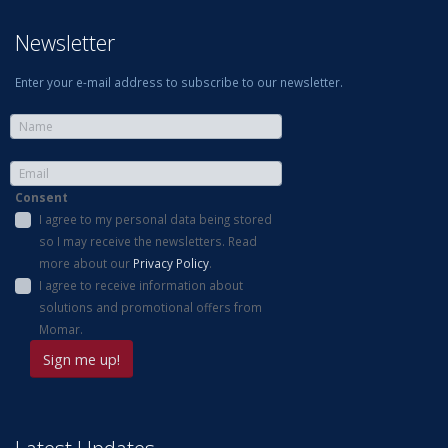
Newsletter
Enter your e-mail address to subscribe to our newsletter.
Consent
I agree to my personal data being stored
so I may receive the newsletters. Read
more about our
Privacy Policy
.
I agree to receive information about
solutions and promotional offers from
Momar.