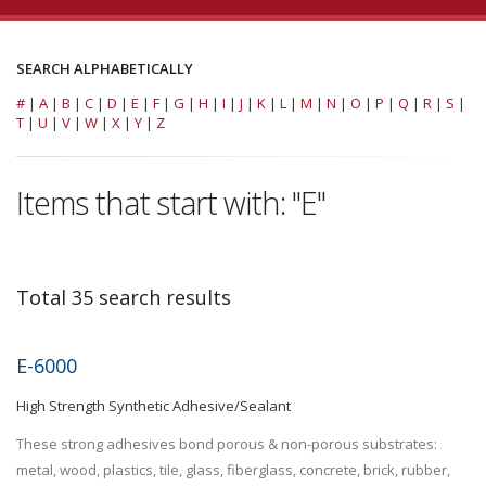
SEARCH ALPHABETICALLY
#
|
A
|
B
|
C
|
D
|
E
|
F
|
G
|
H
|
I
|
J
|
K
|
L
|
M
|
N
|
O
|
P
|
Q
|
R
|
S
|
T
|
U
|
V
|
W
|
X
|
Y
|
Z
Items that start with: "E"
Total 35 search results
E-6000
High Strength Synthetic Adhesive/Sealant
These strong adhesives bond porous & non-porous substrates:
metal, wood, plastics, tile, glass, fiberglass, concrete, brick, rubber,