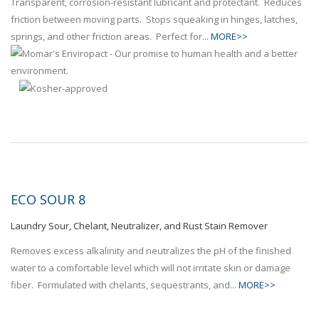
Transparent, corrosion-resistant lubricant and protectant. Reduces
friction between moving parts. Stops squeaking in hinges, latches,
springs, and other friction areas. Perfect for...
MORE>>
ECO SOUR 8
Laundry Sour, Chelant, Neutralizer, and Rust Stain Remover
Removes excess alkalinity and neutralizes the pH of the finished
water to a comfortable level which will not irritate skin or damage
fiber. Formulated with chelants, sequestrants, and...
MORE>>