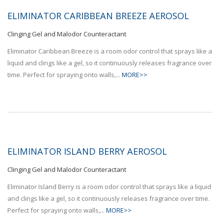
ELIMINATOR CARIBBEAN BREEZE AEROSOL
Clinging Gel and Malodor Counteractant
Eliminator Caribbean Breeze is a room odor control that sprays like a
liquid and clings like a gel, so it continuously releases fragrance over
time. Perfect for spraying onto walls,...
MORE>>
ELIMINATOR ISLAND BERRY AEROSOL
Clinging Gel and Malodor Counteractant
Eliminator Island Berry is a room odor control that sprays like a liquid
and clings like a gel, so it continuously releases fragrance over time.
Perfect for spraying onto walls,...
MORE>>