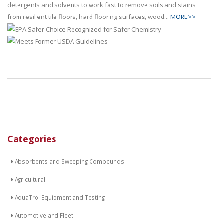
detergents and solvents to work fast to remove soils and stains
from resilient tile floors, hard flooring surfaces, wood...
MORE>>
Categories
Absorbents and Sweeping Compounds
Agricultural
AquaTrol Equipment and Testing
Automotive and Fleet