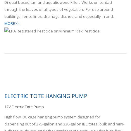
Di-quat based turf and aquatic weed killer. Works on contact
through the leaves of all types of vegetation. For use around
buildings, fence lines, drainage ditches, and especially in and...
MORE>>
ELECTRIC TOTE HANGING PUMP
12V Electric Tote Pump
High flow IBC cage hanging pump system designed for
dispensing out of 275-gallon and 330-gallon IBC totes, bulk and mini-
bulk tanks, drums, and other similar containers. Provides high flow