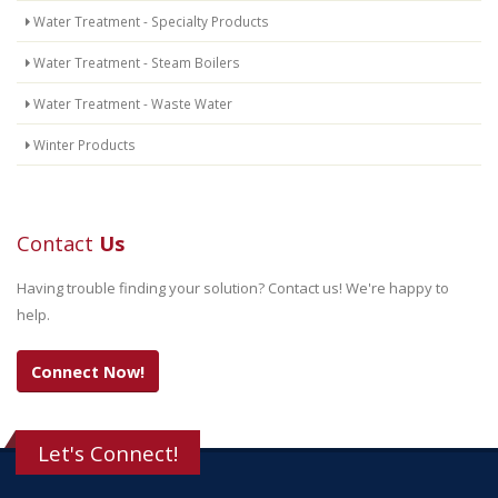
Water Treatment - Specialty Products
Water Treatment - Steam Boilers
Water Treatment - Waste Water
Winter Products
Contact
Us
Having trouble finding your solution? Contact us! We're happy to
help.
Connect Now!
Let's Connect!