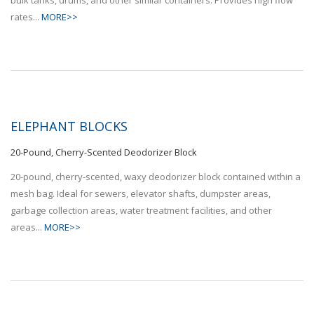
rates...
MORE>>
ELEPHANT BLOCKS
20-Pound, Cherry-Scented Deodorizer Block
20-pound, cherry-scented, waxy deodorizer block contained within a
mesh bag. Ideal for sewers, elevator shafts, dumpster areas,
garbage collection areas, water treatment facilities, and other
areas...
MORE>>