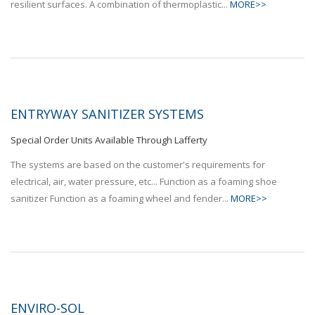
resilient surfaces. A combination of thermoplastic...
MORE>>
ENTRYWAY SANITIZER SYSTEMS
Special Order Units Available Through Lafferty
The systems are based on the customer's requirements for
electrical, air, water pressure, etc... Function as a foaming shoe
sanitizer Function as a foaming wheel and fender...
MORE>>
ENVIRO-SOL