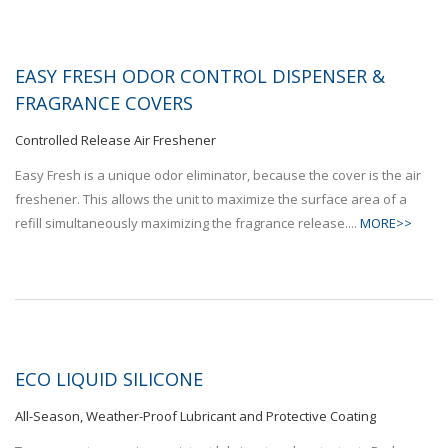
EASY FRESH ODOR CONTROL DISPENSER &
FRAGRANCE COVERS
Controlled Release Air Freshener
Easy Fresh is a unique odor eliminator, because the cover is the air
freshener. This allows the unit to maximize the surface area of a
refill simultaneously maximizing the fragrance release....
MORE>>
ECO LIQUID SILICONE
All-Season, Weather-Proof Lubricant and Protective Coating