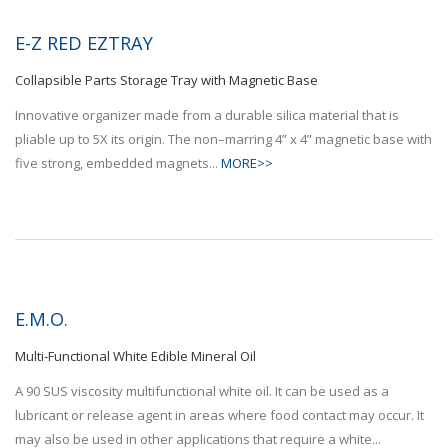
E-Z RED EZTRAY
Collapsible Parts Storage Tray with Magnetic Base
Innovative organizer made from a durable silica material that is
pliable up to 5X its origin. The non–marring 4” x 4” magnetic base with
five strong, embedded magnets...
MORE>>
E.M.O.
Multi-Functional White Edible Mineral Oil
A 90 SUS viscosity multifunctional white oil. It can be used as a
lubricant or release agent in areas where food contact may occur. It
may also be used in other applications that require a white...