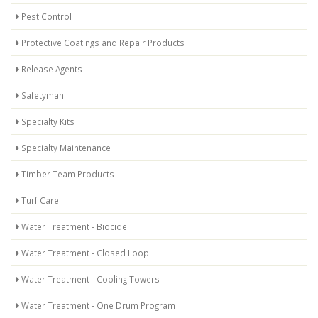
Pest Control
Protective Coatings and Repair Products
Release Agents
Safetyman
Specialty Kits
Specialty Maintenance
Timber Team Products
Turf Care
Water Treatment - Biocide
Water Treatment - Closed Loop
Water Treatment - Cooling Towers
Water Treatment - One Drum Program