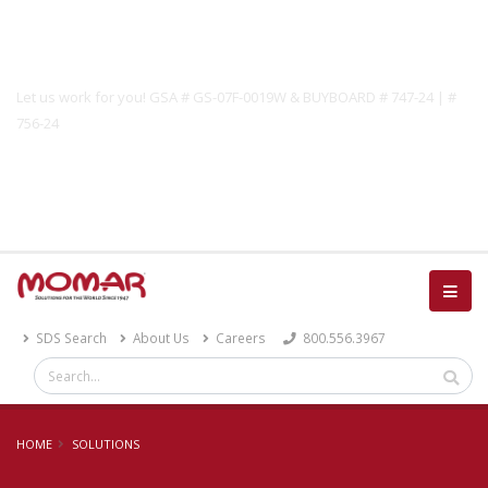
Government Solutions
Let us work for you! GSA # GS-07F-0019W & BUYBOARD # 747-24 | #
756-24
Catalog
SDS Search
About Us
Careers
800.556.3967
HOME
SOLUTIONS