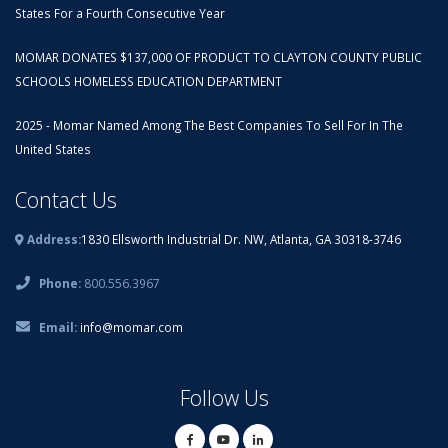
States For a Fourth Consecutive Year
MOMAR DONATES $137,000 OF PRODUCT TO CLAYTON COUNTY PUBLIC
SCHOOLS HOMELESS EDUCATION DEPARTMENT
2025 - Momar Named Among The Best Companies To Sell For In The
United States
Contact Us
Address:
1830 Ellsworth Industrial Dr. NW, Atlanta, GA 30318-3746
Phone:
800.556.3967
Email:
info@momar.com
Follow Us