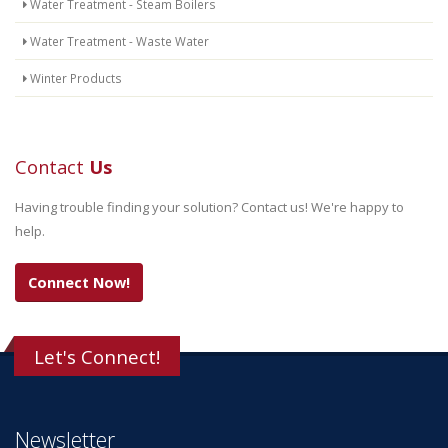
Water Treatment - Steam Boilers
Water Treatment - Waste Water
Winter Products
Contact
Us
Having trouble finding your solution? Contact us! We're happy to
help.
Connect Now!
Let's Connect!
Newsletter