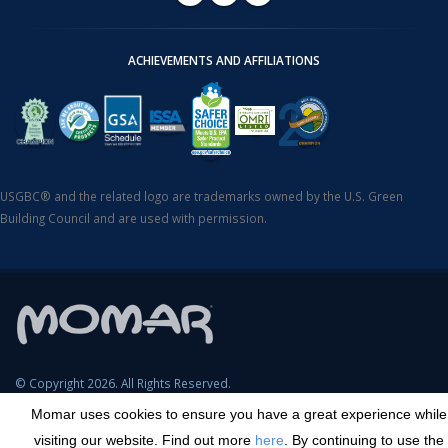
ACHIEVEMENTS AND AFFILIATIONS
USGBC® and the related logo are trademarks owned by the U.S. Green
Building Council and are used with permission.
© Copyright 2026. All Rights Reserved.
Momar uses cookies to ensure you have a great experience while
SDS Search
Terms & Conditions
Privacy Policy
Cookie Policy
visiting our website. Find out more
here
. By continuing to use the