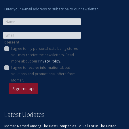
Enter your e-mail address to subscribe to our newsletter.
Consent
I agree to my personal data being stored
so I may receive the newsletters. Read
more about our
Privacy Policy
.
I agree to receive information about
solutions and promotional offers from
Momar.
Latest Updates
Momar Named Among The Best Companies To Sell For In The United