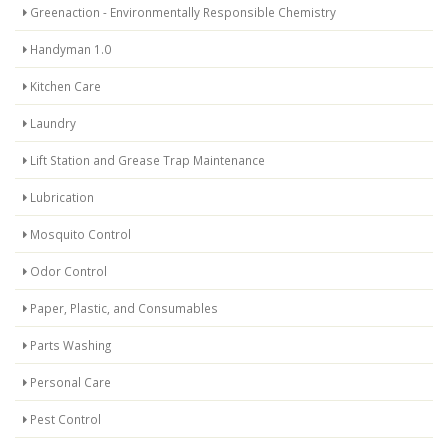
Greenaction - Environmentally Responsible Chemistry
Handyman 1.0
Kitchen Care
Laundry
Lift Station and Grease Trap Maintenance
Lubrication
Mosquito Control
Odor Control
Paper, Plastic, and Consumables
Parts Washing
Personal Care
Pest Control