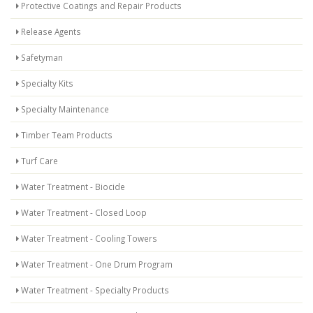
Protective Coatings and Repair Products
Release Agents
Safetyman
Specialty Kits
Specialty Maintenance
Timber Team Products
Turf Care
Water Treatment - Biocide
Water Treatment - Closed Loop
Water Treatment - Cooling Towers
Water Treatment - One Drum Program
Water Treatment - Specialty Products