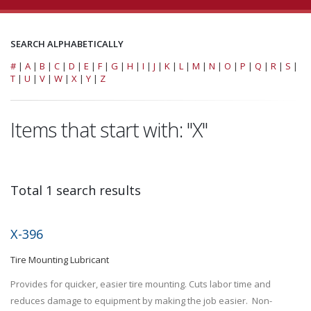
SEARCH ALPHABETICALLY
#
|
A
|
B
|
C
|
D
|
E
|
F
|
G
|
H
|
I
|
J
|
K
|
L
|
M
|
N
|
O
|
P
|
Q
|
R
|
S
|
T
|
U
|
V
|
W
|
X
|
Y
|
Z
Items that start with: "X"
Total 1 search results
X-396
Tire Mounting Lubricant
Provides for quicker, easier tire mounting. Cuts labor time and
reduces damage to equipment by making the job easier. Non-