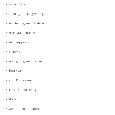
Carpet Care
Cleaning and Degreasing
Disinfecting and Sanitizing
Drain Maintenance
Dust Suppression
Equipment
Fire Fighting and Prevention
Floor Care
Food Processing
Freeze Conditioning
Gloves
Government Solutions