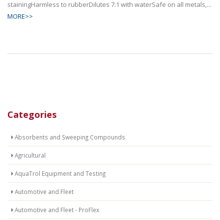
stainingHarmless to rubberDilutes 7:1 with waterSafe on all metals,...
MORE>>
Categories
Absorbents and Sweeping Compounds
Agricultural
AquaTrol Equipment and Testing
Automotive and Fleet
Automotive and Fleet - ProFlex