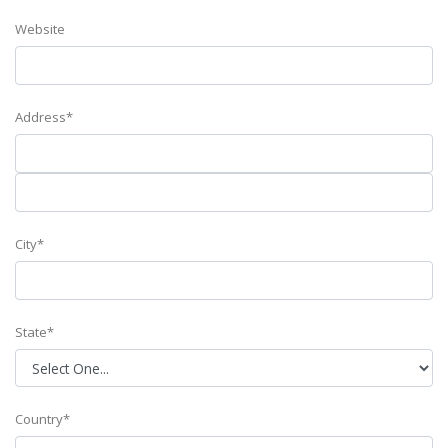
Website
Address*
City*
State*
Country*