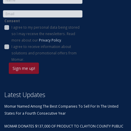
Consent
I agree to my personal data being stored
so I may receive the newsletters. Read
more about our
Privacy Policy
.
I agree to receive information about
solutions and promotional offers from
Momar.
Latest Updates
Momar Named Among The Best Companies To Sell For In The United
States For a Fourth Consecutive Year
MOMAR DONATES $137,000 OF PRODUCT TO CLAYTON COUNTY PUBLIC