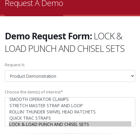
Request A Demo
Demo Request Form:
LOCK &
LOAD PUNCH AND CHISEL SETS
Request A:
Choose the item(s) of interest*