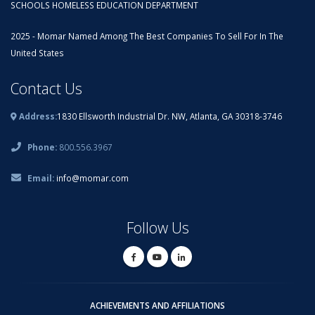
SCHOOLS HOMELESS EDUCATION DEPARTMENT
2025 - Momar Named Among The Best Companies To Sell For In The
United States
Contact Us
Address:
1830 Ellsworth Industrial Dr. NW, Atlanta, GA 30318-3746
Phone:
800.556.3967
Email:
info@momar.com
Follow Us
ACHIEVEMENTS AND AFFILIATIONS