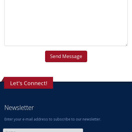
Let's Connect!
Newsletter
Enter your e-mail address to subscribe to our newsletter.