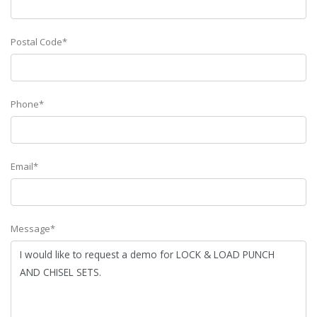
Postal Code*
Phone*
Email*
Message*