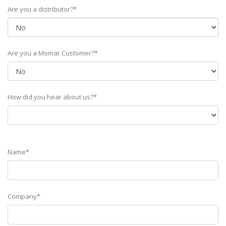
Are you a distributor?*
Are you a Momar Customer?*
How did you hear about us?*
Name*
Company*