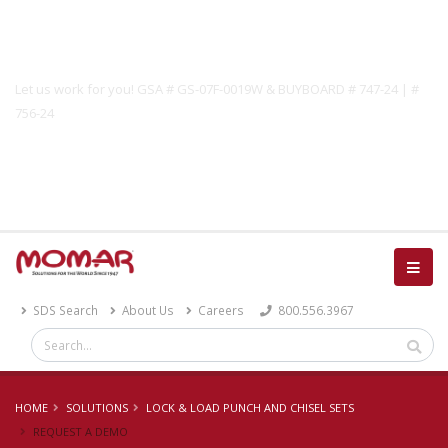
Government Solutions
Let us work for you! GSA # GS-07F-0019W & BUYBOARD # 747-24 | #
756-24
Catalog
SDS Search
About Us
Careers
800.556.3967
HOME
SOLUTIONS
LOCK & LOAD PUNCH AND CHISEL SETS
REQUEST A DEMO