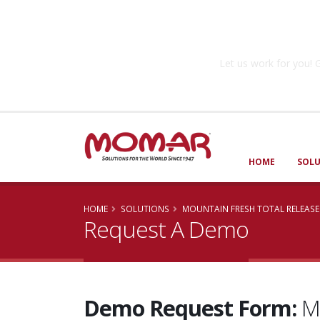
Government So
Let us work for you
HOME
SOL
HOME
SOLUTIONS
MOUNTAIN FRESH TOTAL RELEAS
Request A Demo
Demo Request Form:
M