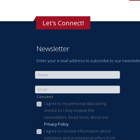
Let's Connect!
Newsletter
Enter your e-mail address to subscribe to our newslette
Consent
I agree to my personal data being
stored so I may receive the
newsletters. Read more about our
Privacy Policy
.
I agree to receive information about
solutions and promotional offers from