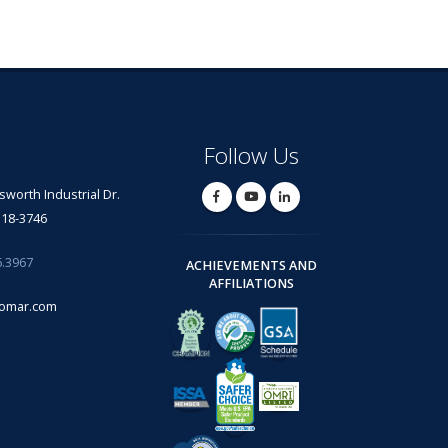
Follow Us
lsworth Industrial Dr.
318-3746
6.3967
ACHIEVEMENTS AND
AFFILIATIONS
omar.com