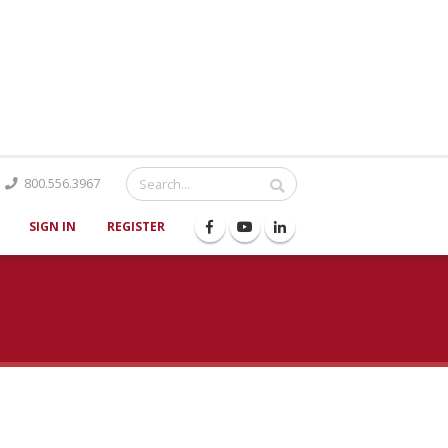
Catalog
800.556.3967
SIGN IN
REGISTER