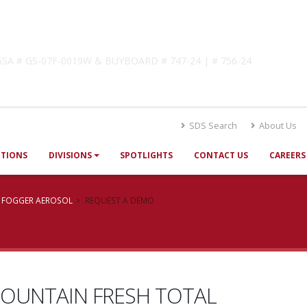
lutions
! GSA # GS-07F-0019W & BUYBOARD # 747-24 | # 756-24
SDS Search
About Us
UTIONS
DIVISIONS
SPOTLIGHTS
CONTACT US
CAREERS
E FOGGER AEROSOL
REQUEST A DEMO
OUNTAIN FRESH TOTAL