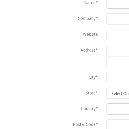
Name*
Company*
Website
Address*
City*
State*
Country*
Postal Code*