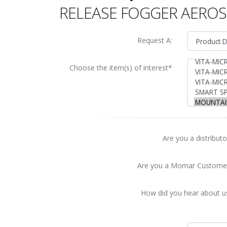
RELEASE FOGGER AERO
Request A:
Choose the item(s) of interest*
Are you a distributo
Are you a Momar Custome
How did you hear about u