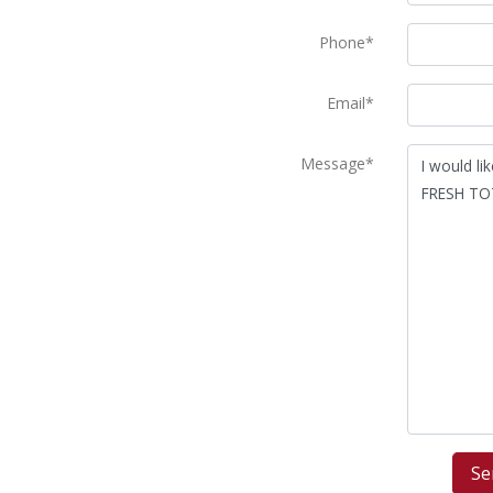
Phone*
Email*
Message*