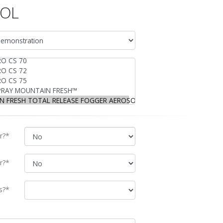
SOL
r?*
r?*
s?*