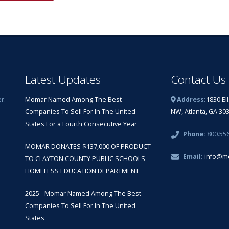
Latest Updates
Contact Us
r.
Momar Named Among The Best
Address:
1830 El
Companies To Sell For In The United
NW, Atlanta, GA 30
States For a Fourth Consecutive Year
Phone:
800.55
MOMAR DONATES $137,000 OF PRODUCT
Email:
info@m
TO CLAYTON COUNTY PUBLIC SCHOOLS
HOMELESS EDUCATION DEPARTMENT
2025 - Momar Named Among The Best
Companies To Sell For In The United
States