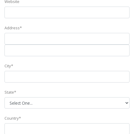
Website
Address*
City*
State*
Country*