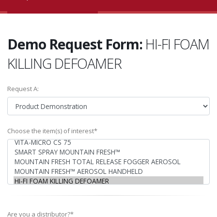
Demo Request Form:
HI-FI FOAM
KILLING DEFOAMER
Request A:
Choose the item(s) of interest*
Are you a distributor?*