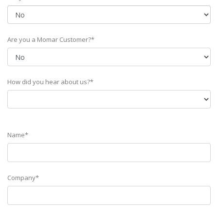
Are you a Momar Customer?*
How did you hear about us?*
Name*
Company*