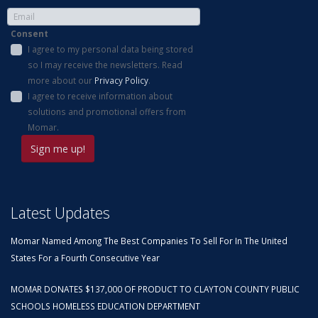
Consent
I agree to my personal data being stored
so I may receive the newsletters. Read
more about our
Privacy Policy
.
I agree to receive information about
solutions and promotional offers from
Momar.
Latest Updates
Momar Named Among The Best Companies To Sell For In The United
States For a Fourth Consecutive Year
MOMAR DONATES $137,000 OF PRODUCT TO CLAYTON COUNTY PUBLIC
SCHOOLS HOMELESS EDUCATION DEPARTMENT