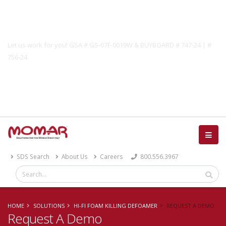
Government Solutions
Let us work for you! GSA # GS-07F-0019W & BUYBOARD # 747-24 | #
756-24
Catalog
SDS Search
About Us
Careers
800.556.3967
HOME
SOLUTIONS
HI-FI FOAM KILLING DEFOAMER
REQUEST A DEMO
Request A Demo