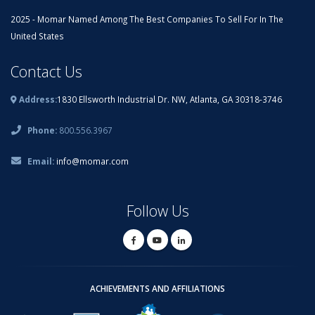
2025 - Momar Named Among The Best Companies To Sell For In The
United States
Contact Us
Address:
1830 Ellsworth Industrial Dr. NW, Atlanta, GA 30318-3746
Phone:
800.556.3967
Email:
info@momar.com
Follow Us
ACHIEVEMENTS AND AFFILIATIONS