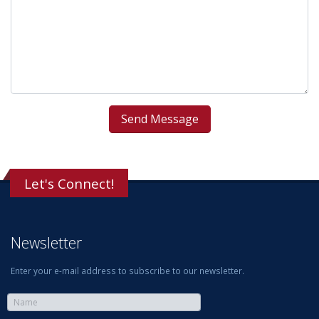
Let's Connect!
Newsletter
Enter your e-mail address to subscribe to our newsletter.