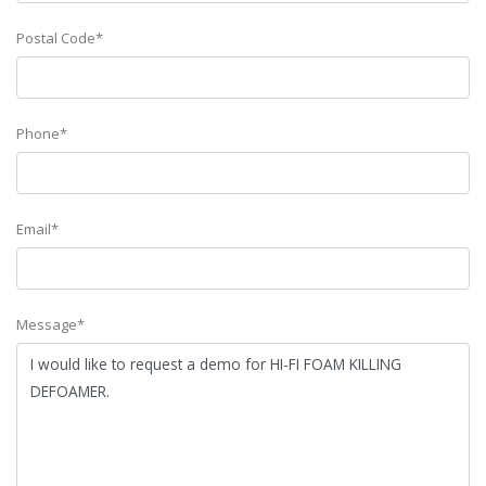
Postal Code*
Phone*
Email*
Message*