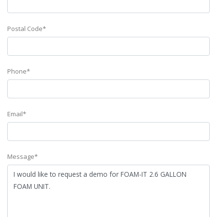
Postal Code*
Phone*
Email*
Message*