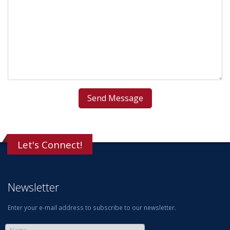
Let's Connect!
Newsletter
Enter your e-mail address to subscribe to our newsletter.