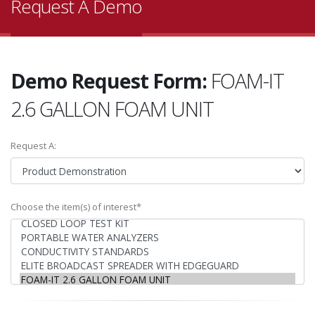
Request A Demo
Demo Request Form:
FOAM-IT
2.6 GALLON FOAM UNIT
Request A:
Choose the item(s) of interest*