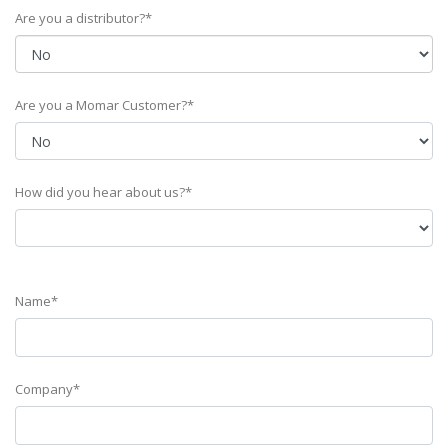
Are you a distributor?*
Are you a Momar Customer?*
How did you hear about us?*
Name*
Company*