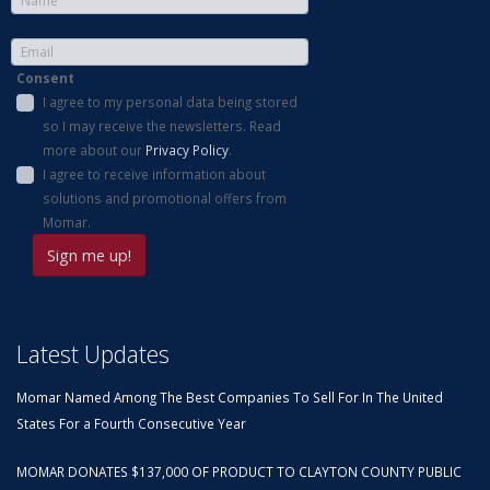
Consent
I agree to my personal data being stored
so I may receive the newsletters. Read
more about our
Privacy Policy
.
I agree to receive information about
solutions and promotional offers from
Momar.
Latest Updates
Momar Named Among The Best Companies To Sell For In The United
States For a Fourth Consecutive Year
MOMAR DONATES $137,000 OF PRODUCT TO CLAYTON COUNTY PUBLIC