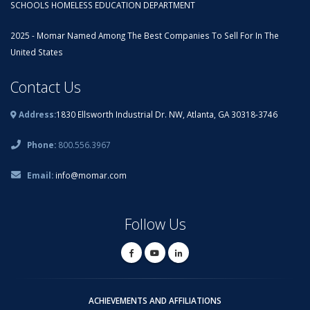
SCHOOLS HOMELESS EDUCATION DEPARTMENT
2025 - Momar Named Among The Best Companies To Sell For In The
United States
Contact Us
Address:
1830 Ellsworth Industrial Dr. NW, Atlanta, GA 30318-3746
Phone:
800.556.3967
Email:
info@momar.com
Follow Us
ACHIEVEMENTS AND AFFILIATIONS