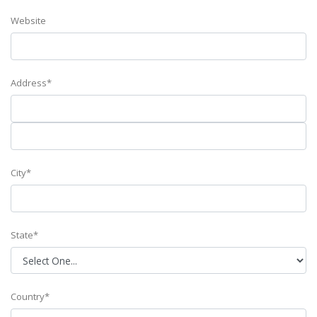
Website
Address*
City*
State*
Country*