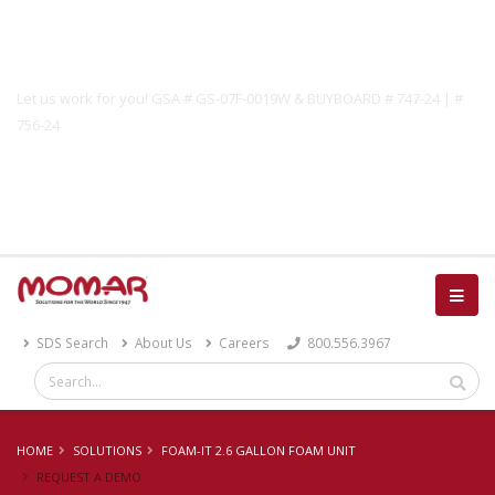
Government Solutions
Let us work for you! GSA # GS-07F-0019W & BUYBOARD # 747-24 | #
756-24
Catalog
SDS Search
About Us
Careers
800.556.3967
HOME
SOLUTIONS
FOAM-IT 2.6 GALLON FOAM UNIT
REQUEST A DEMO