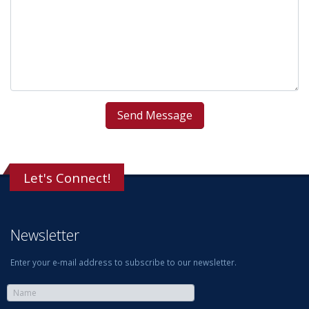
Let's Connect!
Newsletter
Enter your e-mail address to subscribe to our newsletter.