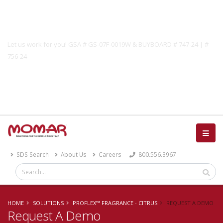
Government Solutions
Let us work for you! GSA # GS-07F-0019W & BUYBOARD # 747-24 | #
756-24
Catalog
SDS Search
About Us
Careers
800.556.3967
HOME
SOLUTIONS
PROFLEX™ FRAGRANCE - CITRUS
REQUEST A DEMO
Request A Demo