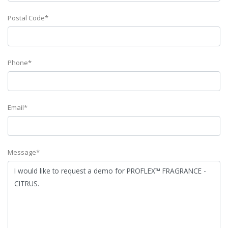
Postal Code*
Phone*
Email*
Message*