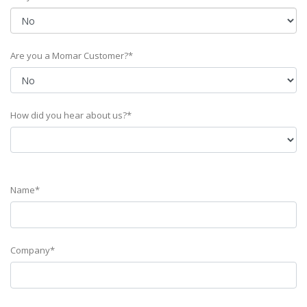
Are you a Momar Customer?*
How did you hear about us?*
Name*
Company*