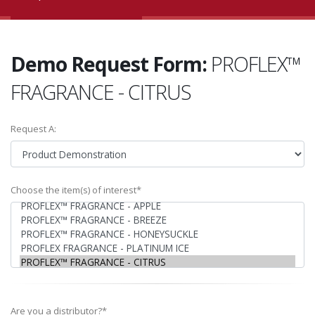
Demo Request Form:
PROFLEX™
FRAGRANCE - CITRUS
Request A:
Choose the item(s) of interest*
Are you a distributor?*