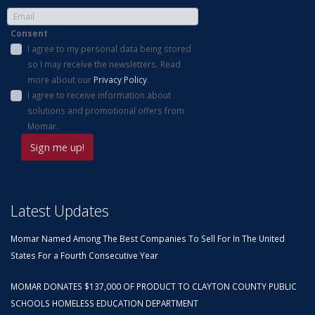
Consent
I agree to my personal data being stored
so I may receive the newsletters. Read
more about our
Privacy Policy
.
I agree to receive information about
solutions and promotional offers from
Momar.
Latest Updates
Momar Named Among The Best Companies To Sell For In The United
States For a Fourth Consecutive Year
MOMAR DONATES $137,000 OF PRODUCT TO CLAYTON COUNTY PUBLIC
SCHOOLS HOMELESS EDUCATION DEPARTMENT