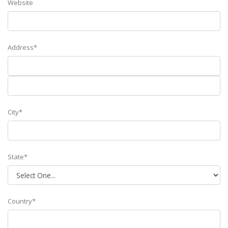
Website
Address*
City*
State*
Country*