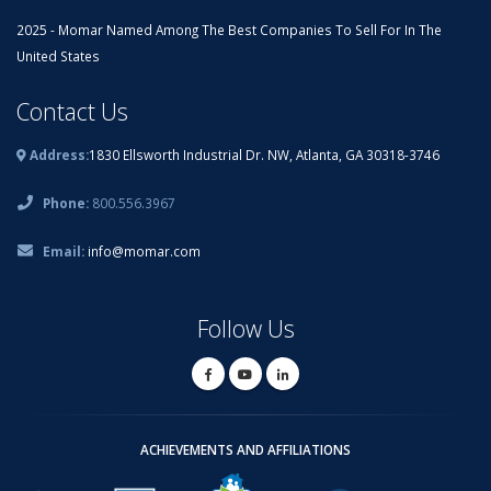
2025 - Momar Named Among The Best Companies To Sell For In The
United States
Contact Us
Address:
1830 Ellsworth Industrial Dr. NW, Atlanta, GA 30318-3746
Phone:
800.556.3967
Email:
info@momar.com
Follow Us
ACHIEVEMENTS AND AFFILIATIONS