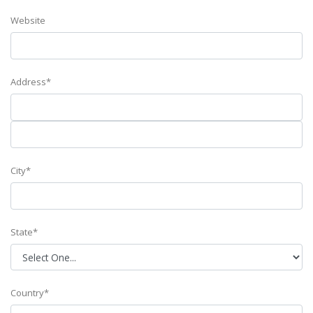
Website
Address*
City*
State*
Country*