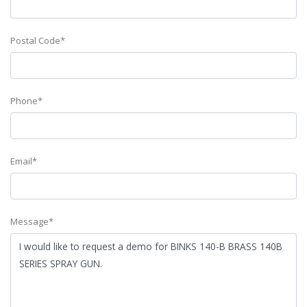
Postal Code*
Phone*
Email*
Message*