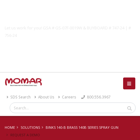
Government Solutions
Let us work for you! GSA # GS-07F-0019W & BUYBOARD # 747-24 | #
756-24
Catalog
SDS Search
About Us
Careers
800.556.3967
HOME
SOLUTIONS
BINKS 140-B BRASS 140B SERIES SPRAY GUN
REQUEST A DEMO