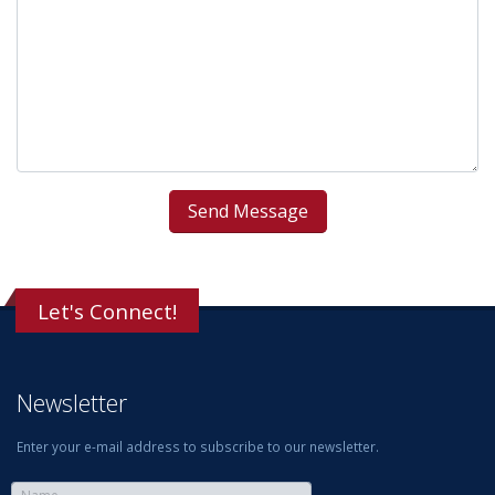
Let's Connect!
Newsletter
Enter your e-mail address to subscribe to our newsletter.