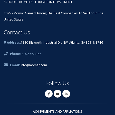
SCHOOLS HOMELESS EDUCATION DEPARTMENT
2025 - Momar Named Among The Best Companies To Sell For In The
United States
Contact Us
Address:
1830 Ellsworth Industrial Dr. NW, Atlanta, GA 30318-3746
Phone:
800.556.3967
Email:
info@momar.com
Follow Us
ACHIEVEMENTS AND AFFILIATIONS