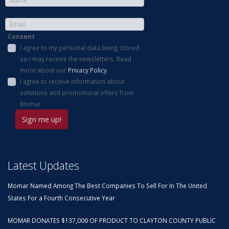
Consent
I agree to my personal data being stored
so I may receive the newsletters. Read
more about our
Privacy Policy
.
I agree to receive information about
solutions and promotional offers from
Momar.
Latest Updates
Momar Named Among The Best Companies To Sell For In The United
States For a Fourth Consecutive Year
MOMAR DONATES $137,000 OF PRODUCT TO CLAYTON COUNTY PUBLIC