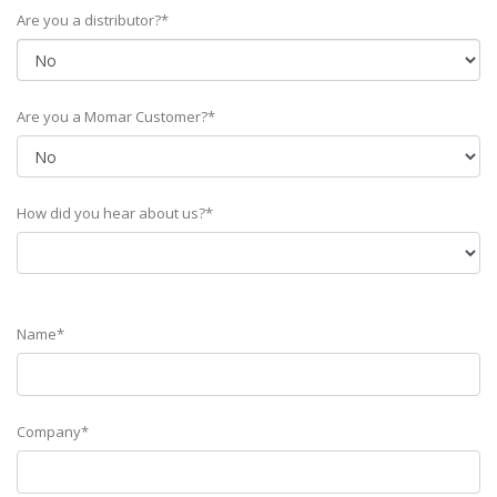
Are you a distributor?*
Are you a Momar Customer?*
How did you hear about us?*
Name*
Company*