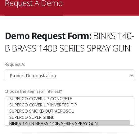
Request A Demo
Demo Request Form:
BINKS 140-
B BRASS 140B SERIES SPRAY GUN
Request A:
Choose the item(s) of interest*