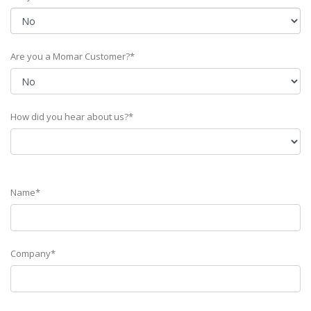
Are you a Momar Customer?*
How did you hear about us?*
Name*
Company*