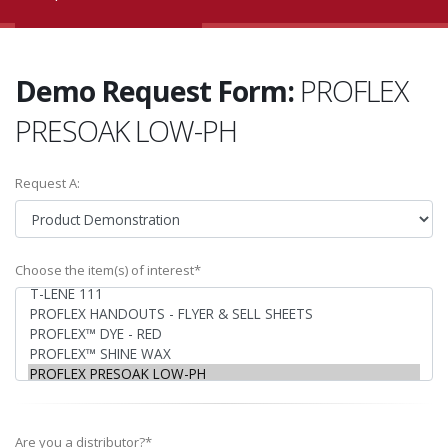
Demo Request Form:
PROFLEX
PRESOAK LOW-PH
Request A:
Choose the item(s) of interest*
Are you a distributor?*