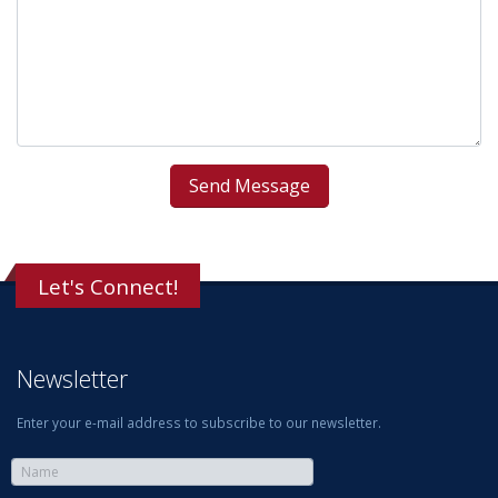
Let's Connect!
Newsletter
Enter your e-mail address to subscribe to our newsletter.