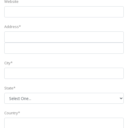
Website
Address*
City*
State*
Country*