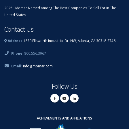
2025 - Momar Named Among The Best Companies To Sell For In The
United States
Contact Us
Address:
1830 Ellsworth Industrial Dr. NW, Atlanta, GA 30318-3746
Phone:
800.556.3967
Email:
info@momar.com
Follow Us
ACHIEVEMENTS AND AFFILIATIONS