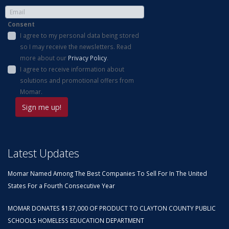
Consent
I agree to my personal data being stored
so I may receive the newsletters. Read
more about our
Privacy Policy
.
I agree to receive information about
solutions and promotional offers from
Momar.
Latest Updates
Momar Named Among The Best Companies To Sell For In The United
States For a Fourth Consecutive Year
MOMAR DONATES $137,000 OF PRODUCT TO CLAYTON COUNTY PUBLIC
SCHOOLS HOMELESS EDUCATION DEPARTMENT