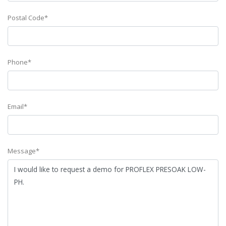
Postal Code*
Phone*
Email*
Message*