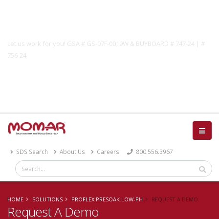
Government Solutions
Let us work for you! GSA # GS-07F-0019W & BUYBOARD # 747-24 | #
756-24
Catalog
SDS Search
About Us
Careers
800.556.3967
HOME
SOLUTIONS
PROFLEX PRESOAK LOW-PH
REQUEST A DEMO
Request A Demo