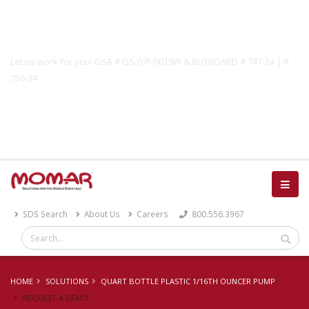
Government Solutions
Let us work for you! GSA # GS-07F-0019W & BUYBOARD # 747-24 | #
756-24
Catalog
SDS Search
About Us
Careers
800.556.3967
HOME
SOLUTIONS
QUART BOTTLE PLASTIC 1/16TH OUNCER PUMP
REQUEST A DEMO