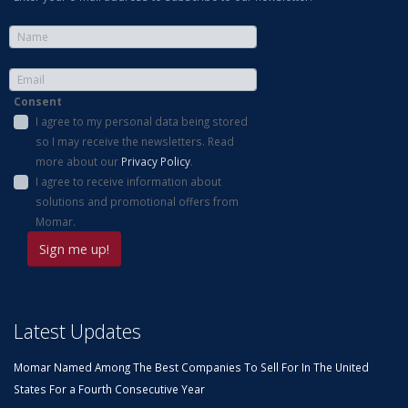
Consent
I agree to my personal data being stored
so I may receive the newsletters. Read
more about our
Privacy Policy
.
I agree to receive information about
solutions and promotional offers from
Momar.
Latest Updates
Momar Named Among The Best Companies To Sell For In The United
States For a Fourth Consecutive Year