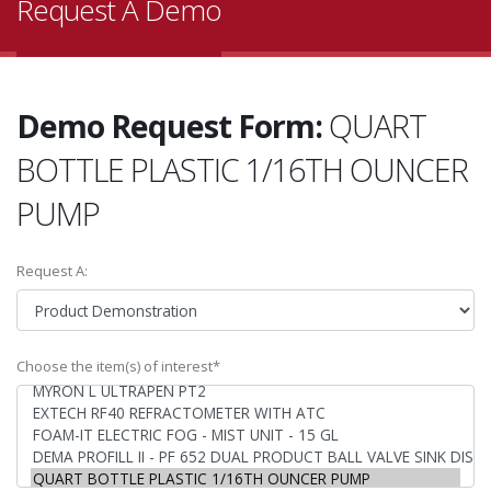
Request A Demo
Demo Request Form:
QUART
BOTTLE PLASTIC 1/16TH OUNCER
PUMP
Request A:
Choose the item(s) of interest*