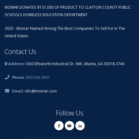
MOMAR DONATES $137,000 OF PRODUCT TO CLAYTON COUNTY PUBLIC
SCHOOLS HOMELESS EDUCATION DEPARTMENT
2025 - Momar Named Among The Best Companies To Sell For In The
United States
Contact Us
Address:
1830 Ellsworth Industrial Dr. NW, Atlanta, GA 30318-3746
Phone:
800.556.3967
Email:
info@momar.com
Follow Us