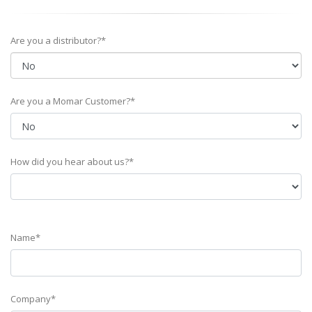
Are you a distributor?*
Are you a Momar Customer?*
How did you hear about us?*
Name*
Company*