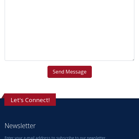
Let's Connect!
Newsletter
Enter your e-mail address to subscribe to our newsletter.