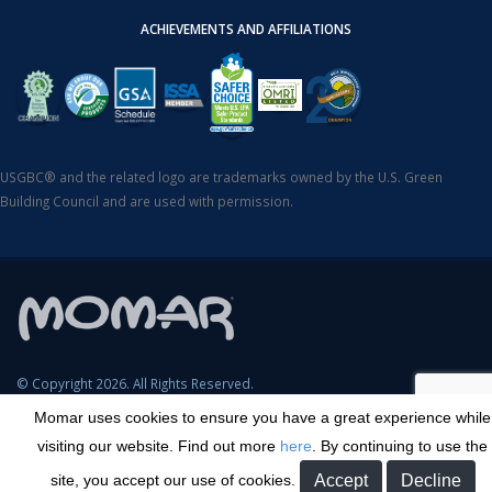
ACHIEVEMENTS AND AFFILIATIONS
USGBC® and the related logo are trademarks owned by the U.S. Green
Building Council and are used with permission.
© Copyright 2026. All Rights Reserved.
Momar uses cookies to ensure you have a great experience while
SDS Search
Terms & Conditions
Privacy Policy
Cookie Policy
visiting our website. Find out more
here
. By continuing to use the
Careers
Sitemap
Contact
Transparency in Coverage
site, you accept our use of cookies.