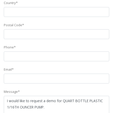
Country*
Postal Code*
Phone*
Email*
Message*