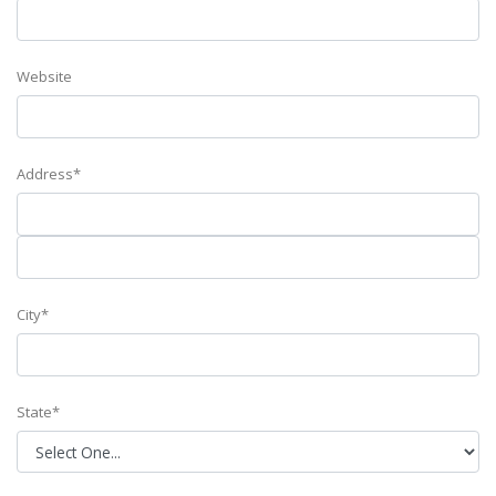
Website
Address*
City*
State*