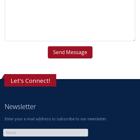
Let's Connect!
Newsletter
Enter your e-mail address to subscribe to our newsletter.