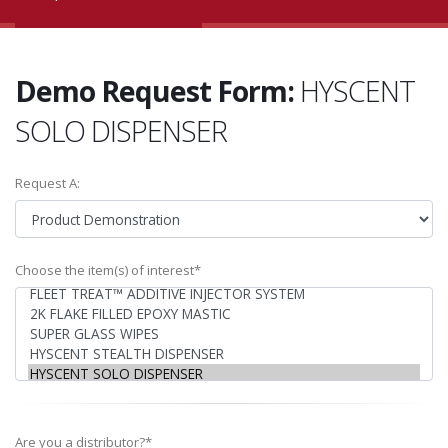
Demo Request Form:
HYSCENT
SOLO DISPENSER
Request A:
Choose the item(s) of interest*
Are you a distributor?*