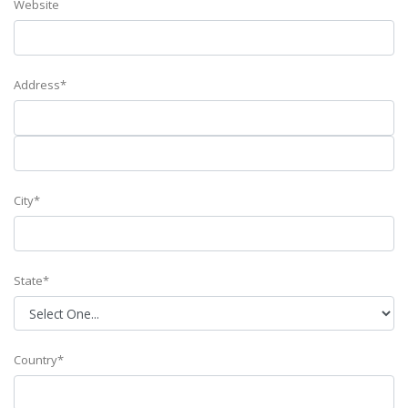
Website
Address*
City*
State*
Country*