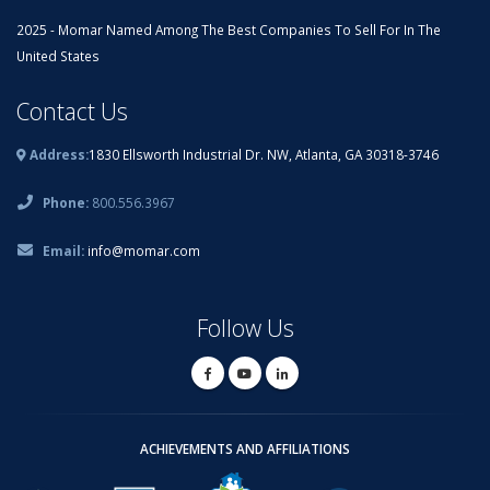
2025 - Momar Named Among The Best Companies To Sell For In The
United States
Contact Us
Address:
1830 Ellsworth Industrial Dr. NW, Atlanta, GA 30318-3746
Phone:
800.556.3967
Email:
info@momar.com
Follow Us
ACHIEVEMENTS AND AFFILIATIONS