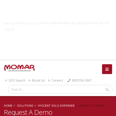
Government Solutions
Let us work for you! GSA # GS-07F-0019W & BUYBOARD # 747-24 | #
756-24
Catalog
SDS Search
About Us
Careers
800.556.3967
HOME
SOLUTIONS
HYSCENT SOLO DISPENSER
REQUEST A DEMO
Request A Demo