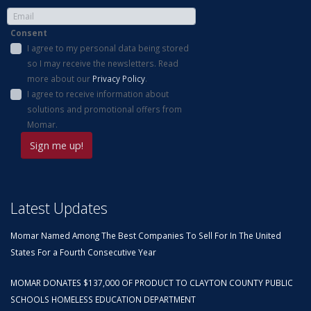
Consent
I agree to my personal data being stored
so I may receive the newsletters. Read
more about our
Privacy Policy
.
I agree to receive information about
solutions and promotional offers from
Momar.
Latest Updates
Momar Named Among The Best Companies To Sell For In The United
States For a Fourth Consecutive Year
MOMAR DONATES $137,000 OF PRODUCT TO CLAYTON COUNTY PUBLIC
SCHOOLS HOMELESS EDUCATION DEPARTMENT