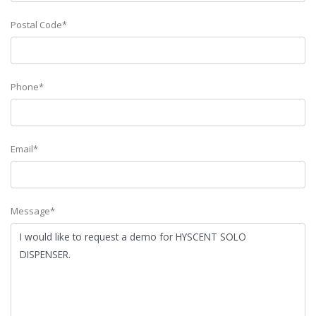
Postal Code*
Phone*
Email*
Message*