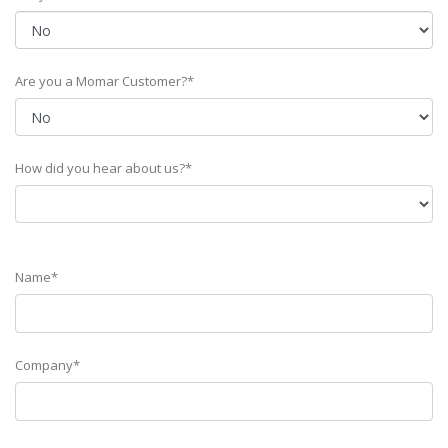
Are you a Momar Customer?*
How did you hear about us?*
Name*
Company*