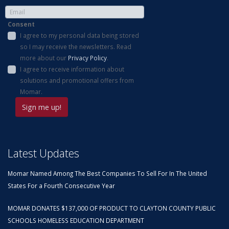
Consent
I agree to my personal data being stored
so I may receive the newsletters. Read
more about our
Privacy Policy
.
I agree to receive information about
solutions and promotional offers from
Momar.
Latest Updates
Momar Named Among The Best Companies To Sell For In The United
States For a Fourth Consecutive Year
MOMAR DONATES $137,000 OF PRODUCT TO CLAYTON COUNTY PUBLIC
SCHOOLS HOMELESS EDUCATION DEPARTMENT