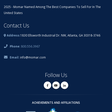
2025 - Momar Named Among The Best Companies To Sell For In The
United States
Contact Us
Address:
1830 Ellsworth Industrial Dr. NW, Atlanta, GA 30318-3746
Phone:
800.556.3967
Email:
info@momar.com
Follow Us
ACHIEVEMENTS AND AFFILIATIONS