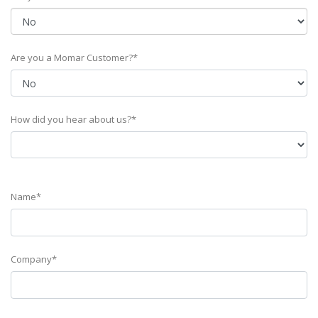
Are you a Momar Customer?*
How did you hear about us?*
Name*
Company*