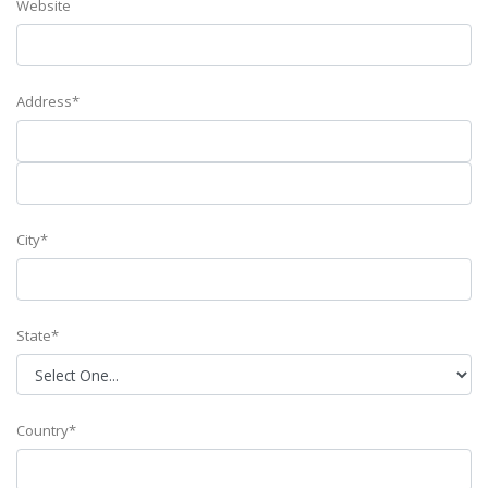
Website
Address*
City*
State*
Country*