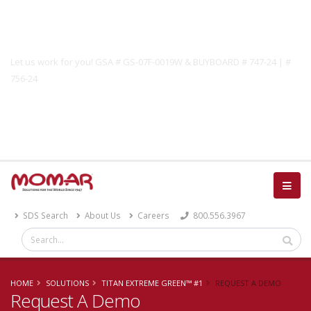
Government Solutions
Let us work for you! GSA # GS-07F-0019W & BUYBOARD # 747-24 | #
756-24
Catalog
SDS Search
About Us
Careers
800.556.3967
HOME
SOLUTIONS
TITAN EXTREME GREEN™ #1
REQUEST A DEMO
Request A Demo