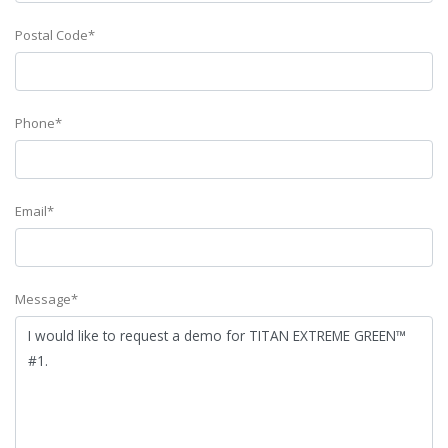
Postal Code*
Phone*
Email*
Message*