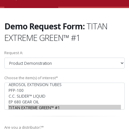
Demo Request Form:
TITAN
EXTREME GREEN™ #1
Request A:
Choose the item(s) of interest*
Are you a distributor?*