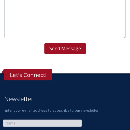
Let's Connect!
Newsletter
Enter your e-mail address to subscribe to our newsletter.