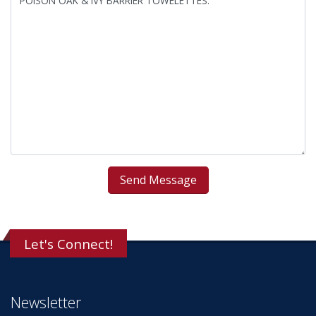
Let's Connect!
Newsletter