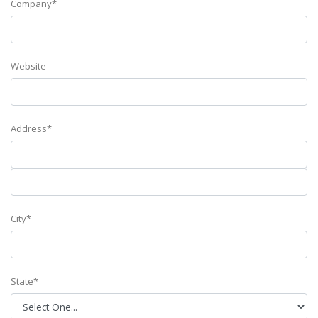
Company*
Website
Address*
City*
State*