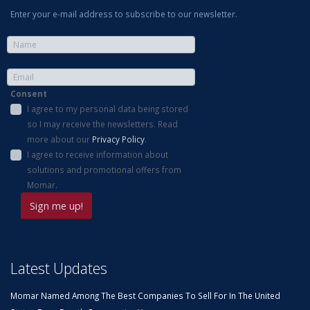
Enter your e-mail address to subscribe to our newsletter.
Consent
I agree to my personal data being stored
so I may receive the newsletters. Read
more about our
Privacy Policy
.
I agree to receive information about
solutions and promotional offers from
Momar.
Latest Updates
Momar Named Among The Best Companies To Sell For In The United