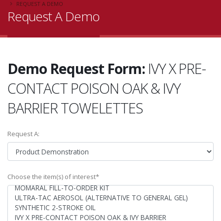
REQUEST A DEMO
Request A Demo
Demo Request Form:
IVY X PRE-
CONTACT POISON OAK & IVY
BARRIER TOWELETTES
Request A:
Choose the item(s) of interest*