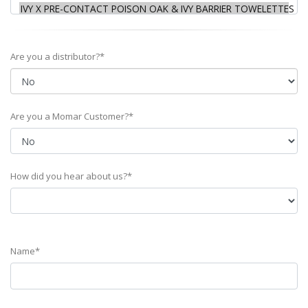
Are you a distributor?*
Are you a Momar Customer?*
How did you hear about us?*
Name*