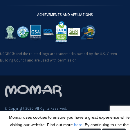
ACHIEVEMENTS AND AFFILIATIONS
USGBC® and the related logo are trademarks owned by the U.S. Green
Building Council and are used with permission.
© Copyright 2026. All Rights Reserved.
Momar uses cookies to ensure you have a great experience while
SDS Search
Terms & Conditions
Privacy Policy
Cookie Policy
visiting our website. Find out more
here
. By continuing to use the
Careers
Sitemap
Contact
Transparency in Coverage