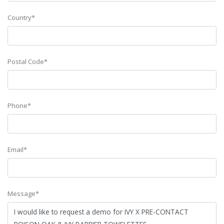
Country*
Postal Code*
Phone*
Email*
Message*