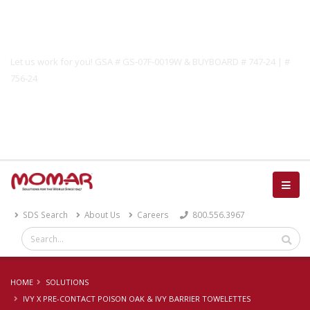
Government Solutions
Let us work for you! GSA # GS-07F-0019W & BUYBOARD # 747-24 | #
756-24
Catalog
SDS Search
About Us
Careers
800.556.3967
HOME
SOLUTIONS
IVY X PRE-CONTACT POISON OAK & IVY BARRIER TOWELETTES