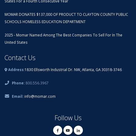
States For a Fourth Consecutive Year
MOMAR DONATES $137,000 OF PRODUCT TO CLAYTON COUNTY PUBLIC
SCHOOLS HOMELESS EDUCATION DEPARTMENT
2025 - Momar Named Among The Best Companies To Sell For In The
United States
Contact Us
Address:
1830 Ellsworth Industrial Dr. NW, Atlanta, GA 30318-3746
Phone:
800.556.3967
Email:
info@momar.com
Follow Us