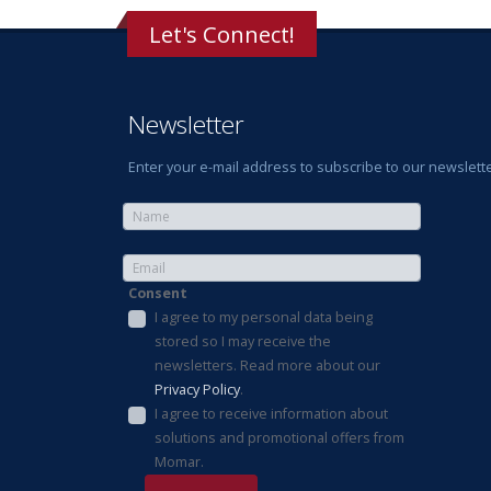
Let's Connect!
Newsletter
Enter your e-mail address to subscribe to our newslette
Consent
I agree to my personal data being
stored so I may receive the
newsletters. Read more about our
Privacy Policy
.
I agree to receive information about
solutions and promotional offers from
Momar.