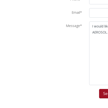
Email*
Message*