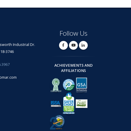
Follow Us
lsworth Industrial Dr.
318-3746
6.3967
ACHIEVEMENTS AND
AFFILIATIONS
omar.com