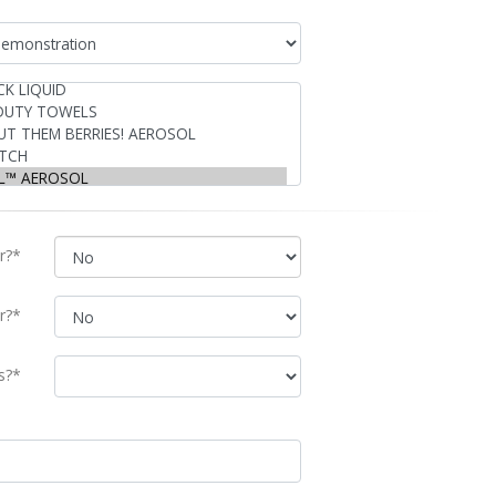
r?*
r?*
s?*