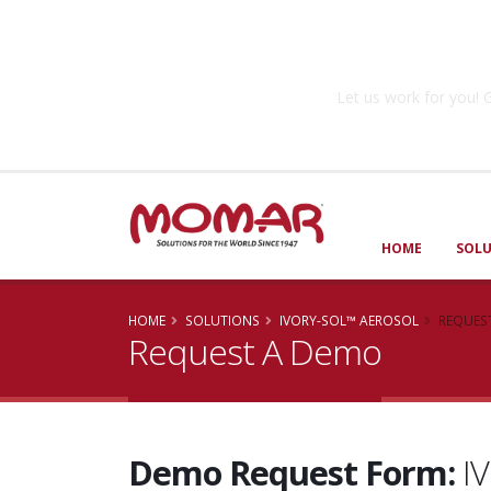
Government So
Let us work for you
HOME
SOL
HOME
SOLUTIONS
IVORY-SOL™ AEROSOL
REQUES
Request A Demo
Demo Request Form:
I