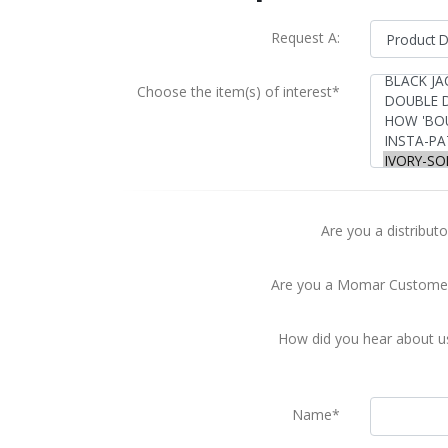
Request A:
Choose the item(s) of interest*
Are you a distributo
Are you a Momar Custome
How did you hear about u
Name*