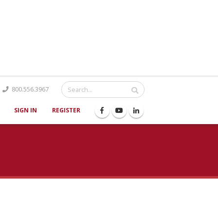
Catalog
800.556.3967
SIGN IN
REGISTER