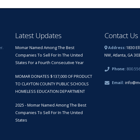
Latest Updates
Contact Us
r.
Momar Named Among The Best
Address:
1830 El
Companies To Sell For In The United
NW, Atlanta, GA 30
States For a Fourth Consecutive Year
Phone:
800.55
MOMAR DONATES $137,000 OF PRODUCT
Email:
info@m
TO CLAYTON COUNTY PUBLIC SCHOOLS
HOMELESS EDUCATION DEPARTMENT
2025 - Momar Named Among The Best
Companies To Sell For In The United
States