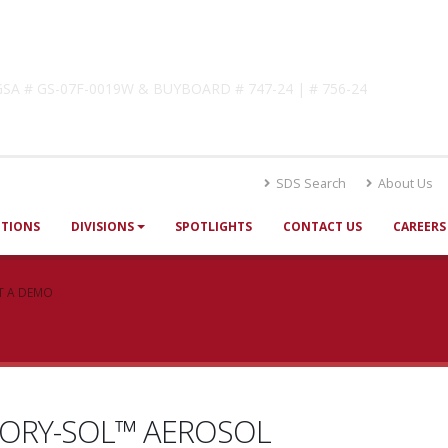
lutions
! GSA # GS-07F-0019W & BUYBOARD # 747-24 | # 756-24
SDS Search
About Us
UTIONS
DIVISIONS
SPOTLIGHTS
CONTACT US
CAREERS
T A DEMO
VORY-SOL™ AEROSOL