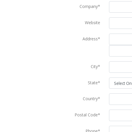
Company*
Website
Address*
City*
State*
Country*
Postal Code*
Phone*