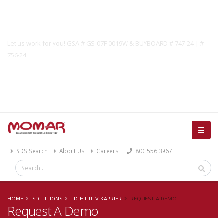
Government Solutions
Let us work for you! GSA # GS-07F-0019W & BUYBOARD # 747-24 | #
756-24
Catalog
SDS Search
About Us
Careers
800.556.3967
HOME
SOLUTIONS
LIGHT ULV KARRIER
REQUEST A DEMO
Request A Demo