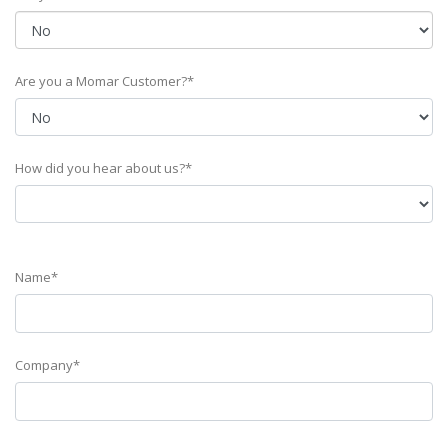
Are you a Momar Customer?*
How did you hear about us?*
Name*
Company*