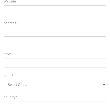
Website
Address*
City*
State*
Country*