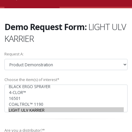
Demo Request Form:
LIGHT ULV
KARRIER
Request A:
Choose the item(s) of interest*
Are you a distributor?*