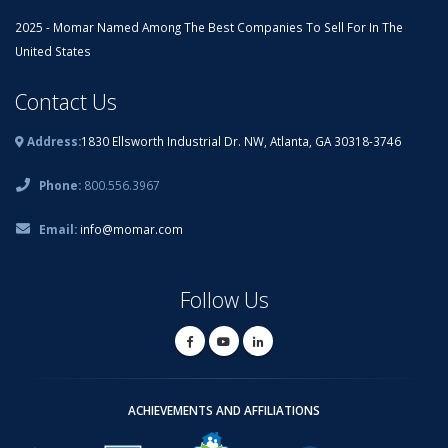
2025 - Momar Named Among The Best Companies To Sell For In The
United States
Contact Us
Address:
1830 Ellsworth Industrial Dr. NW, Atlanta, GA 30318-3746
Phone:
800.556.3967
Email:
info@momar.com
Follow Us
ACHIEVEMENTS AND AFFILIATIONS