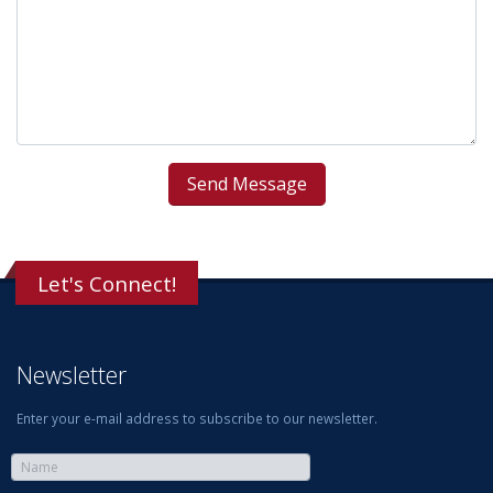
Let's Connect!
Newsletter
Enter your e-mail address to subscribe to our newsletter.