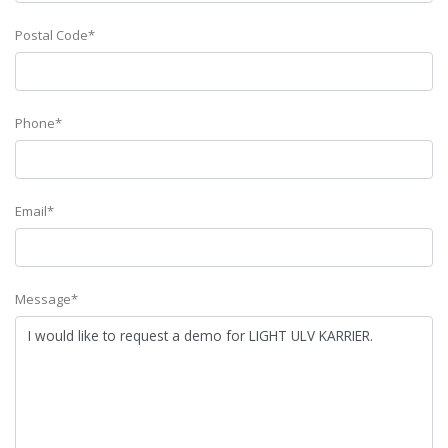
Postal Code*
Phone*
Email*
Message*