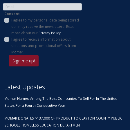
Consent
I agree to my personal data being stored
so I may receive the newsletters. Read
more about our
Privacy Policy
.
I agree to receive information about
solutions and promotional offers from
Momar.
Latest Updates
Momar Named Among The Best Companies To Sell For In The United
States For a Fourth Consecutive Year
MOMAR DONATES $137,000 OF PRODUCT TO CLAYTON COUNTY PUBLIC
SCHOOLS HOMELESS EDUCATION DEPARTMENT