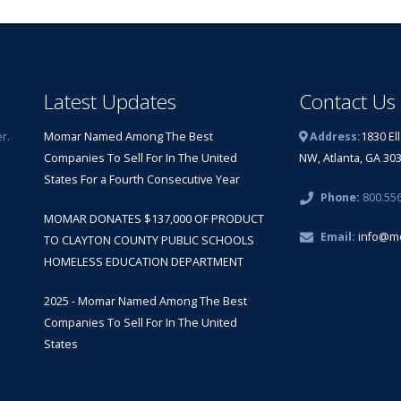
Latest Updates
Contact Us
r.
Momar Named Among The Best
Address:
1830 El
Companies To Sell For In The United
NW, Atlanta, GA 30
States For a Fourth Consecutive Year
Phone:
800.55
MOMAR DONATES $137,000 OF PRODUCT
Email:
info@m
TO CLAYTON COUNTY PUBLIC SCHOOLS
HOMELESS EDUCATION DEPARTMENT
2025 - Momar Named Among The Best
Companies To Sell For In The United
States