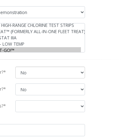
r?*
r?*
s?*