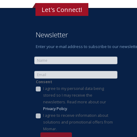
Let's Connect!
Newsletter
Enter your e-mail address to subscribe to our newslette
Consent
I agree to my personal data being
stored so I may receive the
newsletters. Read more about our
Privacy Policy
.
I agree to receive information about
solutions and promotional offers from
Momar.