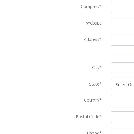
Company*
Website
Address*
City*
State*
Country*
Postal Code*
Phone*