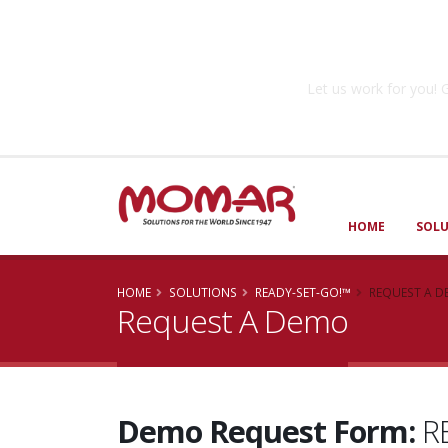
Government So
Let us work for you
HOME
SOL
HOME
SOLUTIONS
READY-SET-GO!™
REQUEST A 
Request A Demo
Demo Request Form:
RE