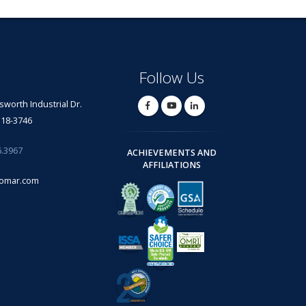
Follow Us
lsworth Industrial Dr.
318-3746
6.3967
ACHIEVEMENTS AND
AFFILIATIONS
omar.com