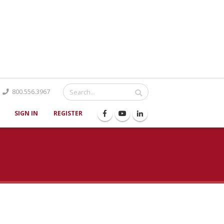
Catalog
800.556.3967
SIGN IN
REGISTER