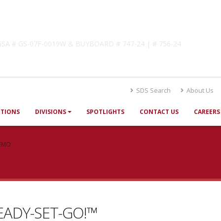
lutions
! GSA # GS-07F-0019W & BUYBOARD # 747-24 | # 756-24
SDS Search
About Us
UTIONS
DIVISIONS
SPOTLIGHTS
CONTACT US
CAREERS
DEMO
ADY-SET-GO!™