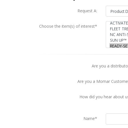
Request A:
Choose the item(s) of interest*
Are you a distributo
Are you a Momar Custome
How did you hear about u
Name*