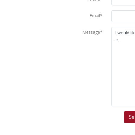
Email*
Message*