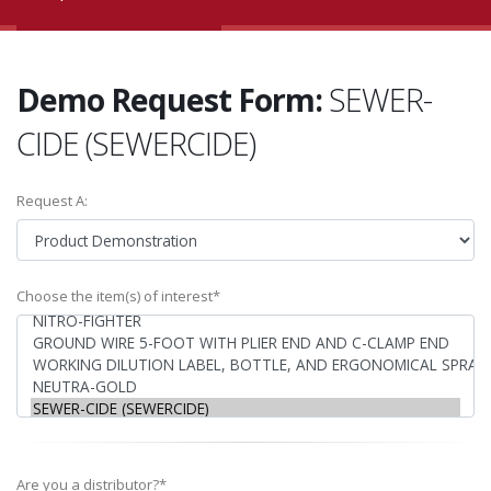
Demo Request Form:
SEWER-
CIDE (SEWERCIDE)
Request A:
Choose the item(s) of interest*
Are you a distributor?*