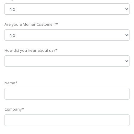
Are you a Momar Customer?*
How did you hear about us?*
Name*
Company*