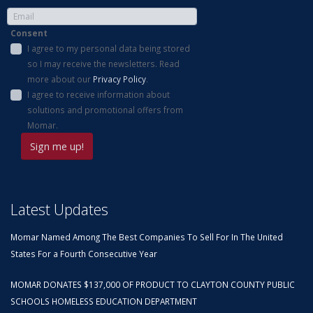
Consent
I agree to my personal data being stored
so I may receive the newsletters. Read
more about our
Privacy Policy
.
I agree to receive information about
solutions and promotional offers from
Momar.
Latest Updates
Momar Named Among The Best Companies To Sell For In The United
States For a Fourth Consecutive Year
MOMAR DONATES $137,000 OF PRODUCT TO CLAYTON COUNTY PUBLIC
SCHOOLS HOMELESS EDUCATION DEPARTMENT