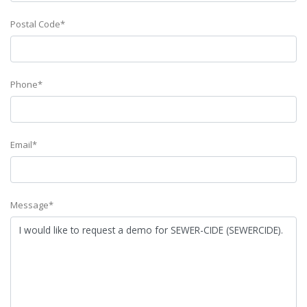
Postal Code*
Phone*
Email*
Message*