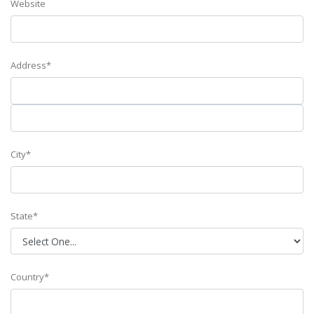
Website
Address*
City*
State*
Country*