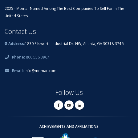
2025 - Momar Named Among The Best Companies To Sell For In The
United States
Contact Us
Address:
1830 Ellsworth Industrial Dr. NW, Atlanta, GA 30318-3746
Phone:
800.556.3967
Email:
info@momar.com
Follow Us
ACHIEVEMENTS AND AFFILIATIONS