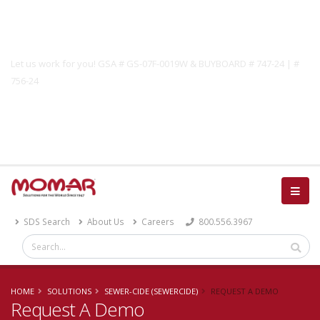
Government Solutions
Let us work for you! GSA # GS-07F-0019W & BUYBOARD # 747-24 | #
756-24
Catalog
SDS Search
About Us
Careers
800.556.3967
HOME
SOLUTIONS
SEWER-CIDE (SEWERCIDE)
REQUEST A DEMO
Request A Demo