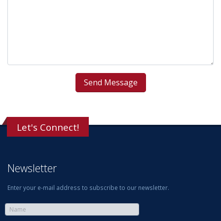
Let's Connect!
Newsletter
Enter your e-mail address to subscribe to our newsletter.