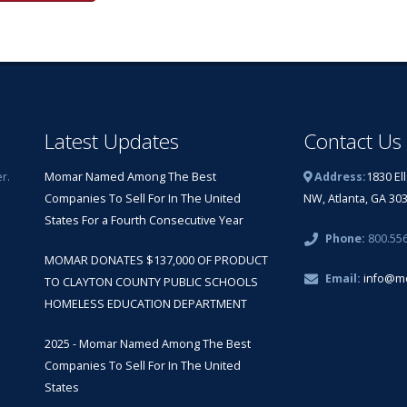
Latest Updates
Contact Us
r.
Momar Named Among The Best
Address:
1830 El
Companies To Sell For In The United
NW, Atlanta, GA 30
States For a Fourth Consecutive Year
Phone:
800.55
MOMAR DONATES $137,000 OF PRODUCT
Email:
info@m
TO CLAYTON COUNTY PUBLIC SCHOOLS
HOMELESS EDUCATION DEPARTMENT
2025 - Momar Named Among The Best
Companies To Sell For In The United
States