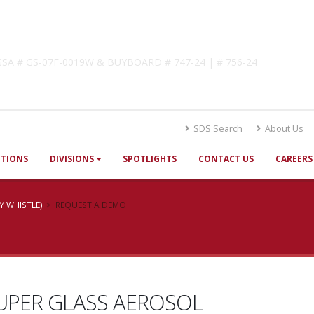
lutions
! GSA # GS-07F-0019W & BUYBOARD # 747-24 | # 756-24
SDS Search
About Us
UTIONS
DIVISIONS
SPOTLIGHTS
CONTACT US
CAREERS
Y WHISTLE)
REQUEST A DEMO
UPER GLASS AEROSOL