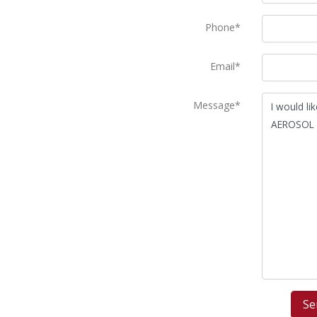
Phone*
Email*
Message*