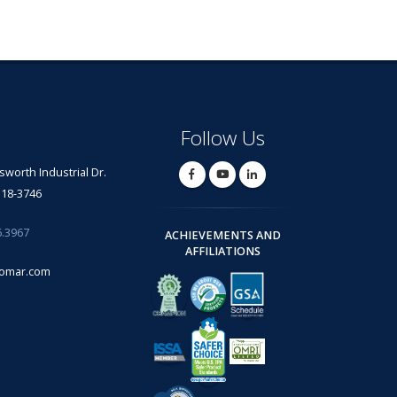
Follow Us
lsworth Industrial Dr.
318-3746
6.3967
ACHIEVEMENTS AND
AFFILIATIONS
omar.com