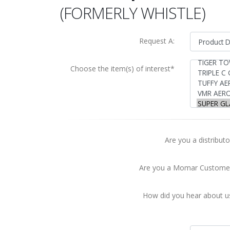
(FORMERLY WHISTLE)
Request A:
Choose the item(s) of interest*
Are you a distributo
Are you a Momar Custome
How did you hear about u