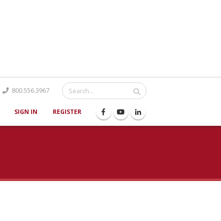
Catalog
800.556.3967
SIGN IN
REGISTER