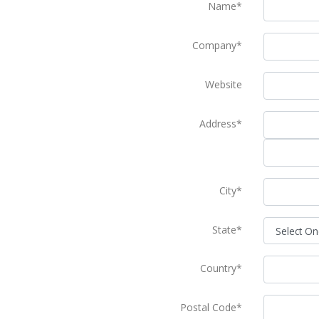
Name*
Company*
Website
Address*
City*
State*
Country*
Postal Code*