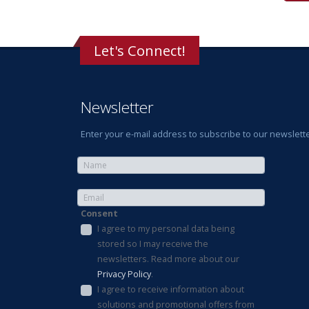
Let's Connect!
Newsletter
Enter your e-mail address to subscribe to our newslette
Consent
I agree to my personal data being
stored so I may receive the
newsletters. Read more about our
Privacy Policy
.
I agree to receive information about
solutions and promotional offers from