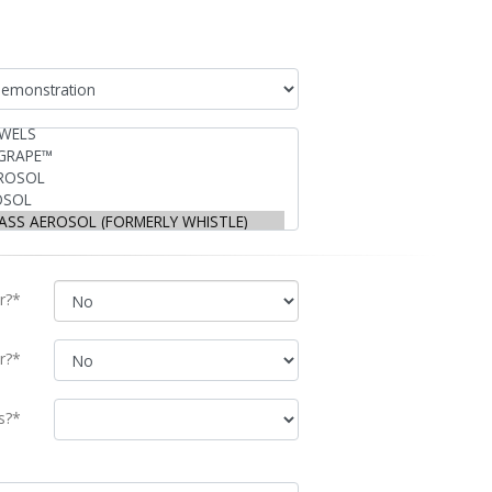
r?*
r?*
s?*