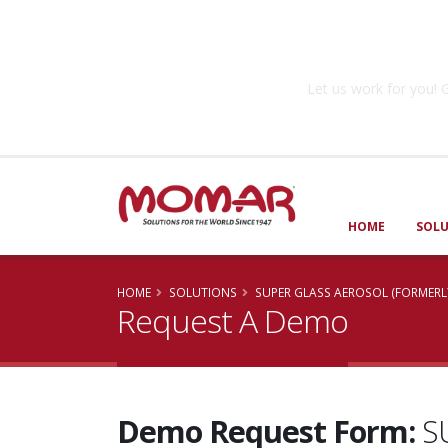
Government So
Let us work for you
HOME
SOL
HOME
SOLUTIONS
SUPER GLASS AEROSOL (FORMERL
Request A Demo
Demo Request Form:
S