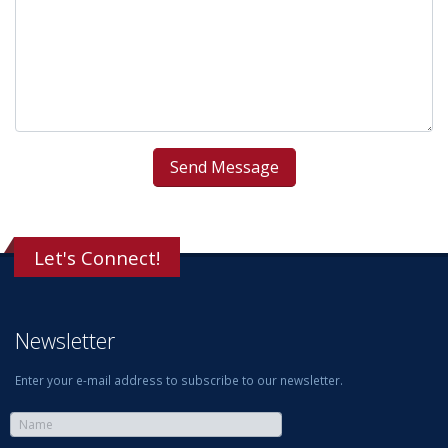
Let's Connect!
Newsletter
Enter your e-mail address to subscribe to our newsletter.