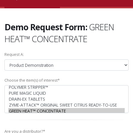
Demo Request Form:
GREEN
HEAT™ CONCENTRATE
Request A:
Choose the item(s) of interest*
Are you a distributor?*