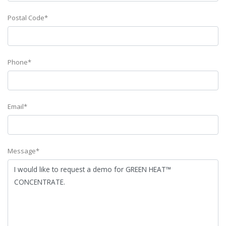
Postal Code*
Phone*
Email*
Message*