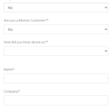
Are you a Momar Customer?*
How did you hear about us?*
Name*
Company*