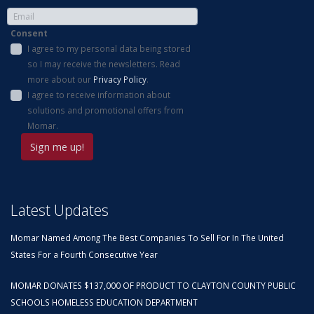
Consent
I agree to my personal data being stored
so I may receive the newsletters. Read
more about our
Privacy Policy
.
I agree to receive information about
solutions and promotional offers from
Momar.
Latest Updates
Momar Named Among The Best Companies To Sell For In The United
States For a Fourth Consecutive Year
MOMAR DONATES $137,000 OF PRODUCT TO CLAYTON COUNTY PUBLIC
SCHOOLS HOMELESS EDUCATION DEPARTMENT