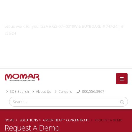
Government Solutions
Let us work for you! GSA # GS-07F-0019W & BUYBOARD # 747-24 | #
756-24
Catalog
SDS Search
About Us
Careers
800.556.3967
HOME
SOLUTIONS
GREEN HEAT™ CONCENTRATE
REQUEST A DEMO
Request A Demo