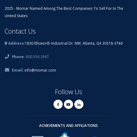
2025 - Momar Named Among The Best Companies To Sell For In The
United States
Contact Us
Address:
1830 Ellsworth Industrial Dr. NW, Atlanta, GA 30318-3746
Phone:
800.556.3967
Email:
info@momar.com
Follow Us
ACHIEVEMENTS AND AFFILIATIONS