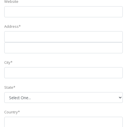
Website
Address*
City*
State*
Country*