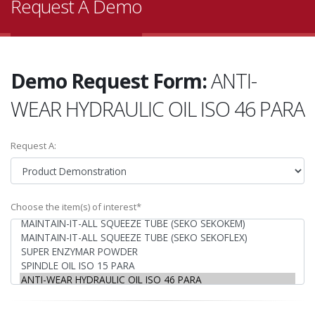
Request A Demo
Demo Request Form:
ANTI-
WEAR HYDRAULIC OIL ISO 46 PARA
Request A:
Choose the item(s) of interest*