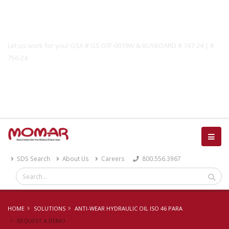
Government Solutions
Let us work for you! GSA # GS-07F-0019W & BUYBOARD # 747-24 | #
756-24
Catalog
SDS Search
About Us
Careers
800.556.3967
HOME
SOLUTIONS
ANTI-WEAR HYDRAULIC OIL ISO 46 PARA
REQUEST A DEMO