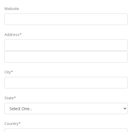
Website
Address*
City*
State*
Country*