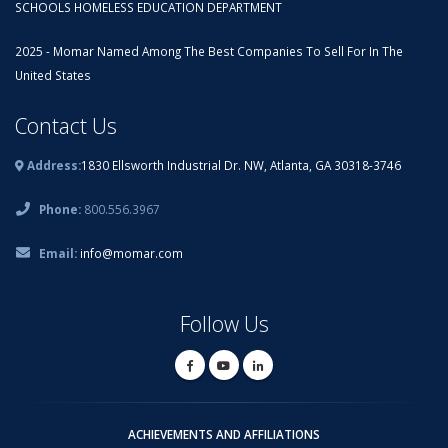
SCHOOLS HOMELESS EDUCATION DEPARTMENT
2025 - Momar Named Among The Best Companies To Sell For In The
United States
Contact Us
Address:
1830 Ellsworth Industrial Dr. NW, Atlanta, GA 30318-3746
Phone:
800.556.3967
Email:
info@momar.com
Follow Us
ACHIEVEMENTS AND AFFILIATIONS