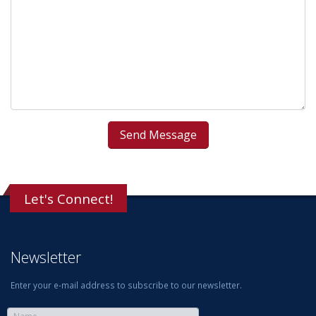
Let's Connect!
Newsletter
Enter your e-mail address to subscribe to our newsletter.