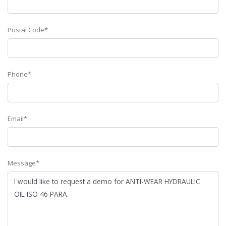
Postal Code*
Phone*
Email*
Message*