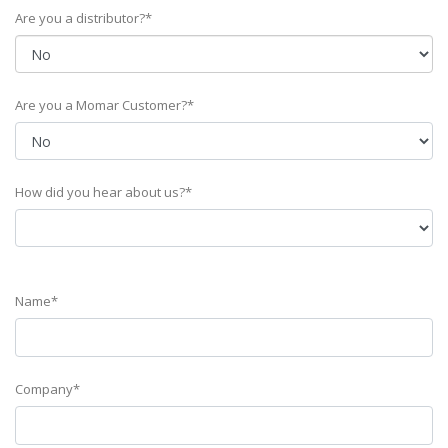
Are you a distributor?*
Are you a Momar Customer?*
How did you hear about us?*
Name*
Company*