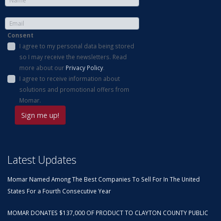
Consent
I agree to my personal data being stored
so I may receive the newsletters. Read
more about our
Privacy Policy
.
I agree to receive information about
solutions and promotional offers from
Momar.
Latest Updates
Momar Named Among The Best Companies To Sell For In The United
States For a Fourth Consecutive Year
MOMAR DONATES $137,000 OF PRODUCT TO CLAYTON COUNTY PUBLIC