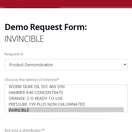
Demo Request Form:
INVINCIBLE
Request A:
Choose the item(s) of interest*
Are you a distributor?*