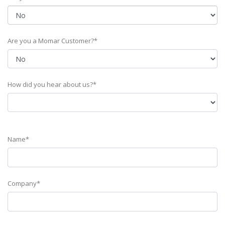
Are you a Momar Customer?*
How did you hear about us?*
Name*
Company*