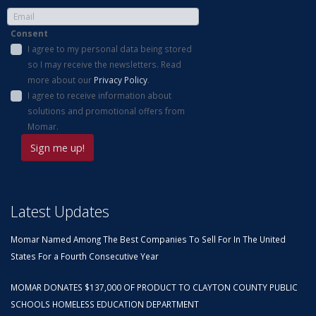
Consent
I agree to my personal data being stored
so I may receive the newsletters. Read
more about our
Privacy Policy
.
I agree to receive information about
solutions and promotional offers from
Momar.
Latest Updates
Momar Named Among The Best Companies To Sell For In The United
States For a Fourth Consecutive Year
MOMAR DONATES $137,000 OF PRODUCT TO CLAYTON COUNTY PUBLIC
SCHOOLS HOMELESS EDUCATION DEPARTMENT