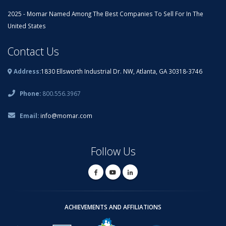
2025 - Momar Named Among The Best Companies To Sell For In The
United States
Contact Us
Address:
1830 Ellsworth Industrial Dr. NW, Atlanta, GA 30318-3746
Phone:
800.556.3967
Email:
info@momar.com
Follow Us
ACHIEVEMENTS AND AFFILIATIONS