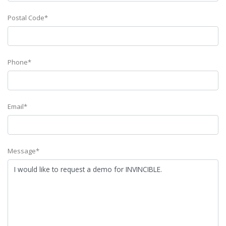
Postal Code*
Phone*
Email*
Message*