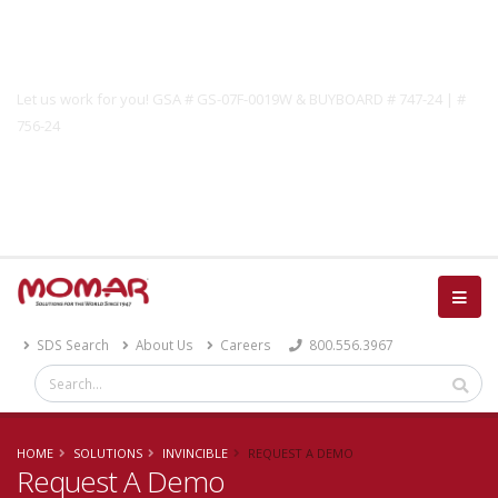
Government Solutions
Let us work for you! GSA # GS-07F-0019W & BUYBOARD # 747-24 | #
756-24
Catalog
SDS Search
About Us
Careers
800.556.3967
HOME
SOLUTIONS
INVINCIBLE
REQUEST A DEMO
Request A Demo