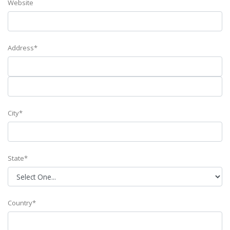
Website
Address*
City*
State*
Country*