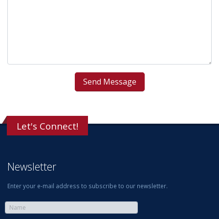
Let's Connect!
Newsletter
Enter your e-mail address to subscribe to our newsletter.