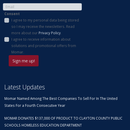
Consent
I agree to my personal data being stored
so I may receive the newsletters. Read
more about our
Privacy Policy
.
I agree to receive information about
solutions and promotional offers from
Momar.
Latest Updates
Momar Named Among The Best Companies To Sell For In The United
States For a Fourth Consecutive Year
MOMAR DONATES $137,000 OF PRODUCT TO CLAYTON COUNTY PUBLIC
SCHOOLS HOMELESS EDUCATION DEPARTMENT