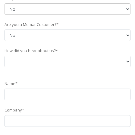
Are you a Momar Customer?*
How did you hear about us?*
Name*
Company*