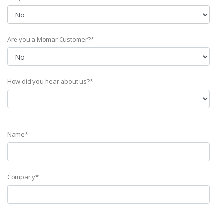
Are you a Momar Customer?*
How did you hear about us?*
Name*
Company*