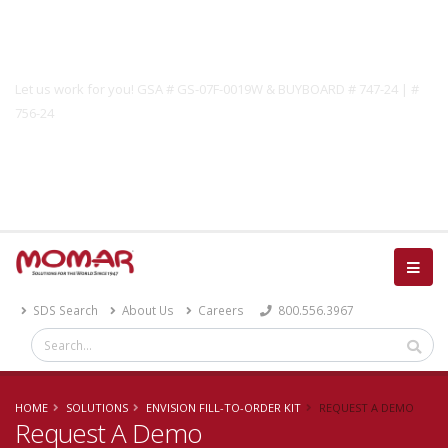
Government Solutions
Let us work for you! GSA # GS-07F-0019W & BUYBOARD # 747-24 | #
756-24
Catalog
SDS Search
About Us
Careers
800.556.3967
HOME
SOLUTIONS
ENVISION FILL-TO-ORDER KIT
REQUEST A DEMO
Request A Demo