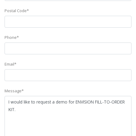
Postal Code*
Phone*
Email*
Message*