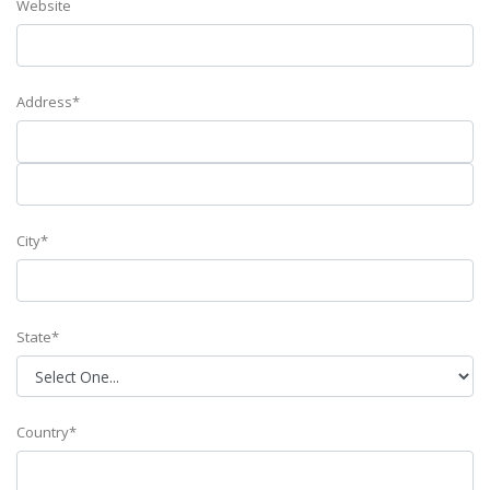
Website
Address*
City*
State*
Country*