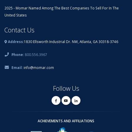
2025 - Momar Named Among The Best Companies To Sell For In The
United States
Contact Us
Address:
1830 Ellsworth Industrial Dr. NW, Atlanta, GA 30318-3746
Phone:
800.556.3967
Email:
info@momar.com
Follow Us
ACHIEVEMENTS AND AFFILIATIONS