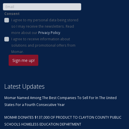
Consent
I agree to my personal data being stored
so I may receive the newsletters. Read
more about our
Privacy Policy
.
I agree to receive information about
solutions and promotional offers from
Momar.
Latest Updates
Momar Named Among The Best Companies To Sell For In The United
States For a Fourth Consecutive Year
MOMAR DONATES $137,000 OF PRODUCT TO CLAYTON COUNTY PUBLIC
SCHOOLS HOMELESS EDUCATION DEPARTMENT