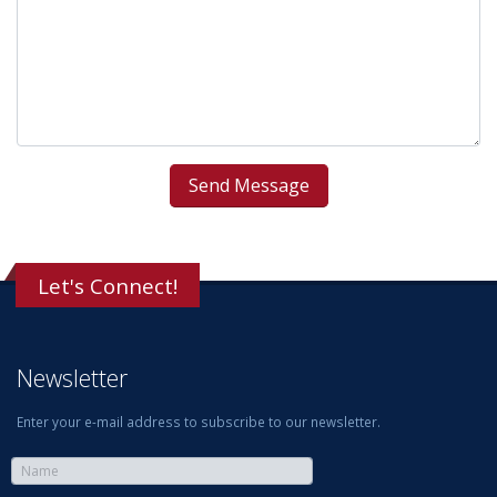
Let's Connect!
Newsletter
Enter your e-mail address to subscribe to our newsletter.