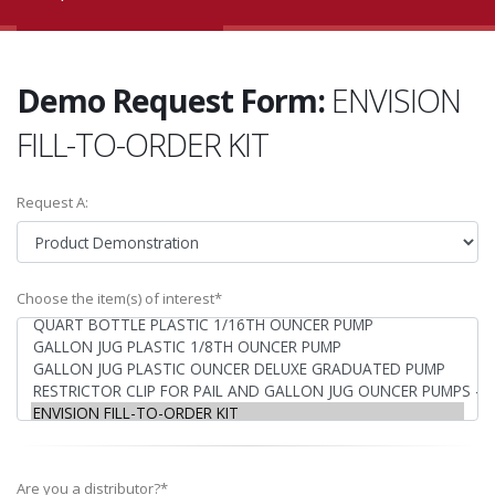
Demo Request Form:
ENVISION
FILL-TO-ORDER KIT
Request A:
Choose the item(s) of interest*
Are you a distributor?*