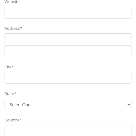
Website
Address*
City*
State*
Country*