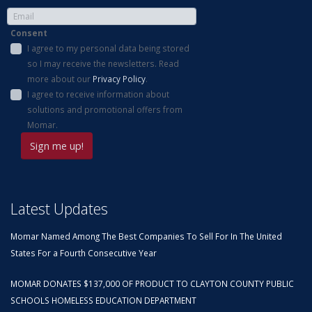
Consent
I agree to my personal data being stored
so I may receive the newsletters. Read
more about our
Privacy Policy
.
I agree to receive information about
solutions and promotional offers from
Momar.
Latest Updates
Momar Named Among The Best Companies To Sell For In The United
States For a Fourth Consecutive Year
MOMAR DONATES $137,000 OF PRODUCT TO CLAYTON COUNTY PUBLIC
SCHOOLS HOMELESS EDUCATION DEPARTMENT