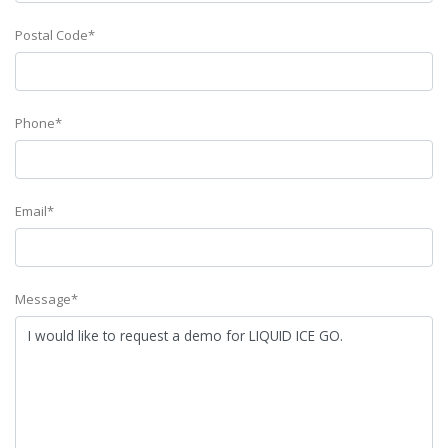
Postal Code*
Phone*
Email*
Message*