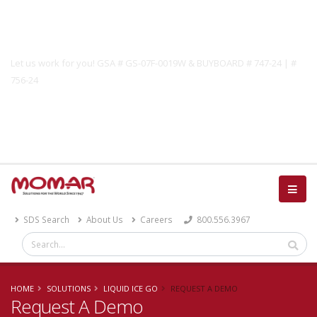
Government Solutions
Let us work for you! GSA # GS-07F-0019W & BUYBOARD # 747-24 | #
756-24
Catalog
SDS Search
About Us
Careers
800.556.3967
HOME
SOLUTIONS
LIQUID ICE GO
REQUEST A DEMO
Request A Demo