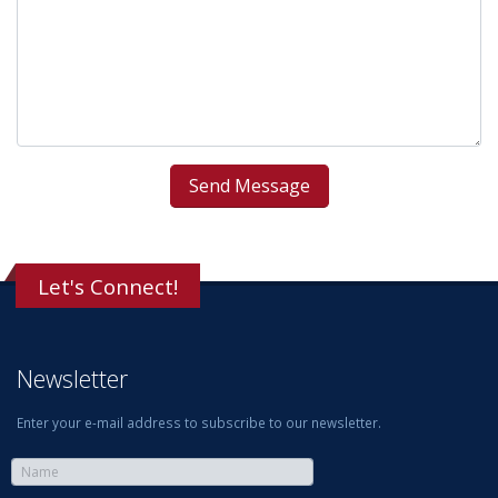
Let's Connect!
Newsletter
Enter your e-mail address to subscribe to our newsletter.