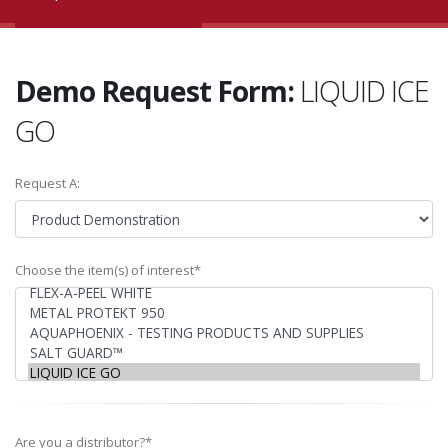
Demo Request Form:
LIQUID ICE
GO
Request A:
Choose the item(s) of interest*
Are you a distributor?*