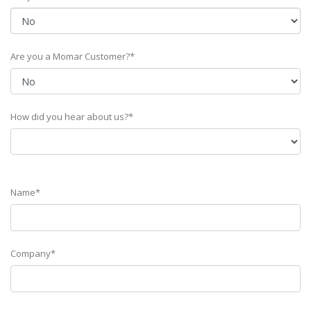
Are you a Momar Customer?*
How did you hear about us?*
Name*
Company*