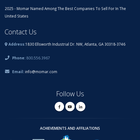
2025 - Momar Named Among The Best Companies To Sell For In The
United States
Contact Us
Address:
1830 Ellsworth Industrial Dr. NW, Atlanta, GA 30318-3746
Phone:
800.556.3967
Email:
info@momar.com
Follow Us
ACHIEVEMENTS AND AFFILIATIONS