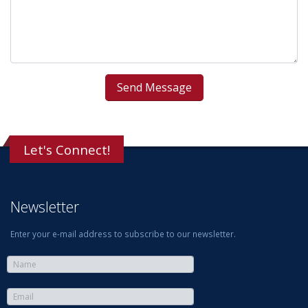
Let's Connect!
Newsletter
Enter your e-mail address to subscribe to our newsletter.