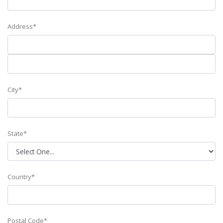
Address*
City*
State*
Country*
Postal Code*