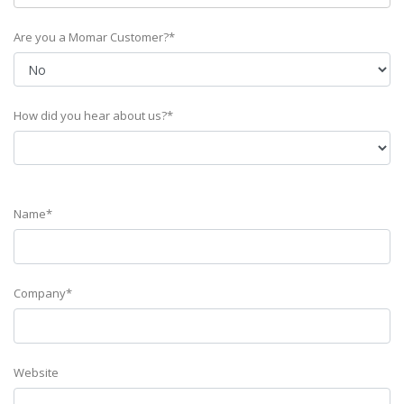
Are you a Momar Customer?*
How did you hear about us?*
Name*
Company*
Website