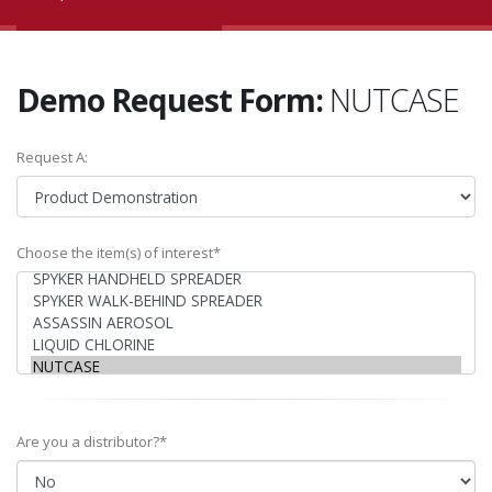
Demo Request Form:
NUTCASE
Request A:
Choose the item(s) of interest*
Are you a distributor?*