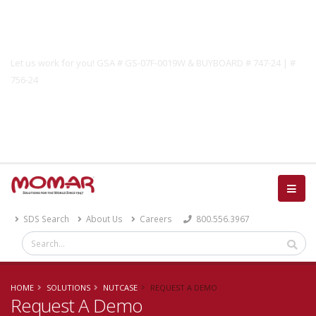
Government Solutions
Let us work for you! GSA # GS-07F-0019W & BUYBOARD # 747-24 | #
756-24
Catalog
SDS Search
About Us
Careers
800.556.3967
HOME
SOLUTIONS
NUTCASE
REQUEST A DEMO
Request A Demo