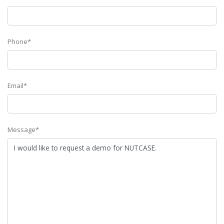
Phone*
Email*
Message*