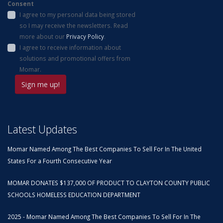
Consent
I agree to my personal data being stored
so I may receive the newsletters. Read
more about our
Privacy Policy
.
I agree to receive information about
solutions and promotional offers from
Momar.
Latest Updates
Momar Named Among The Best Companies To Sell For In The United
States For a Fourth Consecutive Year
MOMAR DONATES $137,000 OF PRODUCT TO CLAYTON COUNTY PUBLIC
SCHOOLS HOMELESS EDUCATION DEPARTMENT
2025 - Momar Named Among The Best Companies To Sell For In The