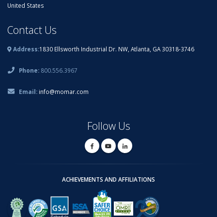
United States
Contact Us
Address:
1830 Ellsworth Industrial Dr. NW, Atlanta, GA 30318-3746
Phone:
800.556.3967
Email:
info@momar.com
Follow Us
ACHIEVEMENTS AND AFFILIATIONS