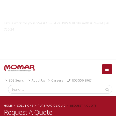
Government Solutions
Let us work for you! GSA # GS-07F-0019W & BUYBOARD # 747-24 | #
756-24
Catalog
SDS Search
About Us
Careers
800.556.3967
HOME
SOLUTIONS
PURE MAGIC LIQUID
REQUEST A QUOTE
Request A Quote