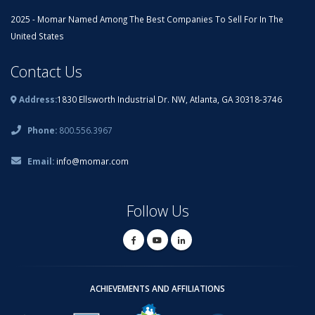
2025 - Momar Named Among The Best Companies To Sell For In The
United States
Contact Us
Address:
1830 Ellsworth Industrial Dr. NW, Atlanta, GA 30318-3746
Phone:
800.556.3967
Email:
info@momar.com
Follow Us
ACHIEVEMENTS AND AFFILIATIONS