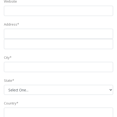
Website
Address*
City*
State*
Country*