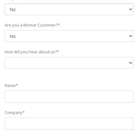
Are you a Momar Customer?*
How did you hear about us?*
Name*
Company*