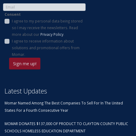
Consent
I agree to my personal data being stored
so I may receive the newsletters. Read
more about our
Privacy Policy
.
I agree to receive information about
solutions and promotional offers from
Momar.
Latest Updates
Momar Named Among The Best Companies To Sell For In The United
States For a Fourth Consecutive Year
MOMAR DONATES $137,000 OF PRODUCT TO CLAYTON COUNTY PUBLIC
SCHOOLS HOMELESS EDUCATION DEPARTMENT