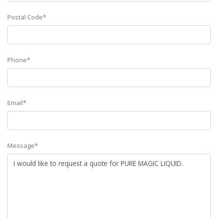
Postal Code*
Phone*
Email*
Message*