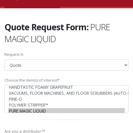
Quote Request Form:
PURE
MAGIC LIQUID
Request A:
Choose the item(s) of interest*
Are you a distributor?*