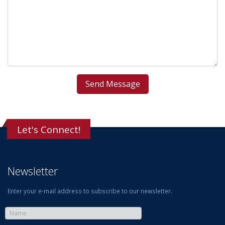
Let's Connect!
Newsletter
Enter your e-mail address to subscribe to our newsletter.