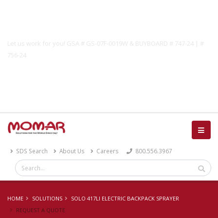
Government Solutions
Let us work for you! GSA # GS-07F-0019W & BUYBOARD # 747-24 | #
756-24
Catalog
SDS Search
About Us
Careers
800.556.3967
HOME
SOLUTIONS
SOLO 417LI ELECTRIC BACKPACK SPRAYER
REQUEST A QUOTE