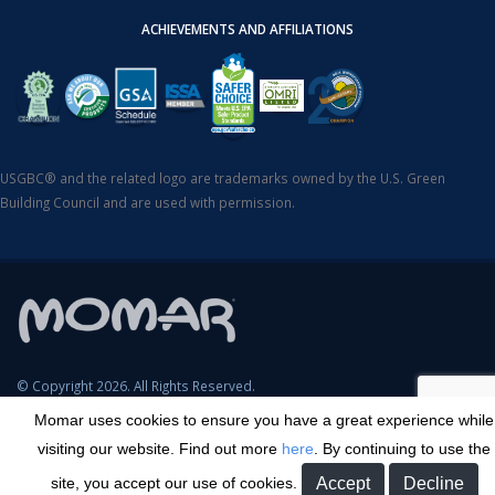
ACHIEVEMENTS AND AFFILIATIONS
USGBC® and the related logo are trademarks owned by the U.S. Green
Building Council and are used with permission.
© Copyright 2026. All Rights Reserved.
Momar uses cookies to ensure you have a great experience while
SDS Search
Terms & Conditions
Privacy Policy
Cookie Policy
visiting our website. Find out more
here
. By continuing to use the
Careers
Sitemap
Contact
Transparency in Coverage
site, you accept our use of cookies.