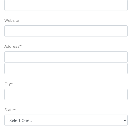
Website
Address*
City*
State*