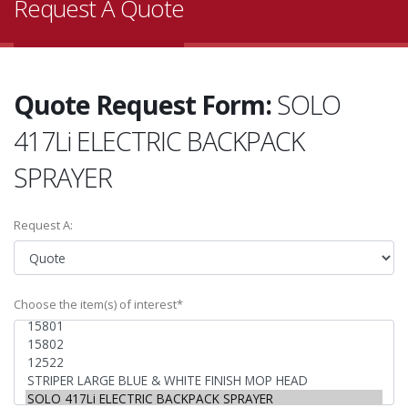
Request A Quote
Quote Request Form:
SOLO
417Li ELECTRIC BACKPACK
SPRAYER
Request A:
Choose the item(s) of interest*