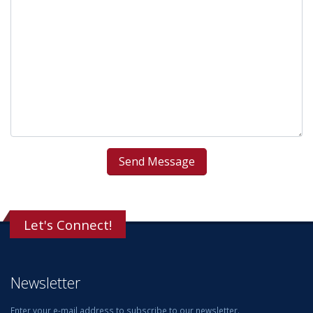
Let's Connect!
Newsletter
Enter your e-mail address to subscribe to our newsletter.