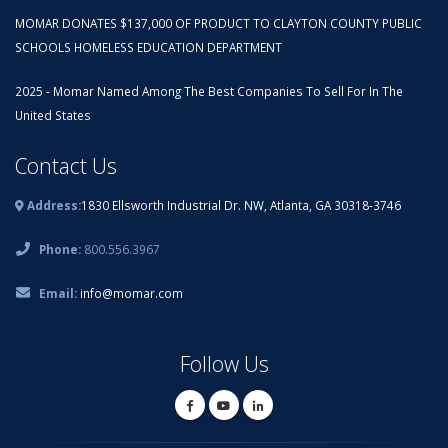
MOMAR DONATES $137,000 OF PRODUCT TO CLAYTON COUNTY PUBLIC
SCHOOLS HOMELESS EDUCATION DEPARTMENT
2025 - Momar Named Among The Best Companies To Sell For In The
United States
Contact Us
Address:
1830 Ellsworth Industrial Dr. NW, Atlanta, GA 30318-3746
Phone:
800.556.3967
Email:
info@momar.com
Follow Us