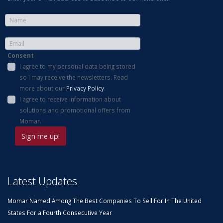
Consent
I agree to my personal data being stored
so I may receive the newsletters. Read
more about our
Privacy Policy
.
I agree to receive information about
solutions and promotional offers from
Momar.
Latest Updates
Momar Named Among The Best Companies To Sell For In The United
States For a Fourth Consecutive Year