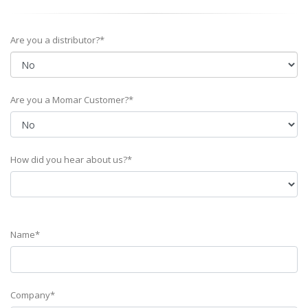
Are you a distributor?*
Are you a Momar Customer?*
How did you hear about us?*
Name*
Company*