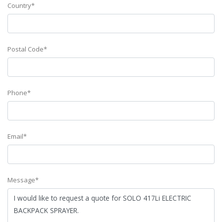
Country*
Postal Code*
Phone*
Email*
Message*