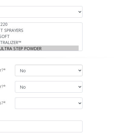
r?*
r?*
s?*