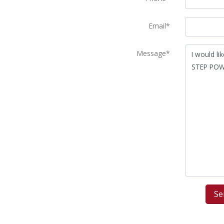
Email*
Message*