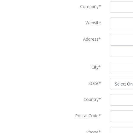
Company*
Website
Address*
City*
State*
Country*
Postal Code*
Phone*