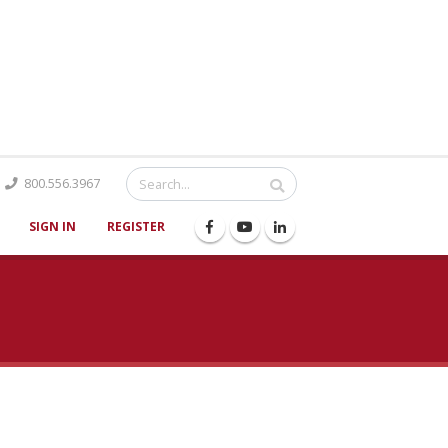
Catalog
800.556.3967
SIGN IN
REGISTER