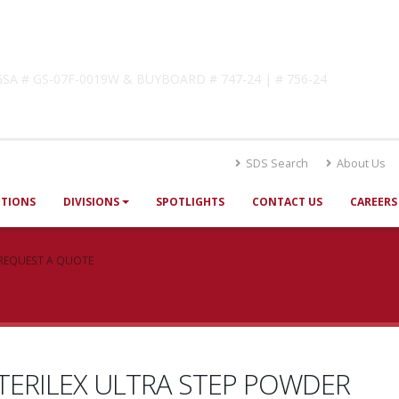
lutions
! GSA # GS-07F-0019W & BUYBOARD # 747-24 | # 756-24
SDS Search
About Us
UTIONS
DIVISIONS
SPOTLIGHTS
CONTACT US
CAREERS
REQUEST A QUOTE
TERILEX ULTRA STEP POWDER