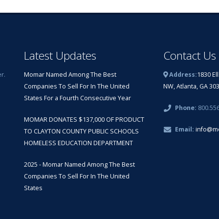
Latest Updates
Contact Us
r.
Momar Named Among The Best
Address:
1830 El
Companies To Sell For In The United
NW, Atlanta, GA 30
States For a Fourth Consecutive Year
Phone:
800.55
MOMAR DONATES $137,000 OF PRODUCT
Email:
info@m
TO CLAYTON COUNTY PUBLIC SCHOOLS
HOMELESS EDUCATION DEPARTMENT
2025 - Momar Named Among The Best
Companies To Sell For In The United
States