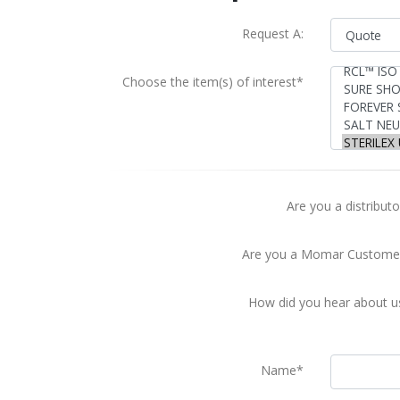
Request A:
Choose the item(s) of interest*
Are you a distributo
Are you a Momar Custome
How did you hear about u
Name*