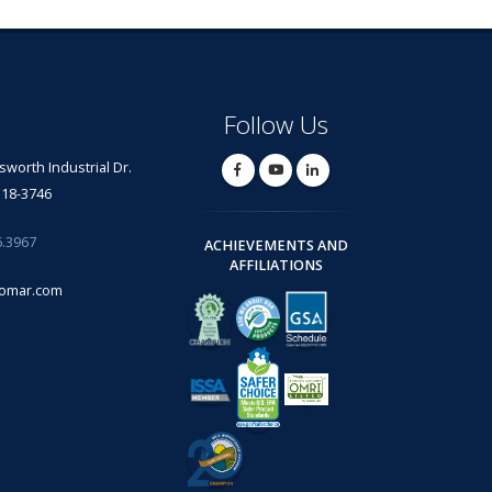
Follow Us
lsworth Industrial Dr.
318-3746
6.3967
ACHIEVEMENTS AND
AFFILIATIONS
omar.com