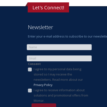
Let's Connect!
Newsletter
Enter your e-mail address to subscribe to our newslette
Consent
I agree to my personal data being
stored so I may receive the
newsletters. Read more about our
Privacy Policy
.
I agree to receive information about
solutions and promotional offers from
Momar.