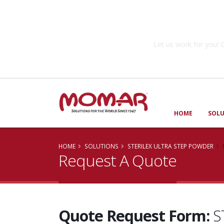
Government So
Let us work for you
HOME
SOL
HOME
SOLUTIONS
STERILEX ULTRA STEP POWDER
Request A Quote
Quote Request Form:
S