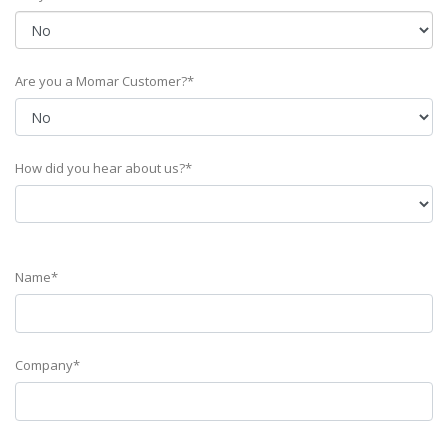
Are you a Momar Customer?*
How did you hear about us?*
Name*
Company*