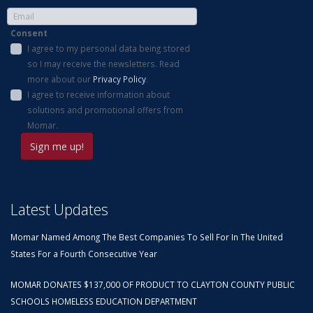
Consent
I agree to my personal data being stored
so I may receive the newsletters. Read
more about our
Privacy Policy
.
I agree to receive information about
solutions and promotional offers from
Momar.
Latest Updates
Momar Named Among The Best Companies To Sell For In The United
States For a Fourth Consecutive Year
MOMAR DONATES $137,000 OF PRODUCT TO CLAYTON COUNTY PUBLIC
SCHOOLS HOMELESS EDUCATION DEPARTMENT