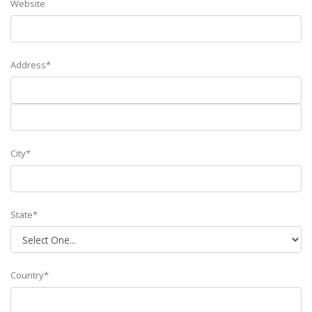
Website
Address*
City*
State*
Country*