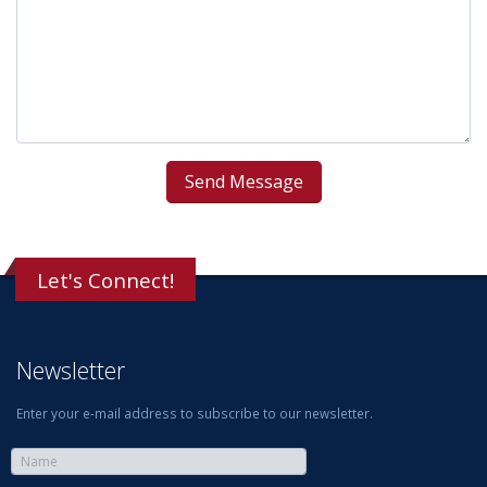
Let's Connect!
Newsletter
Enter your e-mail address to subscribe to our newsletter.