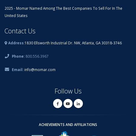
2025 - Momar Named Among The Best Companies To Sell For In The
United States
Contact Us
Address:
1830 Ellsworth Industrial Dr. NW, Atlanta, GA 30318-3746
Phone:
800.556.3967
Email:
info@momar.com
Follow Us
ACHIEVEMENTS AND AFFILIATIONS