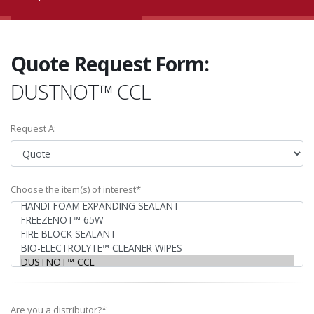
Quote Request Form:
DUSTNOT™ CCL
Request A:
Choose the item(s) of interest*
Are you a distributor?*