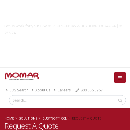
Government Solutions
Let us work for you! GSA # GS-07F-0019W & BUYBOARD # 747-24 | #
756-24
Catalog
SDS Search
About Us
Careers
800.556.3967
HOME
SOLUTIONS
DUSTNOT™ CCL
REQUEST A QUOTE
Request A Quote