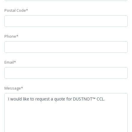
Postal Code*
Phone*
Email*
Message*