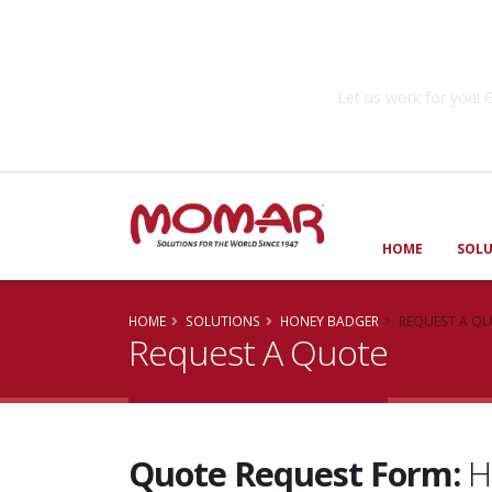
Government So
Let us work for you
HOME
SOL
HOME
SOLUTIONS
HONEY BADGER
REQUEST A Q
Request A Quote
Quote Request Form:
H