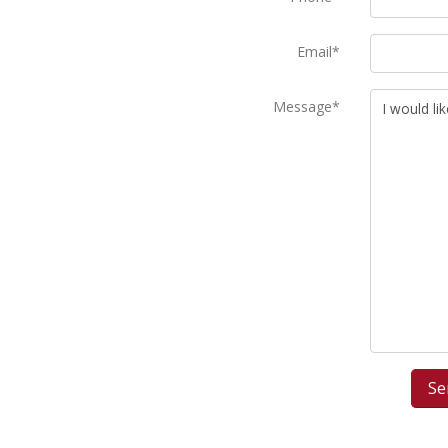
Email*
Message*