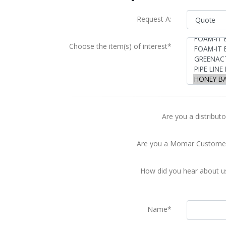
Request A:
Choose the item(s) of interest*
Are you a distributo
Are you a Momar Custome
How did you hear about u
Name*