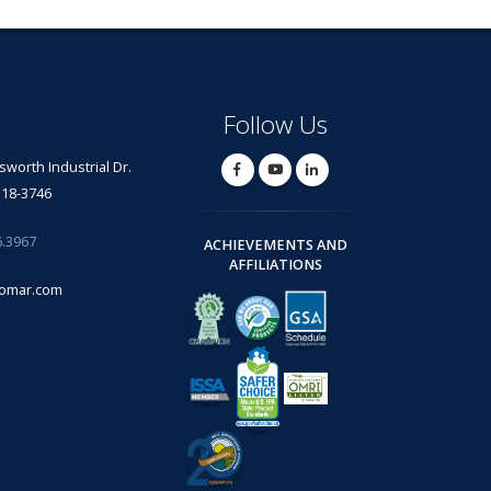
Follow Us
lsworth Industrial Dr.
318-3746
6.3967
ACHIEVEMENTS AND
AFFILIATIONS
omar.com