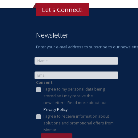
Let's Connect!
Newsletter
Enter your e-mail address to subscribe to our newslette
Consent
I agree to my personal data being
stored so I may receive the
newsletters. Read more about our
Privacy Policy
.
I agree to receive information about
solutions and promotional offers from
Momar.