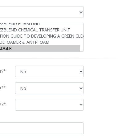
r?*
r?*
s?*