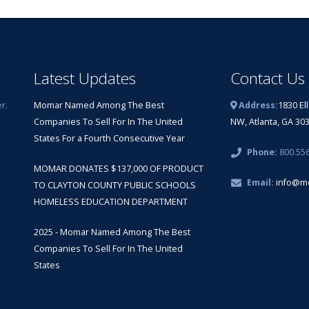
Latest Updates
Contact Us
r.
Momar Named Among The Best
Address:
1830 El
Companies To Sell For In The United
NW, Atlanta, GA 30
States For a Fourth Consecutive Year
Phone:
800.55
MOMAR DONATES $137,000 OF PRODUCT
Email:
info@m
TO CLAYTON COUNTY PUBLIC SCHOOLS
HOMELESS EDUCATION DEPARTMENT
2025 - Momar Named Among The Best
Companies To Sell For In The United
States