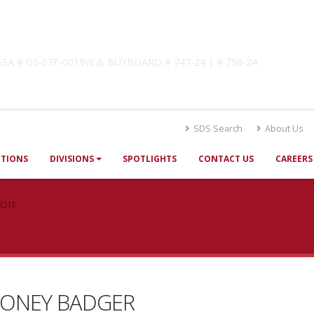
lutions
! GSA # GS-07F-0019W & BUYBOARD # 747-24 | # 756-24
SDS Search
About Us
UTIONS
DIVISIONS
SPOTLIGHTS
CONTACT US
CAREERS
UOTE
ONEY BADGER