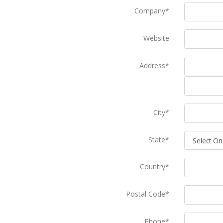
Company*
Website
Address*
City*
State*
Country*
Postal Code*
Phone*