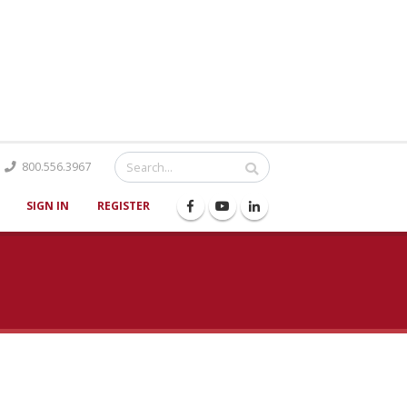
Catalog
800.556.3967
SIGN IN
REGISTER