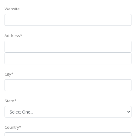
Website
Address*
City*
State*
Country*