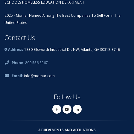
SCHOOLS HOMELESS EDUCATION DEPARTMENT
2025 - Momar Named Among The Best Companies To Sell For In The
United States
Contact Us
Address:
1830 Ellsworth Industrial Dr. NW, Atlanta, GA 30318-3746
Phone:
800.556.3967
Email:
info@momar.com
Follow Us
ACHIEVEMENTS AND AFFILIATIONS