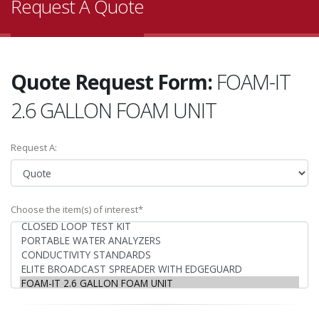
Request A Quote
Quote Request Form:
FOAM-IT
2.6 GALLON FOAM UNIT
Request A:
Choose the item(s) of interest*