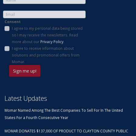
Consent
I agree to my personal data being stored
so I may receive the newsletters. Read
more about our
Privacy Policy
.
I agree to receive information about
solutions and promotional offers from
Momar.
Latest Updates
Momar Named Among The Best Companies To Sell For In The United
States For a Fourth Consecutive Year
MOMAR DONATES $137,000 OF PRODUCT TO CLAYTON COUNTY PUBLIC