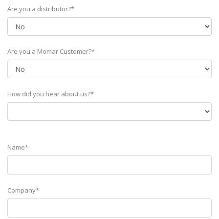
Are you a distributor?*
Are you a Momar Customer?*
How did you hear about us?*
Name*
Company*