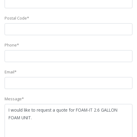
Postal Code*
Phone*
Email*
Message*