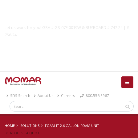
Government Solutions
Let us work for you! GSA # GS-07F-0019W & BUYBOARD # 747-24 | #
756-24
Catalog
SDS Search
About Us
Careers
800.556.3967
HOME
SOLUTIONS
FOAM-IT 2.6 GALLON FOAM UNIT
REQUEST A QUOTE