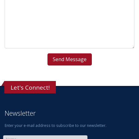
Let's Connect!
Newsletter
Enter your e-mail address to subscribe to our newsletter.