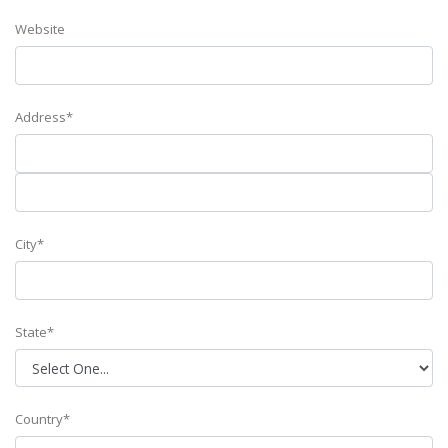
Website
Address*
City*
State*
Country*