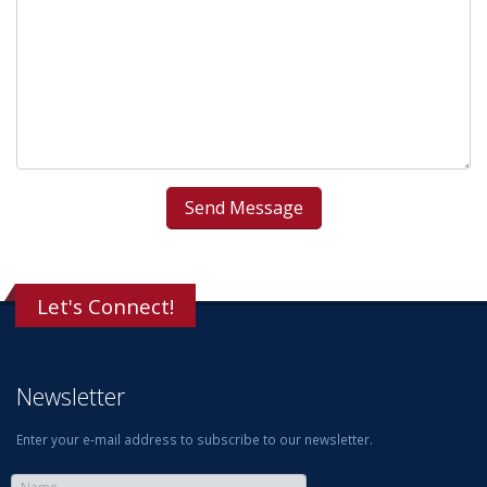
Let's Connect!
Newsletter
Enter your e-mail address to subscribe to our newsletter.