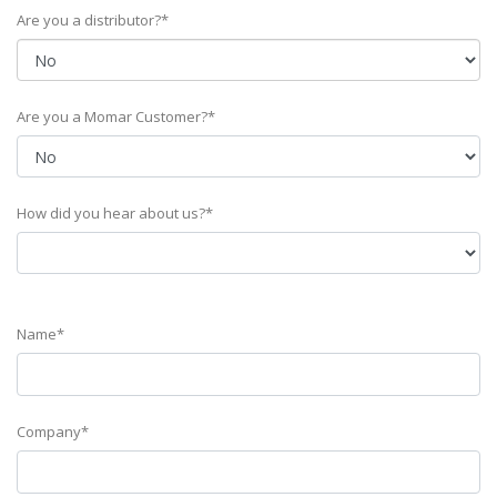
Are you a distributor?*
Are you a Momar Customer?*
How did you hear about us?*
Name*
Company*