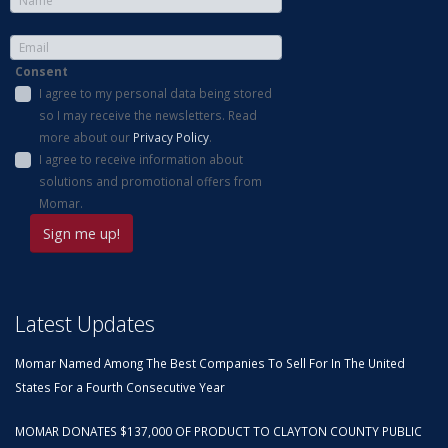
Consent
I agree to my personal data being stored
so I may receive the newsletters. Read
more about our
Privacy Policy
.
I agree to receive information about
solutions and promotional offers from
Momar.
Latest Updates
Momar Named Among The Best Companies To Sell For In The United
States For a Fourth Consecutive Year
MOMAR DONATES $137,000 OF PRODUCT TO CLAYTON COUNTY PUBLIC