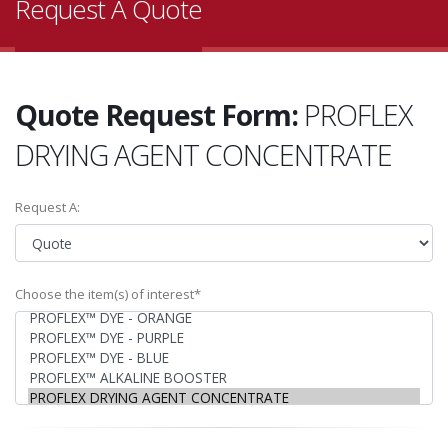
Request A Quote
Quote Request Form:
PROFLEX
DRYING AGENT CONCENTRATE
Request A:
Choose the item(s) of interest*