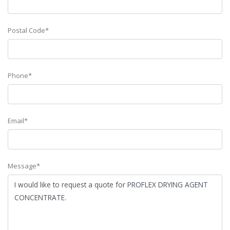
Postal Code*
Phone*
Email*
Message*