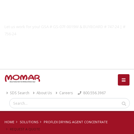
Government Solutions
Let us work for you! GSA # GS-07F-0019W & BUYBOARD # 747-24 | #
756-24
Catalog
SDS Search
About Us
Careers
800.556.3967
HOME
SOLUTIONS
PROFLEX DRYING AGENT CONCENTRATE
REQUEST A QUOTE