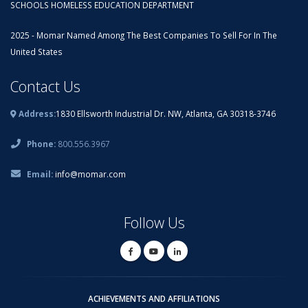
SCHOOLS HOMELESS EDUCATION DEPARTMENT
2025 - Momar Named Among The Best Companies To Sell For In The
United States
Contact Us
Address:
1830 Ellsworth Industrial Dr. NW, Atlanta, GA 30318-3746
Phone:
800.556.3967
Email:
info@momar.com
Follow Us
ACHIEVEMENTS AND AFFILIATIONS