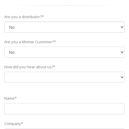
Are you a distributor?*
Are you a Momar Customer?*
How did you hear about us?*
Name*
Company*