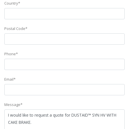
Country*
Postal Code*
Phone*
Email*
Message*