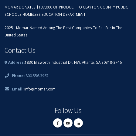
MOMAR DONATES $137,000 OF PRODUCT TO CLAYTON COUNTY PUBLIC
SCHOOLS HOMELESS EDUCATION DEPARTMENT
2025 - Momar Named Among The Best Companies To Sell For In The
United States
Contact Us
Address:
1830 Ellsworth Industrial Dr. NW, Atlanta, GA 30318-3746
Phone:
800.556.3967
Email:
info@momar.com
Follow Us