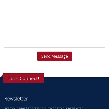
Let's Connect!
Newsletter
Enter your e-mail address to subscribe to our newsletter.