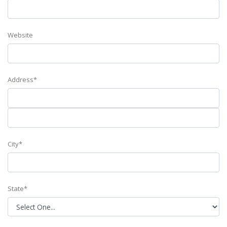
Website
Address*
City*
State*