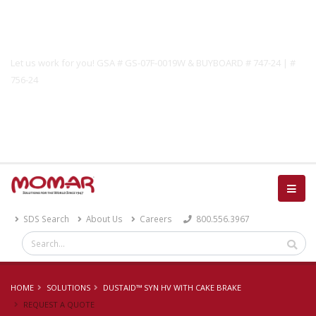
Government Solutions
Let us work for you! GSA # GS-07F-0019W & BUYBOARD # 747-24 | #
756-24
Catalog
SDS Search
About Us
Careers
800.556.3967
HOME
SOLUTIONS
DUSTAID™ SYN HV WITH CAKE BRAKE
REQUEST A QUOTE