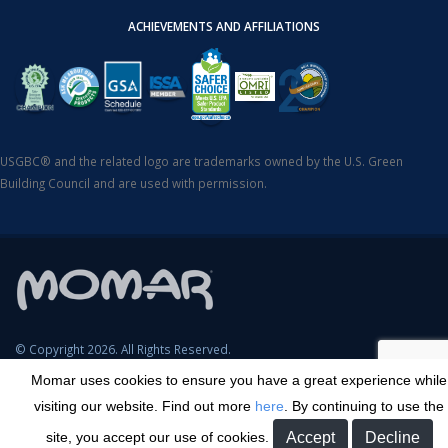
ACHIEVEMENTS AND AFFILIATIONS
USGBC® and the related logo are trademarks owned by the U.S. Green
Building Council and are used with permission.
© Copyright 2026. All Rights Reserved.
Momar uses cookies to ensure you have a great experience while
SDS Search
Terms & Conditions
Privacy Policy
Cookie Policy
visiting our website. Find out more
here
. By continuing to use the
Careers
Sitemap
Contact
Transparency in Coverage
site, you accept our use of cookies.