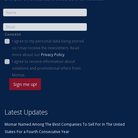
Consent
I agree to my personal data being stored
so I may receive the newsletters. Read
more about our
Privacy Policy
.
I agree to receive information about
solutions and promotional offers from
Momar.
Latest Updates
Momar Named Among The Best Companies To Sell For In The United
States For a Fourth Consecutive Year