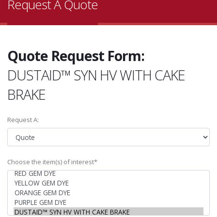
Request A Quote
Quote Request Form:
DUSTAID™ SYN HV WITH CAKE
BRAKE
Request A:
Choose the item(s) of interest*