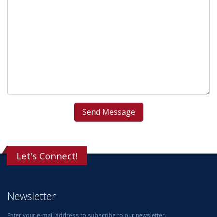
Let's Connect!
Newsletter
Enter your e-mail address to subscribe to our newsletter.