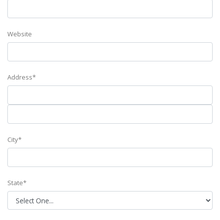
Website
Address*
City*
State*