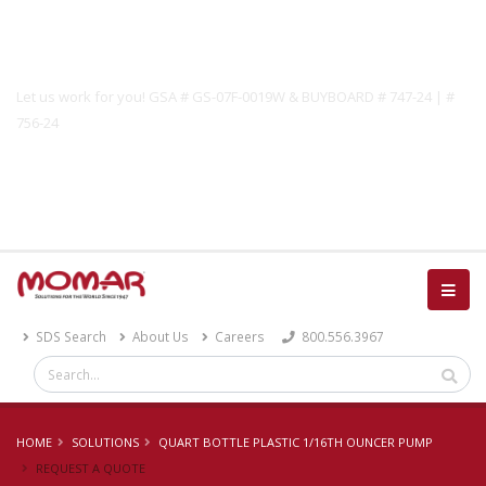
Government Solutions
Let us work for you! GSA # GS-07F-0019W & BUYBOARD # 747-24 | #
756-24
Catalog
SDS Search
About Us
Careers
800.556.3967
HOME
SOLUTIONS
QUART BOTTLE PLASTIC 1/16TH OUNCER PUMP
REQUEST A QUOTE