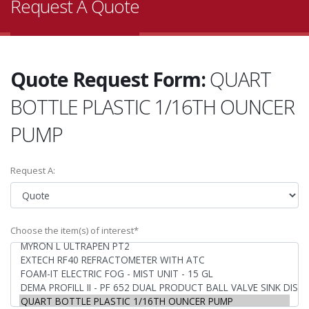
Request A Quote
Quote Request Form:
QUART
BOTTLE PLASTIC 1/16TH OUNCER
PUMP
Request A:
Choose the item(s) of interest*