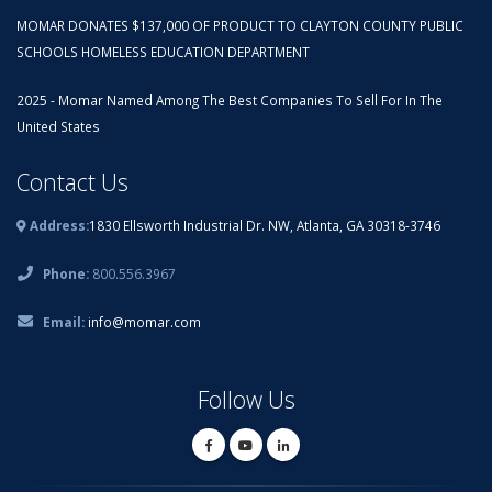
MOMAR DONATES $137,000 OF PRODUCT TO CLAYTON COUNTY PUBLIC
SCHOOLS HOMELESS EDUCATION DEPARTMENT
2025 - Momar Named Among The Best Companies To Sell For In The
United States
Contact Us
Address:
1830 Ellsworth Industrial Dr. NW, Atlanta, GA 30318-3746
Phone:
800.556.3967
Email:
info@momar.com
Follow Us