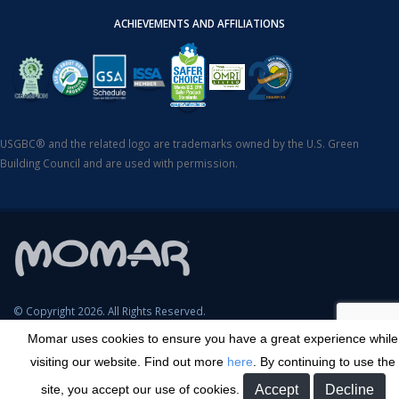
ACHIEVEMENTS AND AFFILIATIONS
USGBC® and the related logo are trademarks owned by the U.S. Green
Building Council and are used with permission.
© Copyright 2026. All Rights Reserved.
Momar uses cookies to ensure you have a great experience while
SDS Search
Terms & Conditions
Privacy Policy
Cookie Policy
visiting our website. Find out more
here
. By continuing to use the
Careers
Sitemap
Contact
Transparency in Coverage
site, you accept our use of cookies.