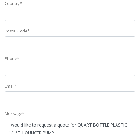
Country*
Postal Code*
Phone*
Email*
Message*