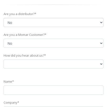
Are you a distributor?*
Are you a Momar Customer?*
How did you hear about us?*
Name*
Company*