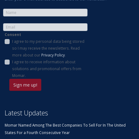
Consent
I agree to my personal data being stored
so I may receive the newsletters. Read
more about our
Privacy Policy
.
I agree to receive information about
solutions and promotional offers from
Momar.
Latest Updates
Momar Named Among The Best Companies To Sell For In The United
States For a Fourth Consecutive Year